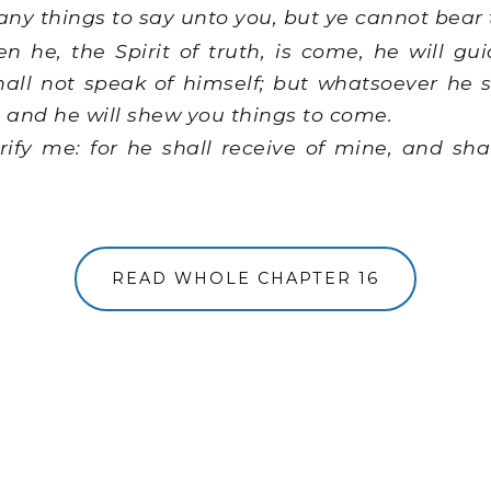
any things to say unto you, but ye cannot bear
he, the Spirit of truth, is come, he will gui
shall not speak of himself; but whatsoever he s
: and he will shew you things to come.
rify me: for he shall receive of mine, and sha
READ WHOLE CHAPTER 16