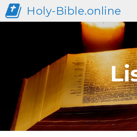
Holy-Bible.online
Li