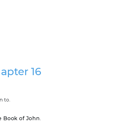
hapter 16
n to.
he Book of John
.