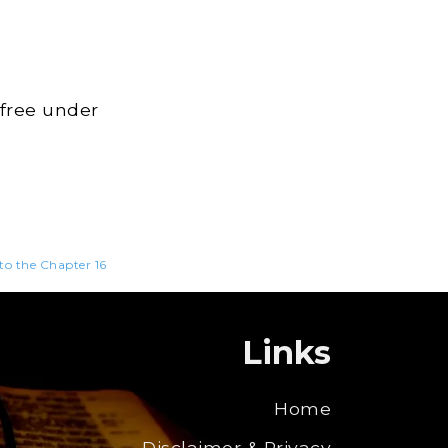
 free under
 to the Chapter 16
Links
Home
Disclaimer & Privacy