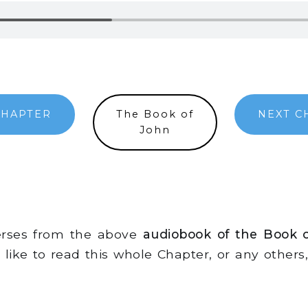
CHAPTER
The Book of
NEXT C
John
verses from the above
audiobook of the Book 
d like to read this whole Chapter, or any other