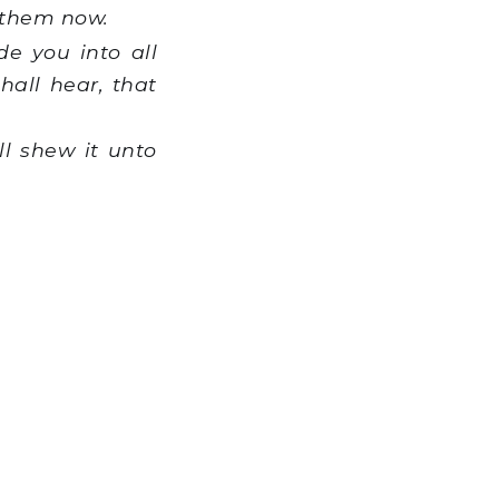
 them now.
de you into all
hall hear, that
ll shew it unto