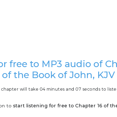
or free to MP3 audio of C
of the Book of John, KJV
 chapter will take 04 minutes and 07 seconds to liste
ton to
start listening for free to Chapter 16 of t