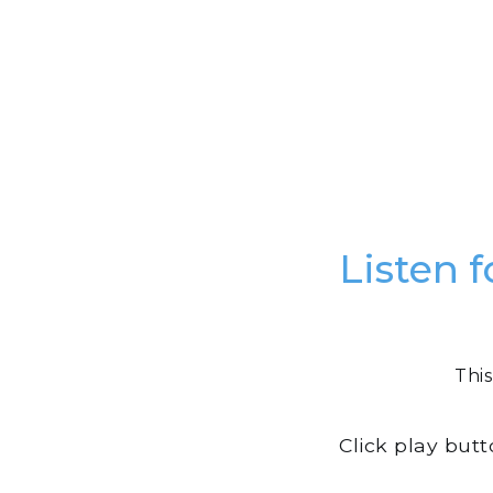
Listen f
This
Click play but