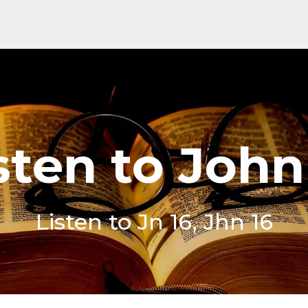
sten to John
Listen to Jn 16, Jhn 16