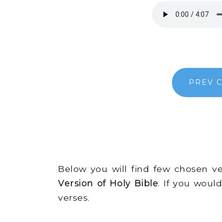
PREV 
Below you will find few chosen 
Version of Holy Bible
. If you woul
verses.