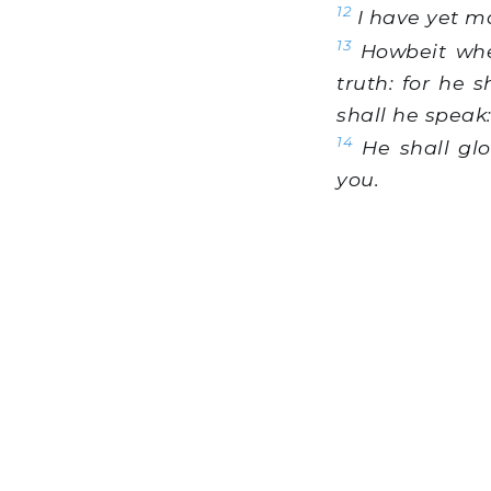
12
I have yet m
13
Howbeit when 
truth: for he 
shall he speak
14
He shall glo
you.