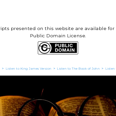
cripts presented on this website are available for
Public Domain License.
>
Listen to King James Version
>
Listen to The Book of John
>
Listen