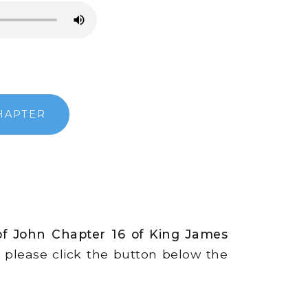
HAPTER
of John Chapter 16 of King James
s, please click the button below the