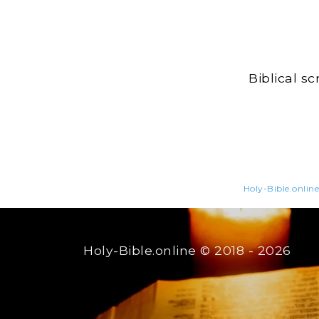
Biblical s
Holy-Bible.online
Holy-Bible.online
© 2018 - 2026