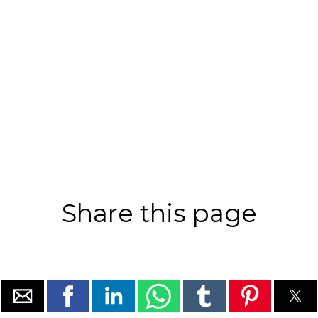
Share this page