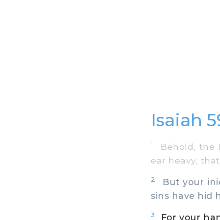
Isaiah 5
1
Behold, the L
ear heavy, that
2
But your ini
sins have hid h
3
For your han