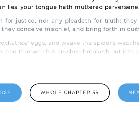
en lies, your tongue hath muttered perversene
for justice, nor any pleadeth for truth: they t
 they conceive mischief, and bring forth iniquit
ckatrice' eggs, and weave the spider's web: he
h, and that which is crushed breaketh out into a
ERSE
WHOLE CHAPTER 59
NEX