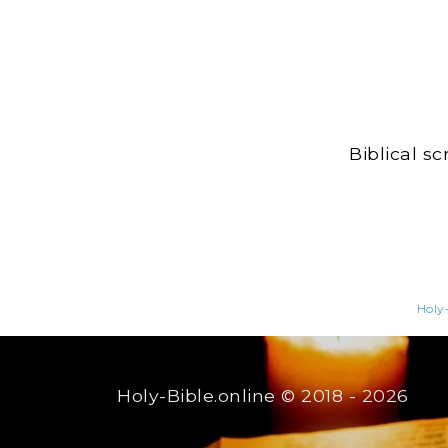
Biblical s
Holy-
Holy-Bible.online
© 2018 - 2026