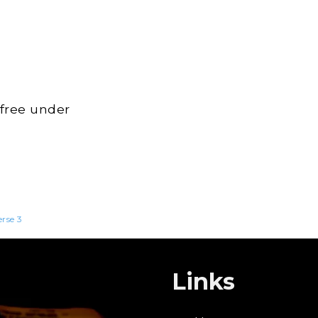
 free under
erse 3
Links