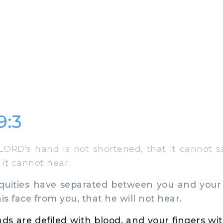
9:3
ORD's hand is not shortened, that it cannot sa
 it cannot hear:
quities have separated between you and your
is face from you, that he will not hear.
ds are defiled with blood, and your fingers with