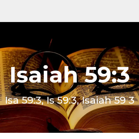
Isaiah 59:3
Isa 59:3, Is 59:3, Isaiah 59 3