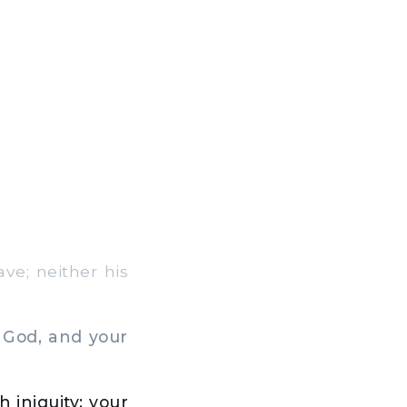
ve; neither his
 God, and your
 iniquity; your