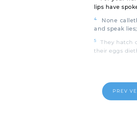
lips have spok
4
None calleth 
and speak lies;
5
They hatch co
their eggs diet
PREV V