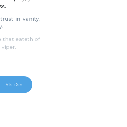
ss.
rust in vanity,
y.
 that eateth of
 viper.
T VERSE