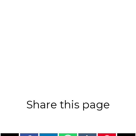
Share this page