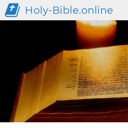
Holy-Bible.online