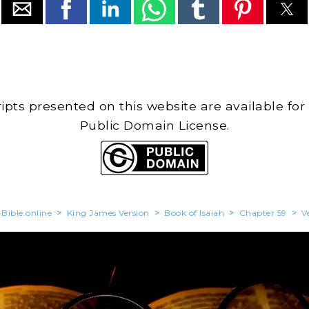
cripts presented on this website are available for
Public Domain License.
Bible.online
>
King James Version
>
Book of Isaiah
>
Chapter 59
>
V