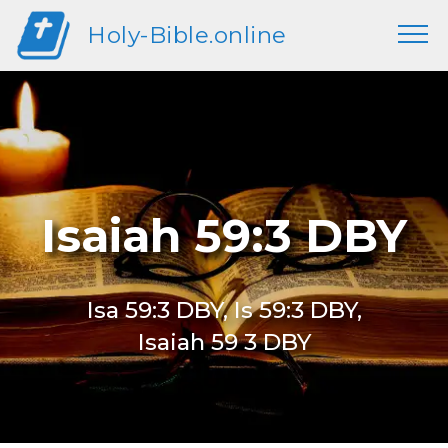
Holy-Bible.online
Isaiah 59:3 DBY
Isa 59:3 DBY, Is 59:3 DBY,
Isaiah 59 3 DBY