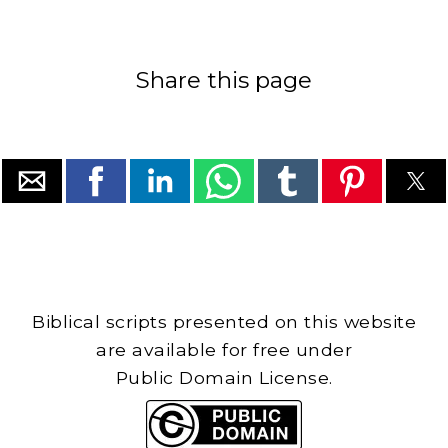
Share this page
Biblical scripts presented on this website
are available for free under
Public Domain License.