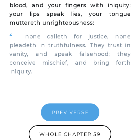
blood, and your fingers with iniquity;
your lips speak lies, your tongue
muttereth unrighteousness:
4
none calleth for justice, none
pleadeth in truthfulness. They trust in
vanity, and speak falsehood; they
conceive mischief, and bring forth
iniquity.
PREV VERSE
WHOLE CHAPTER 59