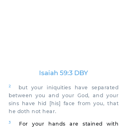
Isaiah 59:3 DBY
2
but your iniquities have separated
between you and your God, and your
sins have hid [his] face from you, that
he doth not hear.
3
For your hands are stained with