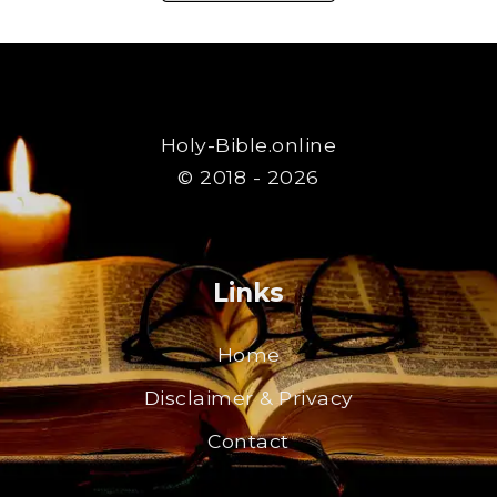
Holy-Bible.online
© 2018 - 2026
Links
Home
Disclaimer & Privacy
Contact