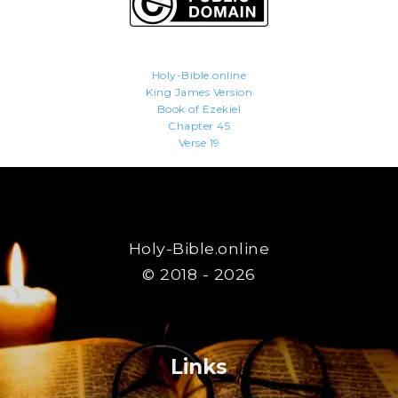
Holy-Bible.online
King James Version
Book of Ezekiel
Chapter 45
Verse 19
Holy-Bible.online
© 2018 - 2026
Links