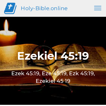
Holy-Bible.online
Ezekiel 45:19
Ezek 45:19, Eze 45:19, Ezk 45:19,
Ezekiel 45 19