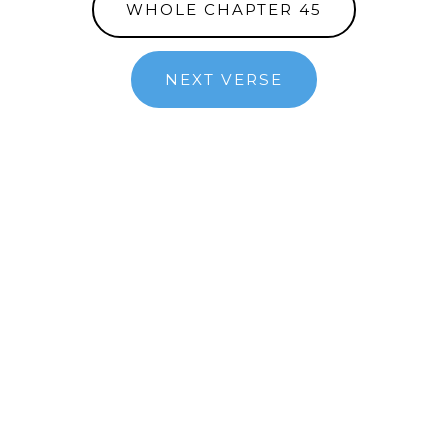
WHOLE CHAPTER 45
NEXT VERSE