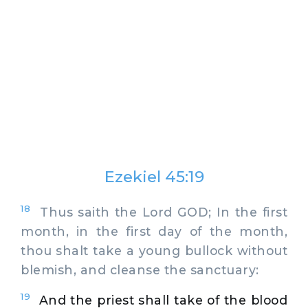
Ezekiel 45:19
18
Thus saith the Lord GOD; In the first
month, in the first day of the month,
thou shalt take a young bullock without
blemish, and cleanse the sanctuary:
19
And the priest shall take of the blood