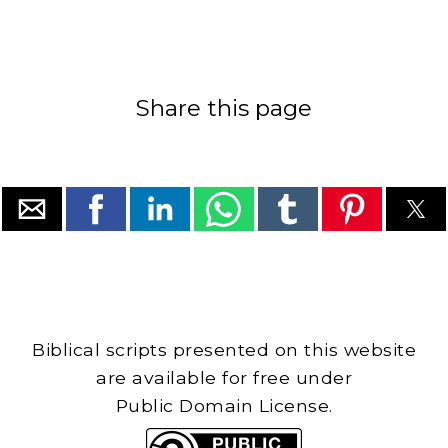
Share this page
Biblical scripts presented on this website
are available for free under
Public Domain License.