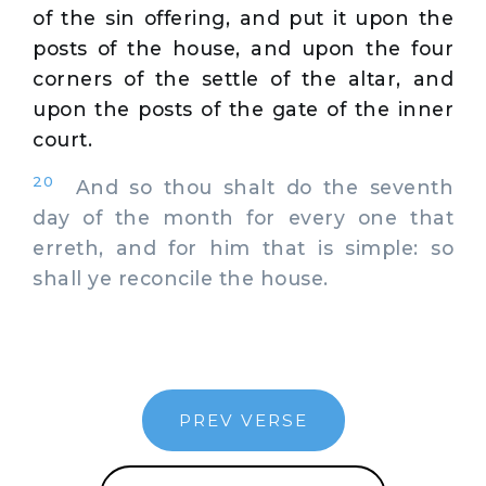
of the sin offering, and put it upon the
posts of the house, and upon the four
corners of the settle of the altar, and
upon the posts of the gate of the inner
court.
20
And so thou shalt do the seventh
day of the month for every one that
erreth, and for him that is simple: so
shall ye reconcile the house.
PREV VERSE