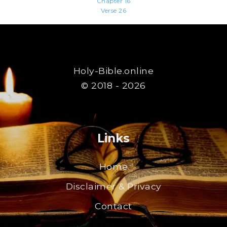
Chapter 16
Verse 26
Holy-Bible.online
© 2018 - 2026
Links
Home
Disclaimer & Privacy
Contact