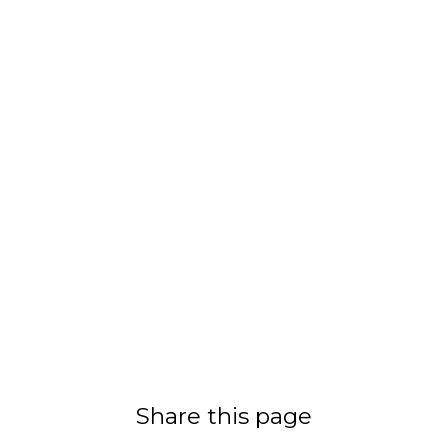
Share this page