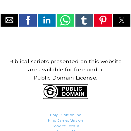
Biblical scripts presented on this website
are available for free under
Public Domain License.
Holy-Bible.online
King James Version
Book of Exodus