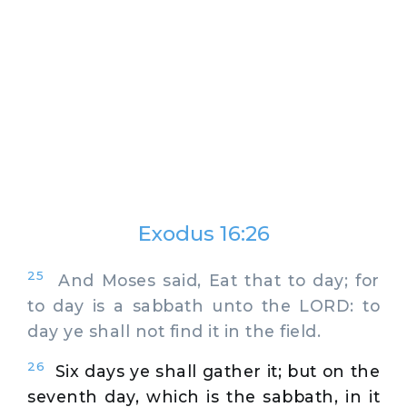
Exodus 16:26
25
And Moses said, Eat that to day; for
to day is a sabbath unto the LORD: to
day ye shall not find it in the field.
26
Six days ye shall gather it; but on the
seventh day, which is the sabbath, in it