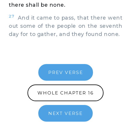
there shall be none.
27
And it came to pass, that there went
out some of the people on the seventh
day for to gather, and they found none.
PREV VERSE
WHOLE CHAPTER 16
NEXT VERSE