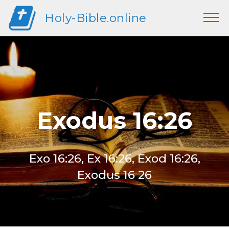
Holy-Bible.online
Exodus 16:26
Exo 16:26, Ex 16:26, Exod 16:26,
Exodus 16 26