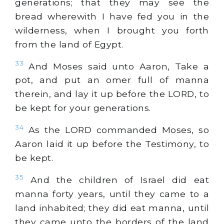
generations; that they may see the
bread wherewith I have fed you in the
wilderness, when I brought you forth
from the land of Egypt.
33
And Moses said unto Aaron, Take a
pot, and put an omer full of manna
therein, and lay it up before the LORD, to
be kept for your generations.
34
As the LORD commanded Moses, so
Aaron laid it up before the Testimony, to
be kept.
35
And the children of Israel did eat
manna forty years, until they came to a
land inhabited; they did eat manna, until
they came unto the borders of the land