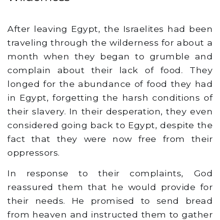
After leaving Egypt, the Israelites had been
traveling through the wilderness for about a
month when they began to grumble and
complain about their lack of food. They
longed for the abundance of food they had
in Egypt, forgetting the harsh conditions of
their slavery. In their desperation, they even
considered going back to Egypt, despite the
fact that they were now free from their
oppressors.
In response to their complaints, God
reassured them that he would provide for
their needs. He promised to send bread
from heaven and instructed them to gather