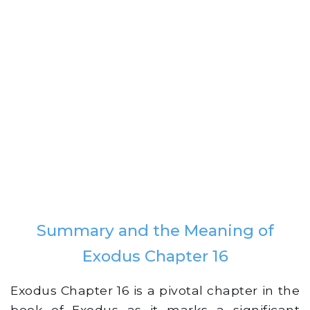
Summary and the Meaning of
Exodus Chapter 16
Exodus Chapter 16 is a pivotal chapter in the
book of Exodus as it marks a significant