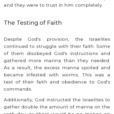
and they were to trust in him completely.
The Testing of Faith
Despite God's provision, the Israelites
continued to struggle with their faith. Some
of them disobeyed God's instructions and
gathered more manna than they needed.
As a result, the excess manna spoiled and
became infested with worms. This was a
test of their faith and obedience to God's
commands.
Additionally, God instructed the Israelites to
gather double the amount of manna on the
sixth day, as there would be no manna on