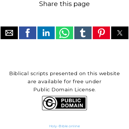
Share this page
Biblical scripts presented on this website
are available for free under
Public Domain License.
Holy-Bible.online