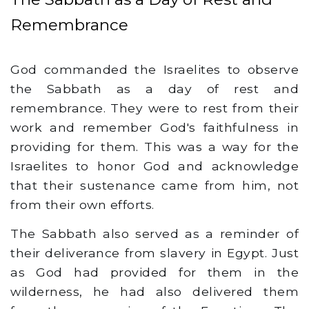
Remembrance
God commanded the Israelites to observe
the Sabbath as a day of rest and
remembrance. They were to rest from their
work and remember God's faithfulness in
providing for them. This was a way for the
Israelites to honor God and acknowledge
that their sustenance came from him, not
from their own efforts.
The Sabbath also served as a reminder of
their deliverance from slavery in Egypt. Just
as God had provided for them in the
wilderness, he had also delivered them