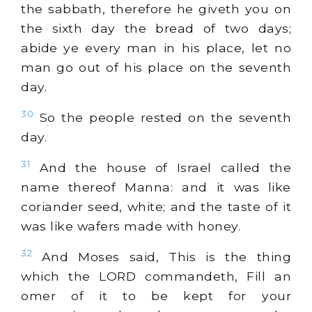
the sabbath, therefore he giveth you on
the sixth day the bread of two days;
abide ye every man in his place, let no
man go out of his place on the seventh
day.
30
So the people rested on the seventh
day.
31
And the house of Israel called the
name thereof Manna: and it was like
coriander seed,
white
; and the taste of it
was like wafers made with honey.
32
And Moses said, This is the thing
which the LORD commandeth, Fill an
omer of it to be kept for your