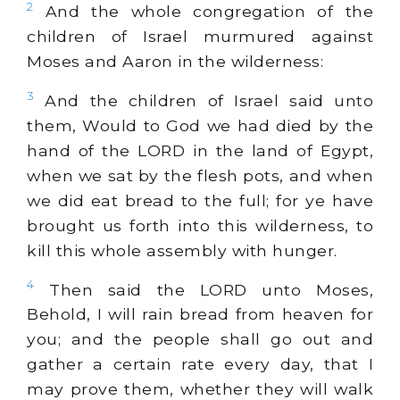
2
And the whole congregation of the
children of Israel murmured against
Moses and Aaron in the wilderness:
3
And the children of Israel said unto
them, Would to God we had died by the
hand of the LORD in the land of Egypt,
when we sat by the flesh pots, and when
we did eat bread to the full; for ye have
brought us forth into this wilderness, to
kill this whole assembly with hunger.
4
Then said the LORD unto Moses,
Behold, I will rain bread from heaven for
you; and the people shall go out and
gather a certain rate every day, that I
may prove them, whether they will walk