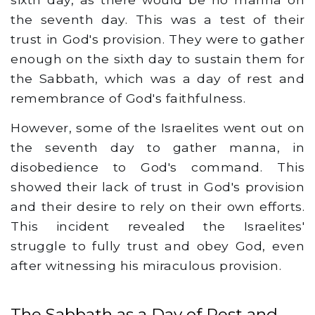
the seventh day. This was a test of their
trust in God's provision. They were to gather
enough on the sixth day to sustain them for
the Sabbath, which was a day of rest and
remembrance of God's faithfulness.
However, some of the Israelites went out on
the seventh day to gather manna, in
disobedience to God's command. This
showed their lack of trust in God's provision
and their desire to rely on their own efforts.
This incident revealed the Israelites'
struggle to fully trust and obey God, even
after witnessing his miraculous provision.
The Sabbath as a Day of Rest and