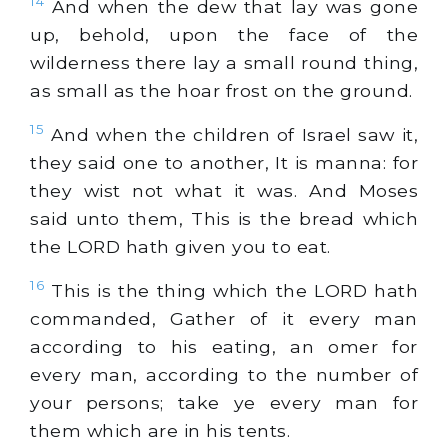
14
And when the dew that lay was gone
up, behold, upon the face of the
wilderness there lay a small round thing,
as small as the hoar frost on the ground.
15
And when the children of Israel saw it,
they said one to another, It is manna: for
they wist not what it was. And Moses
said unto them, This is the bread which
the LORD hath given you to eat.
16
This is the thing which the LORD hath
commanded, Gather of it every man
according to his eating, an omer for
every man, according to the number of
your persons; take ye every man for
them which are in his tents.