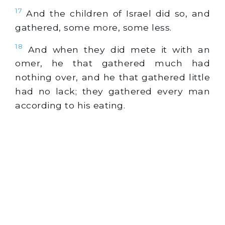
17
And the children of Israel did so, and
gathered, some more, some less.
18
And when they did mete it with an
omer, he that gathered much had
nothing over, and he that gathered little
had no lack; they gathered every man
according to his eating.