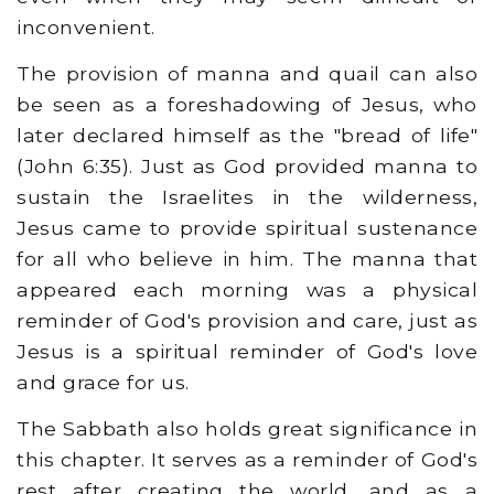
inconvenient.
The provision of manna and quail can also
be seen as a foreshadowing of Jesus, who
later declared himself as the "bread of life"
(John 6:35). Just as God provided manna to
sustain the Israelites in the wilderness,
Jesus came to provide spiritual sustenance
for all who believe in him. The manna that
appeared each morning was a physical
reminder of God's provision and care, just as
Jesus is a spiritual reminder of God's love
and grace for us.
The Sabbath also holds great significance in
this chapter. It serves as a reminder of God's
rest after creating the world, and as a