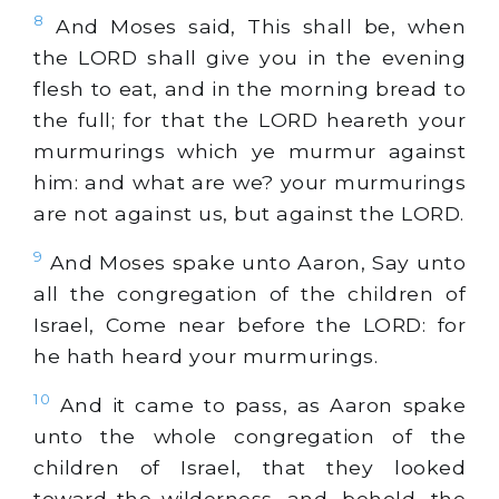
8
And Moses said, This shall be, when
the LORD shall give you in the evening
flesh to eat, and in the morning bread to
the full; for that the LORD heareth your
murmurings which ye murmur against
him: and what are we? your murmurings
are not against us, but against the LORD.
9
And Moses spake unto Aaron, Say unto
all the congregation of the children of
Israel, Come near before the LORD: for
he hath heard your murmurings.
10
And it came to pass, as Aaron spake
unto the whole congregation of the
children of Israel, that they looked
toward the wilderness, and, behold, the