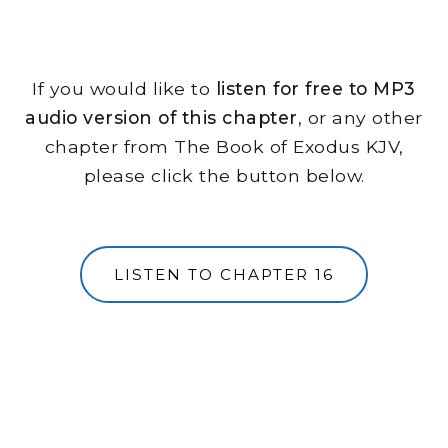
If you would like to
listen for free to MP3
audio version of this chapter
, or any other
chapter from The Book of Exodus KJV,
please click the button below.
LISTEN TO CHAPTER 16