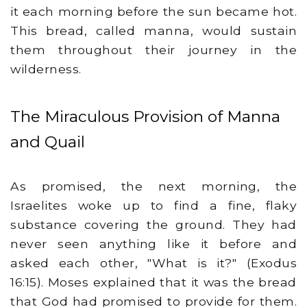
it each morning before the sun became hot.
This bread, called manna, would sustain
them throughout their journey in the
wilderness.
The Miraculous Provision of Manna
and Quail
As promised, the next morning, the
Israelites woke up to find a fine, flaky
substance covering the ground. They had
never seen anything like it before and
asked each other, "What is it?" (Exodus
16:15). Moses explained that it was the bread
that God had promised to provide for them.