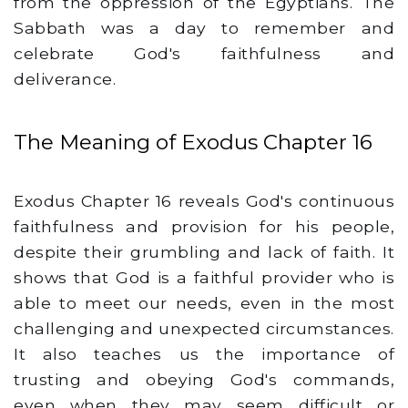
from the oppression of the Egyptians. The
Sabbath was a day to remember and
celebrate God's faithfulness and
deliverance.
The Meaning of Exodus Chapter 16
Exodus Chapter 16 reveals God's continuous
faithfulness and provision for his people,
despite their grumbling and lack of faith. It
shows that God is a faithful provider who is
able to meet our needs, even in the most
challenging and unexpected circumstances.
It also teaches us the importance of
trusting and obeying God's commands,
even when they may seem difficult or