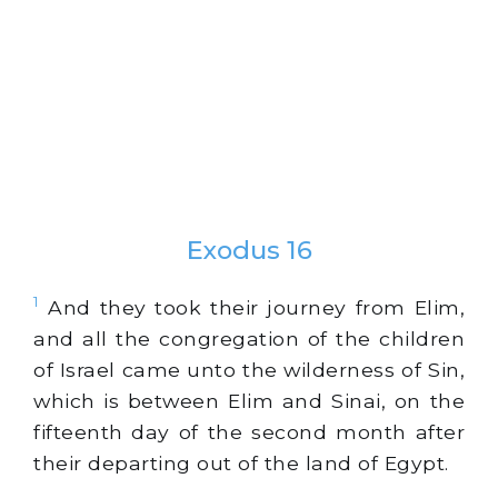
Exodus 16
1
And they took their journey from Elim,
and all the congregation of the children
of Israel came unto the wilderness of Sin,
which is between Elim and Sinai, on the
fifteenth day of the second month after
their departing out of the land of Egypt.