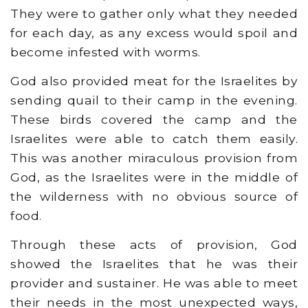
They were to gather only what they needed
for each day, as any excess would spoil and
become infested with worms.
God also provided meat for the Israelites by
sending quail to their camp in the evening.
These birds covered the camp and the
Israelites were able to catch them easily.
This was another miraculous provision from
God, as the Israelites were in the middle of
the wilderness with no obvious source of
food.
Through these acts of provision, God
showed the Israelites that he was their
provider and sustainer. He was able to meet
their needs in the most unexpected ways,