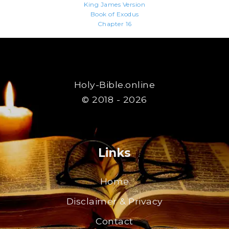
King James Version
Book of Exodus
Chapter 16
Holy-Bible.online
© 2018 - 2026
Links
Home
Disclaimer & Privacy
Contact