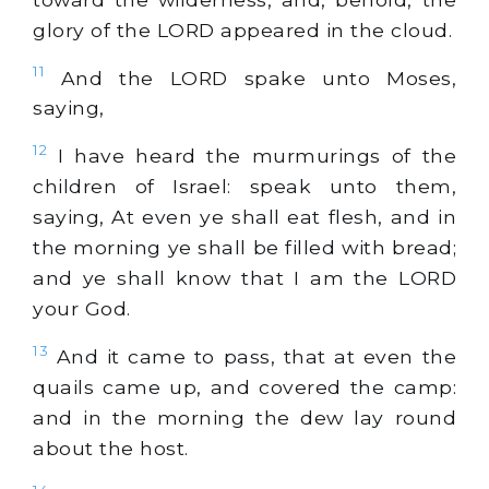
glory of the LORD appeared in the cloud.
11
And the LORD spake unto Moses,
saying,
12
I have heard the murmurings of the
children of Israel: speak unto them,
saying, At even ye shall eat flesh, and in
the morning ye shall be filled with bread;
and ye shall know that I am the LORD
your God.
13
And it came to pass, that at even the
quails came up, and covered the camp:
and in the morning the dew lay round
about the host.