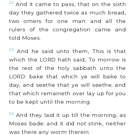
22
And it came to pass, that on the sixth
day they gathered twice as much bread,
two omers for one man: and all the
rulers of the congregation came and
told Moses.
23
And he said unto them, This is that
which the LORD hath said, To morrow is
the rest of the holy sabbath unto the
LORD: bake that which ye will bake to
day, and seethe that ye will seethe; and
that which remaineth over lay up for you
to be kept until the morning.
24
And they laid it up till the morning, as
Moses bade: and it did not stink, neither
was there any worm therein.