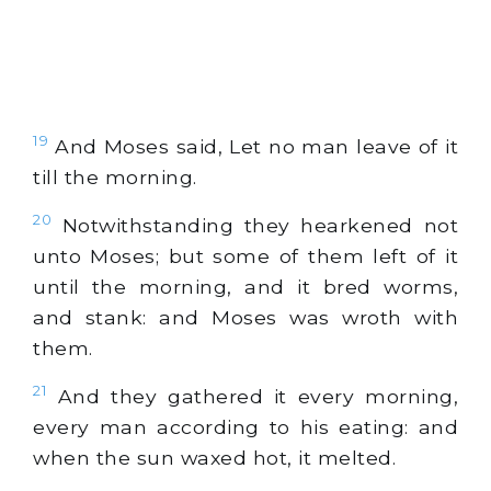
19
And Moses said, Let no man leave of it
till the morning.
20
Notwithstanding they hearkened not
unto Moses; but some of them left of it
until the morning, and it bred worms,
and stank: and Moses was wroth with
them.
21
And they gathered it every morning,
every man according to his eating: and
when the sun waxed hot, it melted.