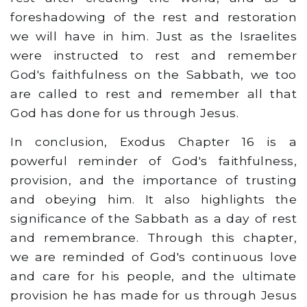
foreshadowing of the rest and restoration
we will have in him. Just as the Israelites
were instructed to rest and remember
God's faithfulness on the Sabbath, we too
are called to rest and remember all that
God has done for us through Jesus.
In conclusion, Exodus Chapter 16 is a
powerful reminder of God's faithfulness,
provision, and the importance of trusting
and obeying him. It also highlights the
significance of the Sabbath as a day of rest
and remembrance. Through this chapter,
we are reminded of God's continuous love
and care for his people, and the ultimate
provision he has made for us through Jesus