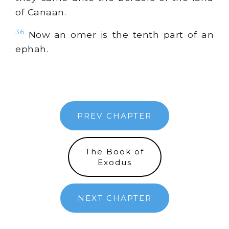
of Canaan.
36
Now an omer is the tenth part of an
ephah.
PREV CHAPTER
The Book of
Exodus
NEXT CHAPTER