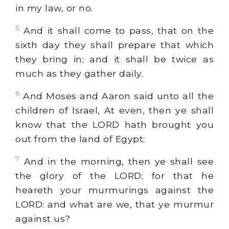
in my law, or no.
5
And it shall come to pass, that on the
sixth day they shall prepare that which
they bring in; and it shall be twice as
much as they gather daily.
6
And Moses and Aaron said unto all the
children of Israel, At even, then ye shall
know that the LORD hath brought you
out from the land of Egypt:
7
And in the morning, then ye shall see
the glory of the LORD; for that he
heareth your murmurings against the
LORD: and what are we, that ye murmur
against us?