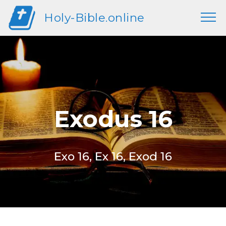
Holy-Bible.online
Exodus 16
Exo 16, Ex 16, Exod 16