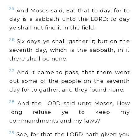
25
And Moses said, Eat that to day; for to
day is a sabbath unto the LORD: to day
ye shall not find it in the field.
26
Six days ye shall gather it; but on the
seventh day, which is the sabbath, in it
there shall be none.
27
And it came to pass, that there went
out some of the people on the seventh
day for to gather, and they found none.
28
And the LORD said unto Moses, How
long refuse ye to keep my
commandments and my laws?
29
See, for that the LORD hath given you