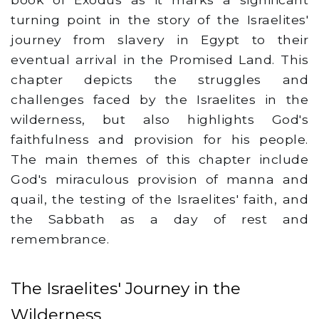
turning point in the story of the Israelites'
journey from slavery in Egypt to their
eventual arrival in the Promised Land. This
chapter depicts the struggles and
challenges faced by the Israelites in the
wilderness, but also highlights God's
faithfulness and provision for his people.
The main themes of this chapter include
God's miraculous provision of manna and
quail, the testing of the Israelites' faith, and
the Sabbath as a day of rest and
remembrance.
The Israelites' Journey in the
Wilderness