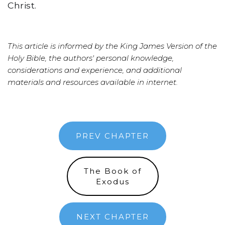
Christ.
This article is informed by the King James Version of the
Holy Bible, the authors' personal knowledge,
considerations and experience, and additional
materials and resources available in internet.
PREV CHAPTER
The Book of
Exodus
NEXT CHAPTER