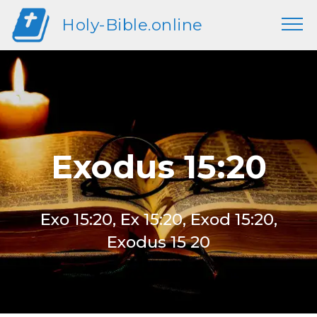
Holy-Bible.online
Exodus 15:20
Exo 15:20, Ex 15:20, Exod 15:20,
Exodus 15 20