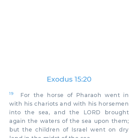
Exodus 15:20
19
For the horse of Pharaoh went in
with his chariots and with his horsemen
into the sea, and the LORD brought
again the waters of the sea upon them;
but the children of Israel went on dry