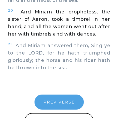
land in the midst of the sea.
20
And Miriam the prophetess, the
sister of Aaron, took a timbrel in her
hand; and all the women went out after
her with timbrels and with dances.
21
And Miriam answered them, Sing ye
to the LORD, for he hath triumphed
gloriously; the horse and his rider hath
he thrown into the sea.
PREV VERSE