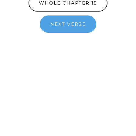
WHOLE CHAPTER 15
NEXT VERSE