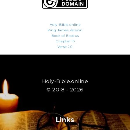
Holy-Bible.online
King James Version
Book of Exodus
Chapter 15
Verse 20
Holy-Bible.online
© 2018 - 2026
Links