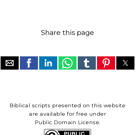
Share this page
Biblical scripts presented on this website
are available for free under
Public Domain License.