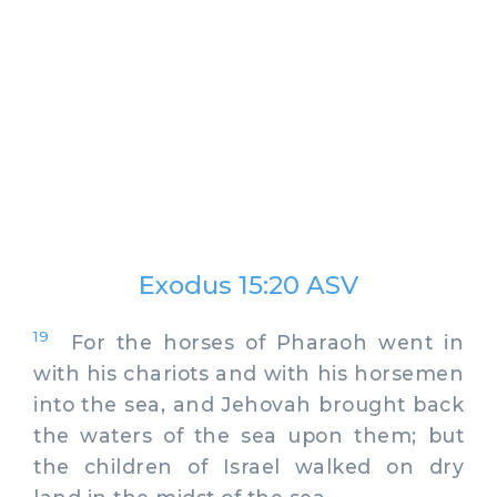
Exodus 15:20 ASV
19
For the horses of Pharaoh went in
with his chariots and with his horsemen
into the sea, and Jehovah brought back
the waters of the sea upon them; but
the children of Israel walked on dry