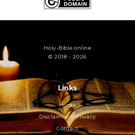
Holy-Bible.online
© 2018 - 2026
Links
Home
Disclaimer & Privacy
Contact