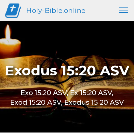
Holy-Bible.online
Exodus 15:20 ASV
Exo 15:20 ASV, Ex 15:20 ASV,
Exod 15:20 ASV, Exodus 15 20 ASV