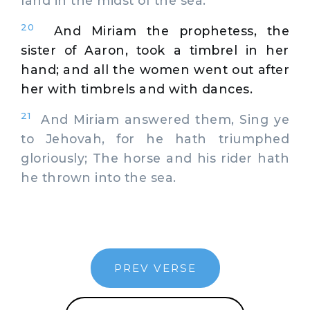
land in the midst of the sea.
20
And Miriam the prophetess, the
sister of Aaron, took a timbrel in her
hand; and all the women went out after
her with timbrels and with dances.
21
And Miriam answered them, Sing ye
to Jehovah, for he hath triumphed
gloriously; The horse and his rider hath
he thrown into the sea.
PREV VERSE