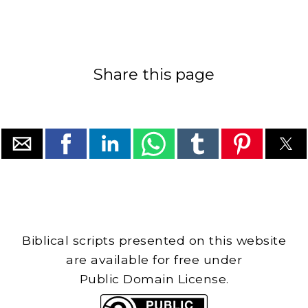
Share this page
Biblical scripts presented on this website
are available for free under
Public Domain License.