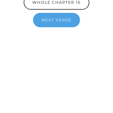
WHOLE CHAPTER 15
NEXT VERSE