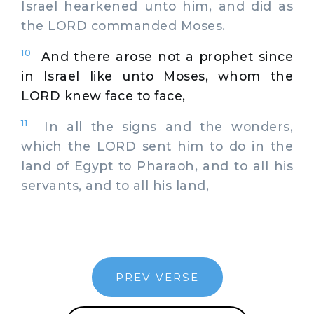
Israel hearkened unto him, and did as
the LORD commanded Moses.
10
And there arose not a prophet since
in Israel like unto Moses, whom the
LORD knew face to face,
11
In all the signs and the wonders,
which the LORD sent him to do in the
land of Egypt to Pharaoh, and to all his
servants, and to all his land,
PREV VERSE