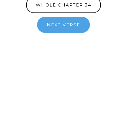
WHOLE CHAPTER 34
NEXT VERSE