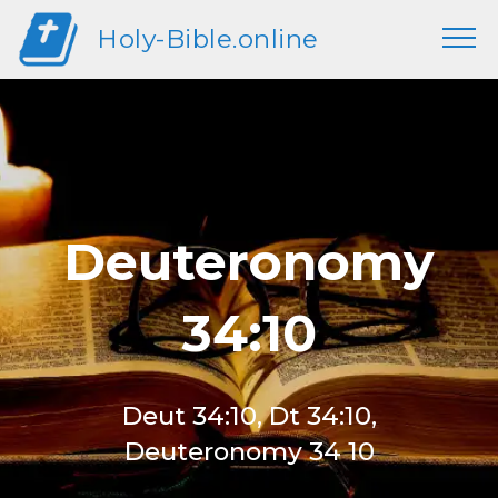
Holy-Bible.online
Deuteronomy
34:10
Deut 34:10, Dt 34:10,
Deuteronomy 34 10