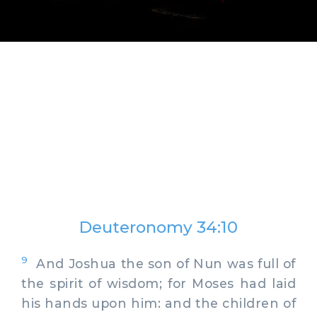
Deuteronomy 34:10
9
And Joshua the son of Nun was full of
the spirit of wisdom; for Moses had laid
his hands upon him: and the children of