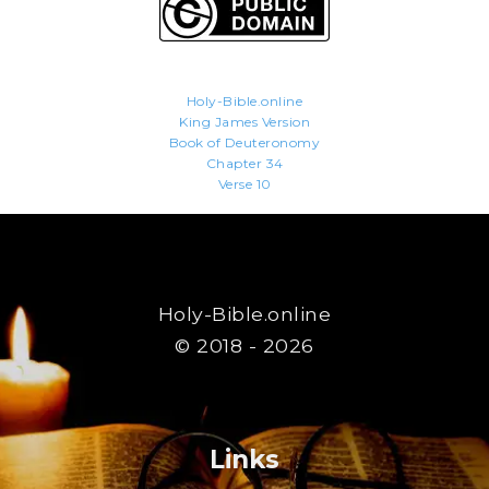
Holy-Bible.online
King James Version
Book of Deuteronomy
Chapter 34
Verse 10
Holy-Bible.online
© 2018 - 2026
Links