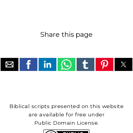
Share this page
Biblical scripts presented on this website
are available for free under
Public Domain License.