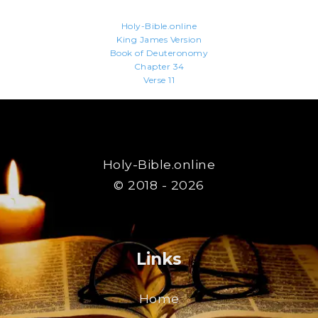
Holy-Bible.online
King James Version
Book of Deuteronomy
Chapter 34
Verse 11
Holy-Bible.online
© 2018 - 2026
Links
Home