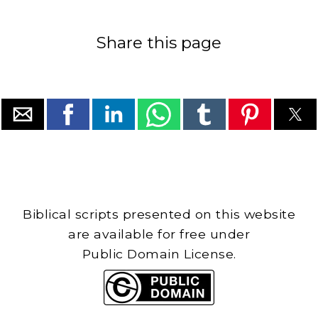
Share this page
Biblical scripts presented on this website
are available for free under
Public Domain License.