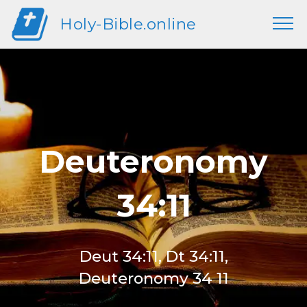
Holy-Bible.online
Deuteronomy
34:11
Deut 34:11, Dt 34:11,
Deuteronomy 34 11