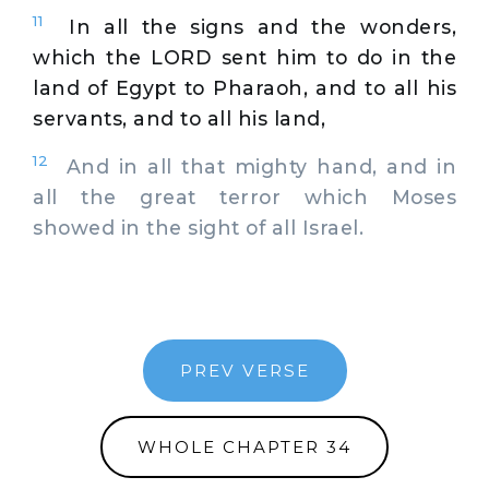
11
In all the signs and the wonders,
which the LORD sent him to do in the
land of Egypt to Pharaoh, and to all his
servants, and to all his land,
12
And in all that mighty hand, and in
all the great terror which Moses
showed in the sight of all Israel.
PREV VERSE
WHOLE CHAPTER 34