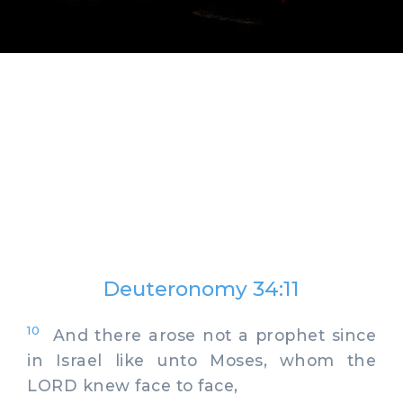
Deuteronomy 34:11
10
And there arose not a prophet since
in Israel like unto Moses, whom the
LORD knew face to face,