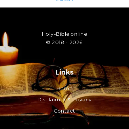
Holy-Bible.online
© 2018 - 2026
Links
Home
Disclaimer & Privacy
Contact