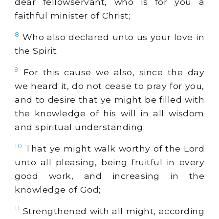
dear fellowservant, who is for you a
faithful minister of Christ;
8
Who also declared unto us your love in
the Spirit.
9
For this cause we also, since the day
we heard it, do not cease to pray for you,
and to desire that ye might be filled with
the knowledge of his will in all wisdom
and spiritual understanding;
10
That ye might walk worthy of the Lord
unto all pleasing, being fruitful in every
good work, and increasing in the
knowledge of God;
11
Strengthened with all might, according