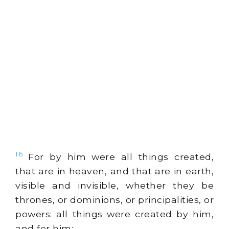
16
For by him were all things created,
that are in heaven, and that are in earth,
visible and invisible, whether they be
thrones, or dominions, or principalities, or
powers: all things were created by him,
and for him: