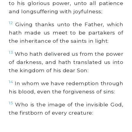
to his glorious power, unto all patience
and longsuffering with joyfulness;
12
Giving thanks unto the Father, which
hath made us meet to be partakers of
the inheritance of the saints in light:
13
Who hath delivered us from the power
of darkness, and hath translated us into
the kingdom of his dear Son:
14
In whom we have redemption through
his blood, even the forgiveness of sins:
15
Who is the image of the invisible God,
the firstborn of every creature: