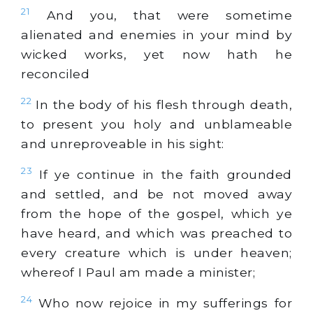
21
And you, that were sometime
alienated and enemies in your mind by
wicked works, yet now hath he
reconciled
22
In the body of his flesh through death,
to present you holy and unblameable
and unreproveable in his sight:
23
If ye continue in the faith grounded
and settled, and be not moved away
from the hope of the gospel, which ye
have heard, and which was preached to
every creature which is under heaven;
whereof I Paul am made a minister;
24
Who now rejoice in my sufferings for