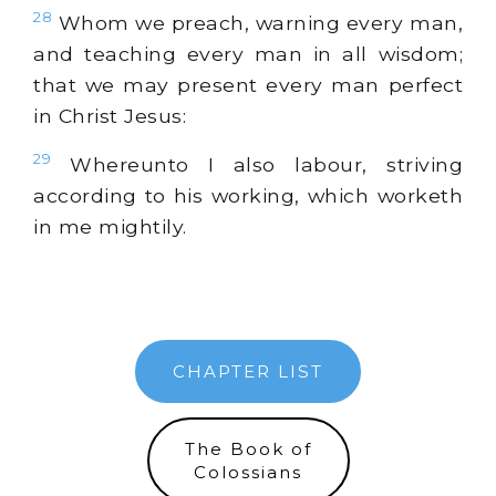
28
Whom we preach, warning every man,
and teaching every man in all wisdom;
that we may present every man perfect
in Christ Jesus:
29
Whereunto I also labour, striving
according to his working, which worketh
in me mightily.
CHAPTER LIST
The Book of
Colossians