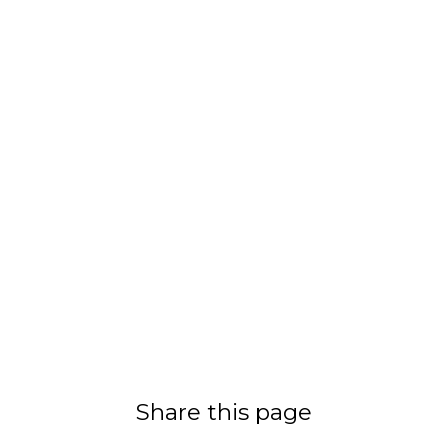
Share this page