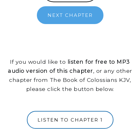
NEXT CHAPTER
If you would like to
listen for free to MP3
audio version of this chapter
, or any other
chapter from The Book of Colossians KJV,
please click the button below.
LISTEN TO CHAPTER 1