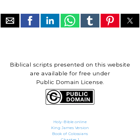
Biblical scripts presented on this website
are available for free under
Public Domain License.
Holy-Bible.online
King James Version
Book of Colossians
Chapter 1