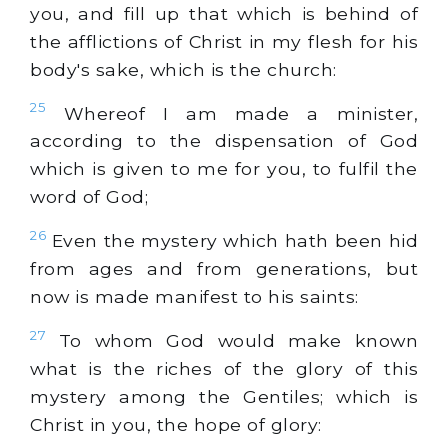
you, and fill up that which is behind of
the afflictions of Christ in my flesh for his
body's sake, which is the church:
25
Whereof I am made a minister,
according to the dispensation of God
which is given to me for you, to fulfil the
word of God;
26
Even the mystery which hath been hid
from ages and from generations, but
now is made manifest to his saints:
27
To whom God would make known
what is the riches of the glory of this
mystery among the Gentiles; which is
Christ in you, the hope of glory: