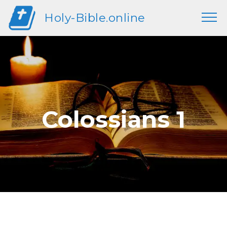
Holy-Bible.online
Colossians 1