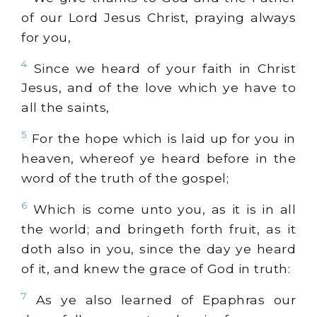
of our Lord Jesus Christ, praying always
for you,
4
Since we heard of your faith in Christ
Jesus, and of the love which ye have to
all the saints,
5
For the hope which is laid up for you in
heaven, whereof ye heard before in the
word of the truth of the gospel;
6
Which is come unto you, as it is in all
the world; and bringeth forth fruit, as it
doth also in you, since the day ye heard
of it, and knew the grace of God in truth:
7
As ye also learned of Epaphras our