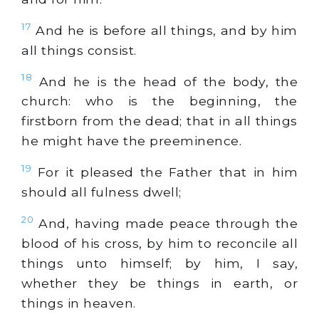
17
And he is before all things, and by him
all things consist.
18
And he is the head of the body, the
church: who is the beginning, the
firstborn from the dead; that in all things
he might have the preeminence.
19
For it pleased the Father that in him
should all fulness dwell;
20
And, having made peace through the
blood of his cross, by him to reconcile all
things unto himself; by him, I say,
whether they be things in earth, or
things in heaven.