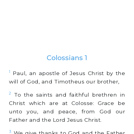
Colossians 1
1
Paul, an apostle of Jesus Christ by the
will of God, and Timotheus our brother,
2
To the saints and faithful brethren in
Christ which are at Colosse: Grace be
unto you, and peace, from God our
Father and the Lord Jesus Christ.
3
We give thanks to God and the Father