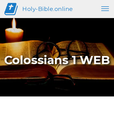
Holy-Bible.online
Colossians 1 WEB