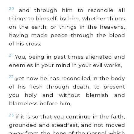
20
and through him to reconcile all
things to himself, by him, whether things
on the earth, or things in the heavens,
having made peace through the blood
of his cross.
21
You, being in past times alienated and
enemies in your mind in your evil works,
22
yet now he has reconciled in the body
of his flesh through death, to present
you holy and without blemish and
blameless before him,
23
if it is so that you continue in the faith,
grounded and steadfast, and not moved
away from the hope of the Gospel which