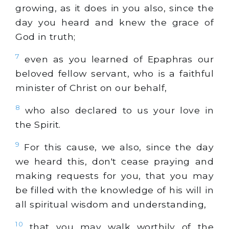
growing, as it does in you also, since the
day you heard and knew the grace of
God in truth;
7
even as you learned of Epaphras our
beloved fellow servant, who is a faithful
minister of Christ on our behalf,
8
who also declared to us your love in
the Spirit.
9
For this cause, we also, since the day
we heard this, don't cease praying and
making requests for you, that you may
be filled with the knowledge of his will in
all spiritual wisdom and understanding,
10
that you may walk worthily of the