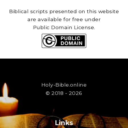
Biblical scripts presented on this website
are available for free under
Public Domain License.
Holy-Bible.online
© 2018 - 2026
Links