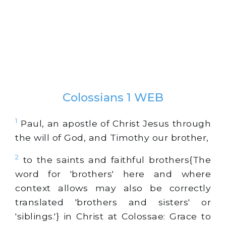
Colossians 1 WEB
1
Paul, an apostle of Christ Jesus through
the will of God, and Timothy our brother,
2
to the saints and faithful brothers{The
word for 'brothers' here and where
context allows may also be correctly
translated 'brothers and sisters' or
'siblings.'} in Christ at Colossae: Grace to