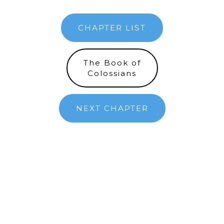
CHAPTER LIST
The Book of
Colossians
NEXT CHAPTER