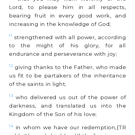
Lord, to please him in all respects,
bearing fruit in every good work, and
increasing in the knowledge of God;
11
strengthened with all power, according
to the might of his glory, for all
endurance and perseverance with joy;
12
giving thanks to the Father, who made
us fit to be partakers of the inheritance
of the saints in light;
13
who delivered us out of the power of
darkness, and translated us into the
Kingdom of the Son of his love;
14
in whom we have our redemption,{TR