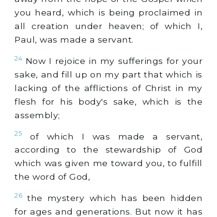
you heard, which is being proclaimed in
all creation under heaven; of which I,
Paul, was made a servant.
24
Now I rejoice in my sufferings for your
sake, and fill up on my part that which is
lacking of the afflictions of Christ in my
flesh for his body's sake, which is the
assembly;
25
of which I was made a servant,
according to the stewardship of God
which was given me toward you, to fulfill
the word of God,
26
the mystery which has been hidden
for ages and generations. But now it has