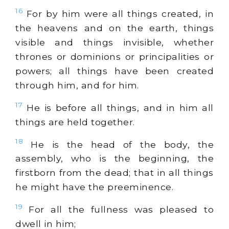
16
For by him were all things created, in
the heavens and on the earth, things
visible and things invisible, whether
thrones or dominions or principalities or
powers; all things have been created
through him, and for him.
17
He is before all things, and in him all
things are held together.
18
He is the head of the body, the
assembly, who is the beginning, the
firstborn from the dead; that in all things
he might have the preeminence.
19
For all the fullness was pleased to
dwell in him;