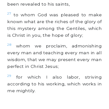
been revealed to his saints,
27
to whom God was pleased to make
known what are the riches of the glory of
this mystery among the Gentiles, which
is Christ in you, the hope of glory;
28
whom we proclaim, admonishing
every man and teaching every man in all
wisdom, that we may present every man
perfect in Christ Jesus;
29
for which I also labor, striving
according to his working, which works in
me mightily.