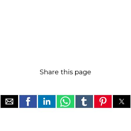
Share this page