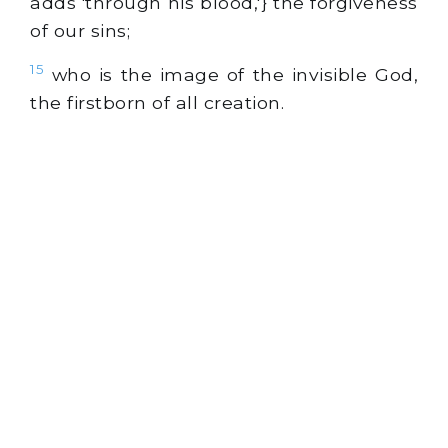
adds 'through his blood,'} the forgiveness
of our sins;
15
who is the image of the invisible God,
the firstborn of all creation.