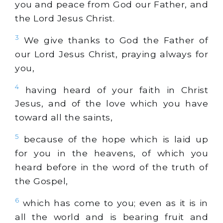
you and peace from God our Father, and
the Lord Jesus Christ.
3
We give thanks to God the Father of
our Lord Jesus Christ, praying always for
you,
4
having heard of your faith in Christ
Jesus, and of the love which you have
toward all the saints,
5
because of the hope which is laid up
for you in the heavens, of which you
heard before in the word of the truth of
the Gospel,
6
which has come to you; even as it is in
all the world and is bearing fruit and