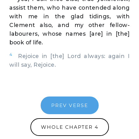
assist them, who have contended along
with me in the glad tidings, with
Clement also, and my other fellow-
labourers, whose names [are] in [the]
book of life.
4
Rejoice in [the] Lord always: again I
will say, Rejoice.
PREV VERSE
WHOLE CHAPTER 4