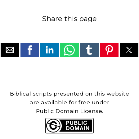
Share this page
Biblical scripts presented on this website
are available for free under
Public Domain License.