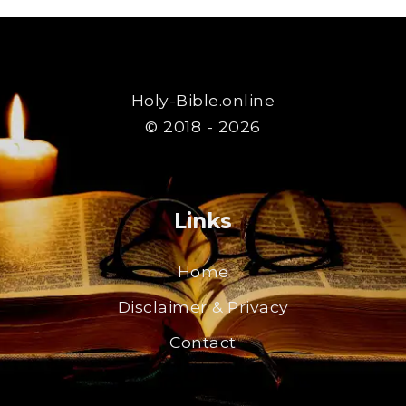
Holy-Bible.online
© 2018 - 2026
Links
Home
Disclaimer & Privacy
Contact