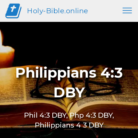
Holy-Bible.online
Philippians 4:3
DBY
Phil 4:3 DBY, Php 4:3 DBY,
Philippians 4 3 DBY