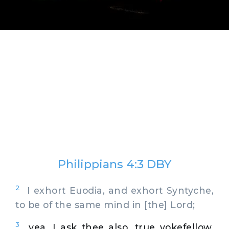
Philippians 4:3 DBY
2
I exhort Euodia, and exhort Syntyche,
to be of the same mind in [the] Lord;
3
yea, I ask thee also, true yokefellow,