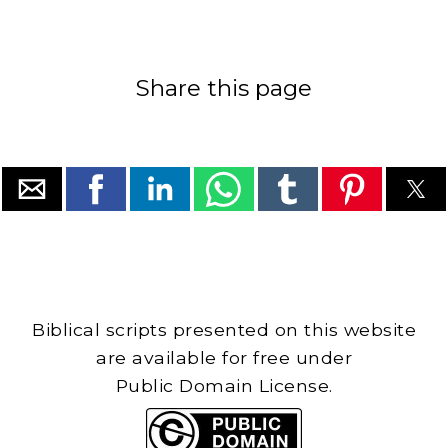
Share this page
Biblical scripts presented on this website
are available for free under
Public Domain License.