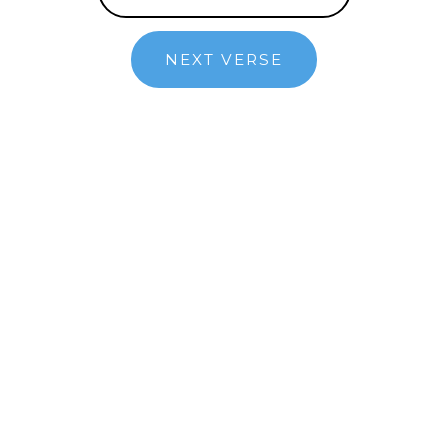
NEXT VERSE