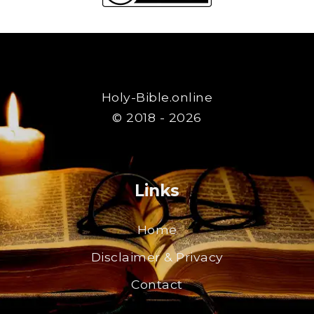
Holy-Bible.online
© 2018 - 2026
Links
Home
Disclaimer & Privacy
Contact