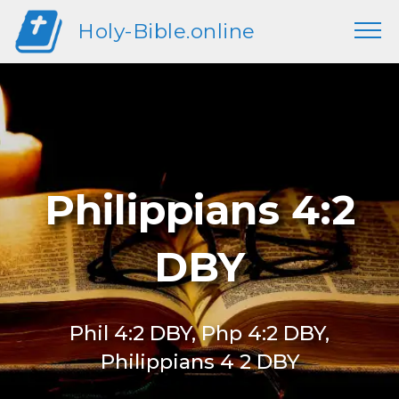
Holy-Bible.online
Philippians 4:2
DBY
Phil 4:2 DBY, Php 4:2 DBY,
Philippians 4 2 DBY