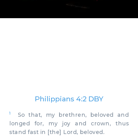
Philippians 4:2 DBY
1
So that, my brethren, beloved and
longed for, my joy and crown, thus
stand fast in [the] Lord, beloved.