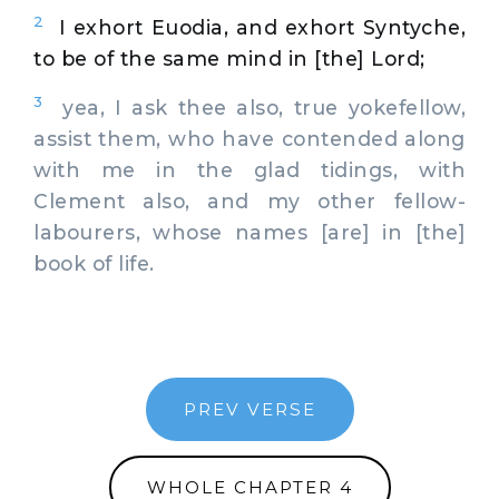
2
I exhort Euodia, and exhort Syntyche,
to be of the same mind in [the] Lord;
3
yea, I ask thee also, true yokefellow,
assist them, who have contended along
with me in the glad tidings, with
Clement also, and my other fellow-
labourers, whose names [are] in [the]
book of life.
PREV VERSE
WHOLE CHAPTER 4