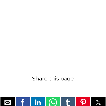
Share this page