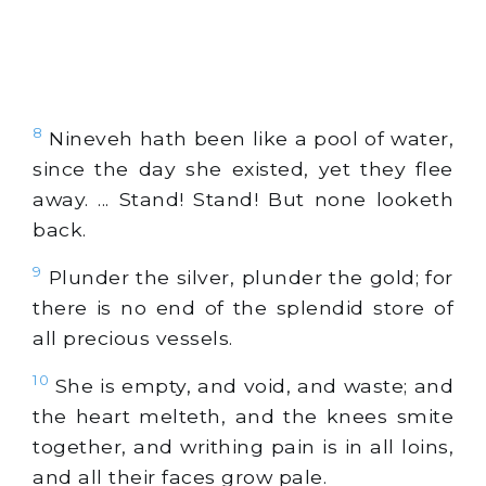
8
Nineveh hath been like a pool of water,
since the day she existed, yet they flee
away. ... Stand! Stand! But none looketh
back.
9
Plunder the silver, plunder the gold; for
there is no end of the splendid store of
all precious vessels.
10
She is empty, and void, and waste; and
the heart melteth, and the knees smite
together, and writhing pain is in all loins,
and all their faces grow pale.