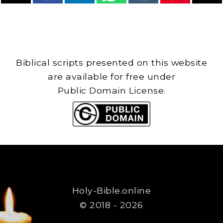
Biblical scripts presented on this website
are available for free under
Public Domain License.
Holy-Bible.online
© 2018 - 2026