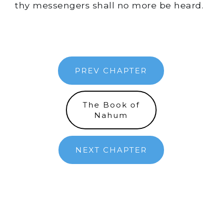
thy messengers shall no more be heard.
PREV CHAPTER
The Book of
Nahum
NEXT CHAPTER