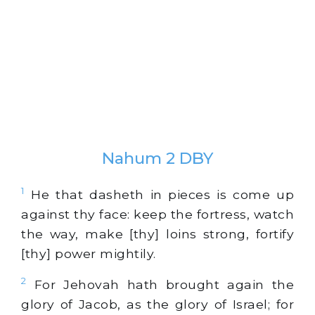
Nahum 2 DBY
1
He that dasheth in pieces is come up
against thy face: keep the fortress, watch
the way, make [thy] loins strong, fortify
[thy] power mightily.
2
For Jehovah hath brought again the
glory of Jacob, as the glory of Israel; for