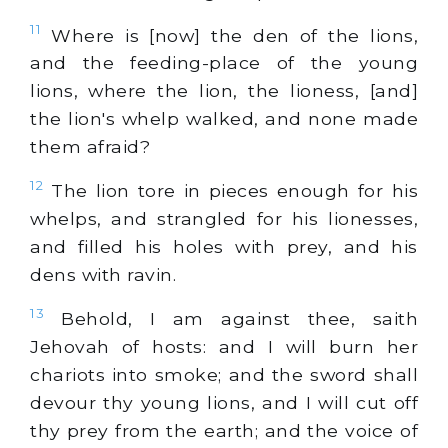
11
Where is [now] the den of the lions,
and the feeding-place of the young
lions, where the lion, the lioness, [and]
the lion's whelp walked, and none made
them afraid?
12
The lion tore in pieces enough for his
whelps, and strangled for his lionesses,
and filled his holes with prey, and his
dens with ravin.
13
Behold, I am against thee, saith
Jehovah of hosts: and I will burn her
chariots into smoke; and the sword shall
devour thy young lions, and I will cut off
thy prey from the earth; and the voice of