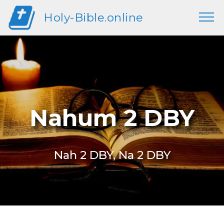
Holy-Bible.online
Nahum 2 DBY
Nah 2 DBY, Na 2 DBY