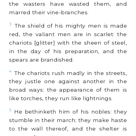
the wasters have wasted them, and
marred their vine-branches.
3
The shield of his mighty men is made
red, the valiant men are in scarlet: the
chariots [glitter] with the sheen of steel,
in the day of his preparation, and the
spears are brandished.
4
The chariots rush madly in the streets,
they justle one against another in the
broad ways: the appearance of them is
like torches, they run like lightnings.
5
He bethinketh him of his nobles: they
stumble in their march; they make haste
to the wall thereof, and the shelter is