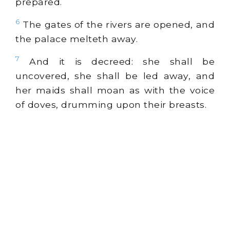
prepared.
6
The gates of the rivers are opened, and
the palace melteth away.
7
And it is decreed: she shall be
uncovered, she shall be led away, and
her maids shall moan as with the voice
of doves, drumming upon their breasts.