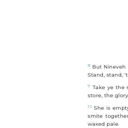
8
But Nineveh h
Stand, stand, '
9
Take ye the sp
store, the glory
10
She is empty
smite together
waxed pale.