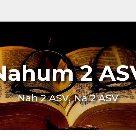
Nahum 2 AS
Nah 2 ASV, Na 2 ASV