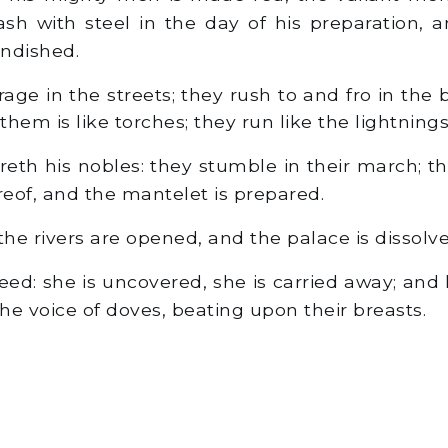
lash with steel in the day of his preparation, 
andished.
age in the streets; they rush to and fro in the
hem is like torches; they run like the lightnings
h his nobles: they stumble in their march; t
reof, and the mantelet is prepared.
he rivers are opened, and the palace is dissolve
reed: she is uncovered, she is carried away; an
he voice of doves, beating upon their breasts.