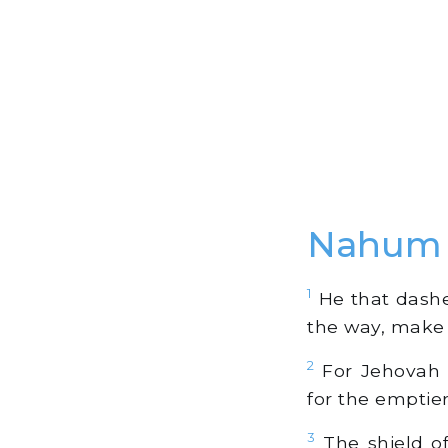
Nahum 
1
He that dashet
the way, make t
2
For Jehovah r
for the emptie
3
The shield of