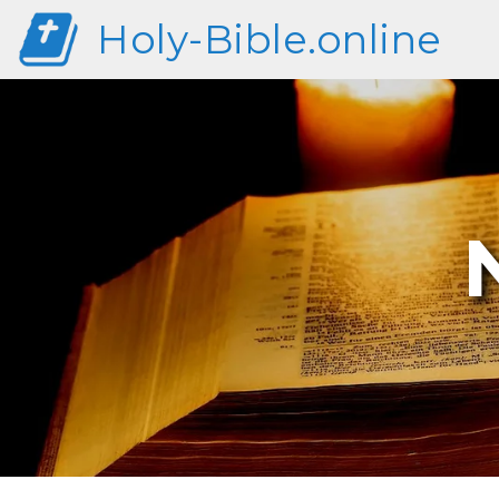
Holy-Bible.online