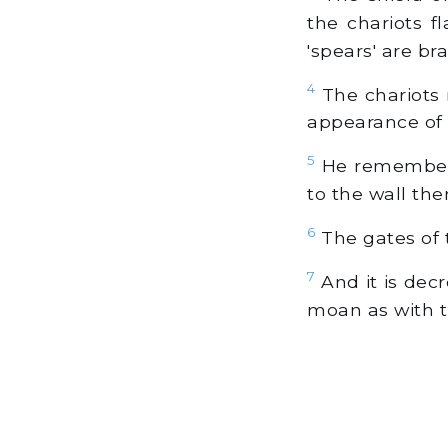
the chariots f
'spears' are br
4
The chariots r
appearance of t
5
He rememberet
to the wall the
6
The gates of t
7
And it is dec
moan as with t