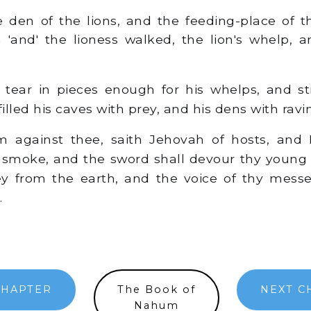
den of the lions, and the feeding-place of t
n 'and' the lioness walked, the lion's whelp,
 tear in pieces enough for his whelps, and st
filled his caves with prey, and his dens with ravin
 against thee, saith Jehovah of hosts, and I
e smoke, and the sword shall devour thy young li
ey from the earth, and the voice of thy mess
.
CHAPTER
The Book of
NEXT C
Nahum