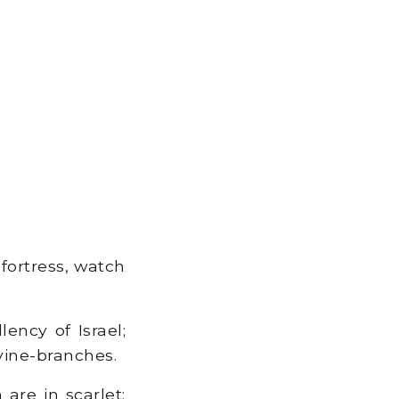
fortress, watch
ency of Israel;
vine-branches.
are in scarlet: