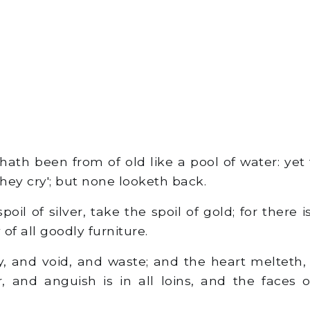
ath been from of old like a pool of water: yet 
they cry'; but none looketh back.
oil of silver, take the spoil of gold; for there 
 of all goodly furniture.
, and void, and waste; and the heart melteth
, and anguish is in all loins, and the faces 