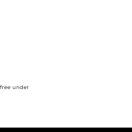
 free under