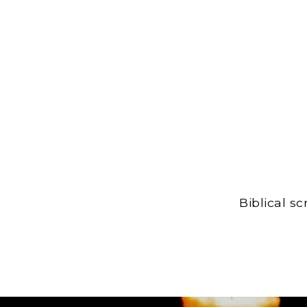
Biblical s