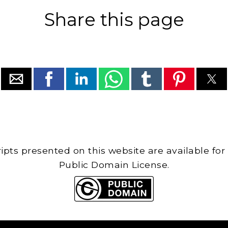
Share this page
cripts presented on this website are available for
Public Domain License.