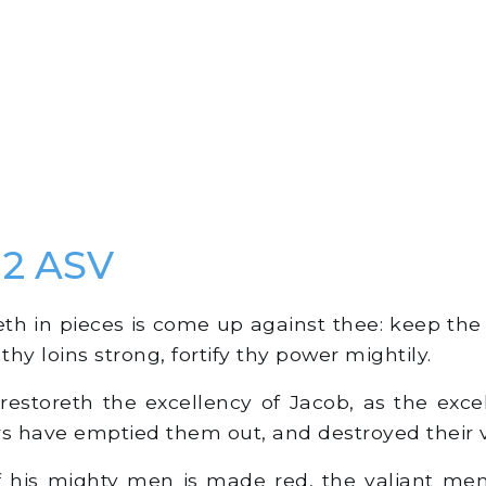
2 ASV
h in pieces is come up against thee: keep the 
hy loins strong, fortify thy power mightily.
estoreth the excellency of Jacob, as the excell
rs have emptied them out, and destroyed their 
 his mighty men is made red, the valiant men 