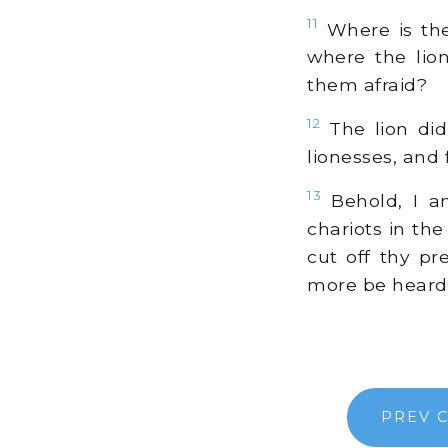
11
Where is the 
where the lio
them afraid?
12
The lion did
lionesses, and 
13
Behold, I am
chariots in th
cut off thy pr
more be heard
PREV 