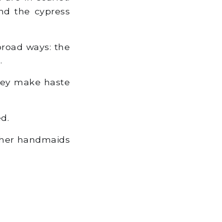
and the cypress
 broad ways: the
.
hey make haste
d.
d her handmaids