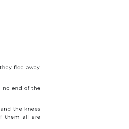
they flee away.
is no end of the
, and the knees
of them all are