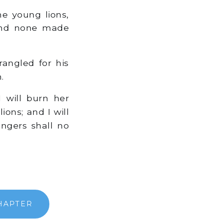
he young lions,
 and none made
rangled for his
.
 will burn her
ons; and I will
engers shall no
HAPTER