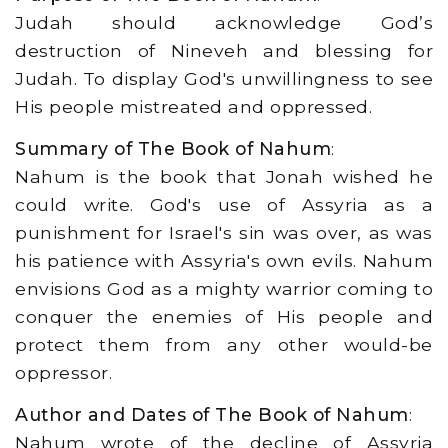
Judah should acknowledge God’s
destruction of Nineveh and blessing for
Judah. To display God's unwillingness to see
His people mistreated and oppressed.
Summary of The Book of Nahum
:
Nahum is the book that Jonah wished he
could write. God's use of Assyria as a
punishment for Israel's sin was over, as was
his patience with Assyria's own evils. Nahum
envisions God as a mighty warrior coming to
conquer the enemies of His people and
protect them from any other would-be
oppressor.
Author and Dates of The Book of Nahum
:
Nahum wrote of the decline of Assyria