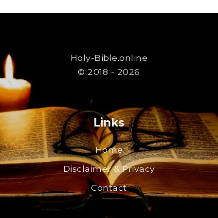
Holy-Bible.online
© 2018 - 2026
Links
Home
Disclaimer & Privacy
Contact