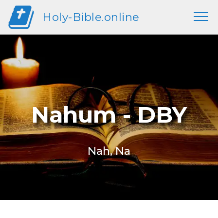
Holy-Bible.online
Nahum - DBY
Nah, Na