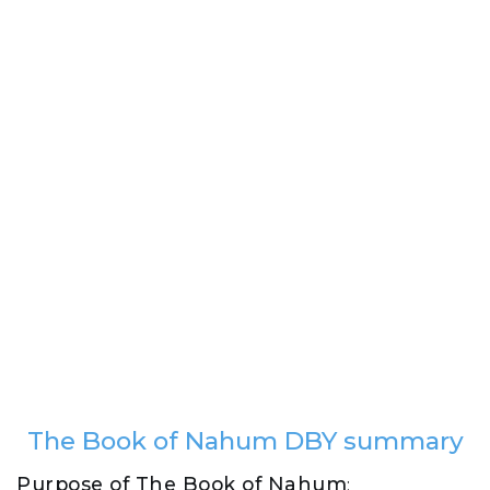
The Book of Nahum DBY summary
Purpose of The Book of Nahum
: