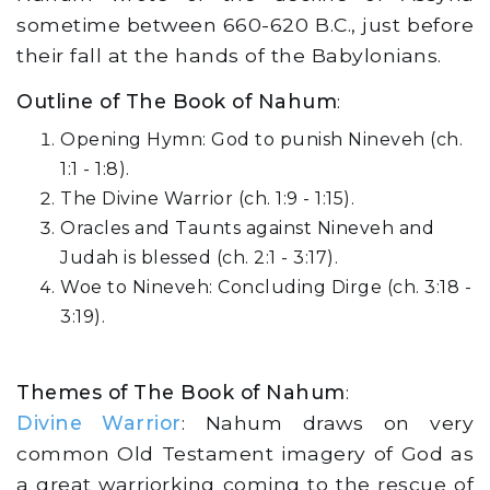
sometime between 660-620 B.C., just before
their fall at the hands of the Babylonians.
Outline of The Book of Nahum
:
Opening Hymn: God to punish Nineveh (ch.
1:1 - 1:8).
The Divine Warrior (ch. 1:9 - 1:15).
Oracles and Taunts against Nineveh and
Judah is blessed (ch. 2:1 - 3:17).
Woe to Nineveh: Concluding Dirge (ch. 3:18 -
3:19).
Themes of The Book of Nahum
:
Divine Warrior
: Nahum draws on very
common Old Testament imagery of God as
a great warriorking coming to the rescue of