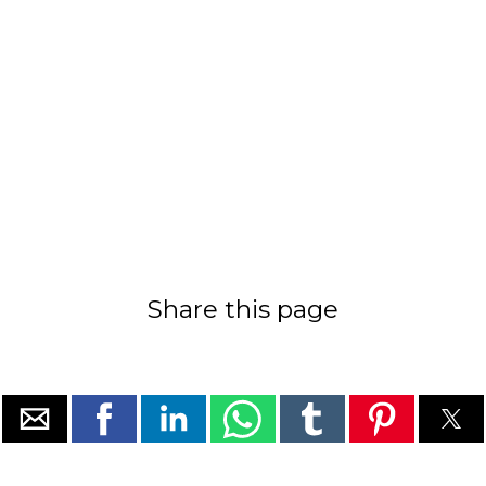
Share this page