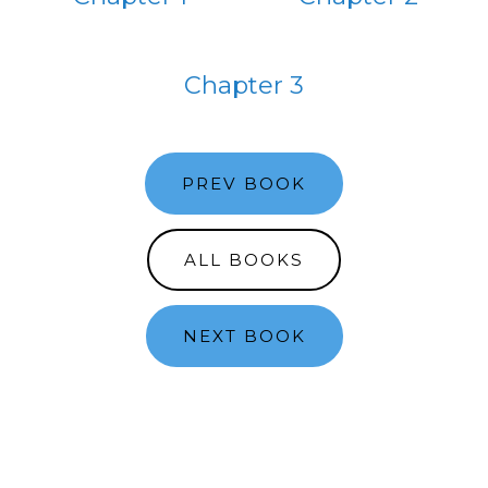
Chapter 3
PREV BOOK
ALL BOOKS
NEXT BOOK