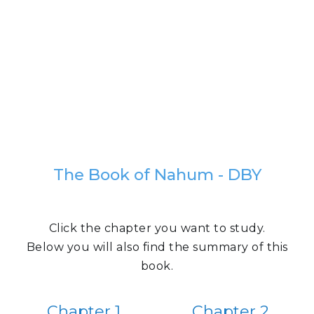
The Book of Nahum - DBY
Click the chapter you want to study.
Below you will also find the summary of this
book.
Chapter 1
Chapter 2