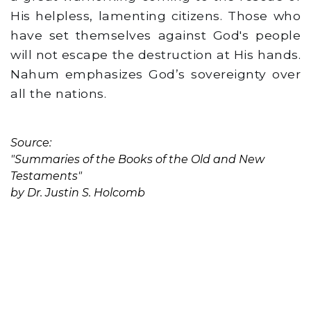
His helpless, lamenting citizens. Those who
have set themselves against God's people
will not escape the destruction at His hands.
Nahum emphasizes God’s sovereignty over
all the nations.
Source:
"Summaries of the Books of the Old and New
Testaments"
by Dr. Justin S. Holcomb