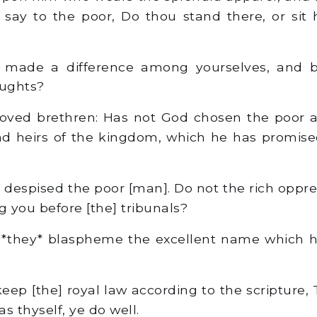
 say to the poor, Do thou stand there, or si
 made a difference among yourselves, and 
oughts?
ved brethren: Has not God chosen the poor as
 and heirs of the kingdom, which he has promis
 despised the poor [man]. Do not the rich oppre
g you before [the] tribunals?
 *they* blaspheme the excellent name which h
eep [the] royal law according to the scripture,
s thyself, ye do well.