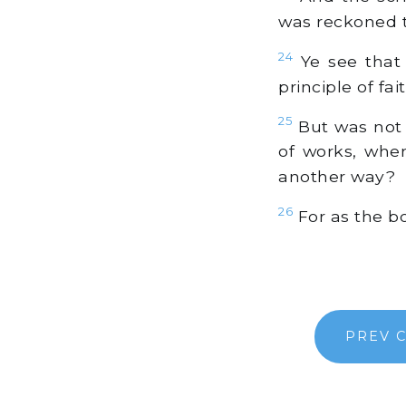
was reckoned t
24
Ye see that 
principle of fai
25
But was not i
of works, whe
another way?
26
For as the bo
PREV 