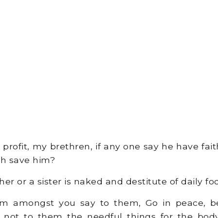
 profit, my brethren, if any one say he have fai
th save him?
er or a sister is naked and destitute of daily fo
m amongst you say to them, Go in peace, 
ve not to them the needful things for the body