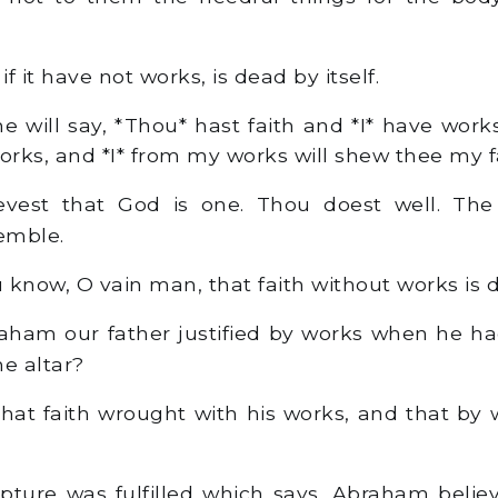
 if it have not works, is dead by itself.
 will say, *Thou* hast faith and *I* have wor
orks, and *I* from my works will shew thee my f
evest that God is one. Thou doest well. Th
remble.
 know, O vain man, that faith without works is
ham our father justified by works when he had
he altar?
hat faith wrought with his works, and that by 
pture was fulfilled which says, Abraham belie