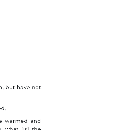
th, but have not
od,
be warmed and
, what [is] the