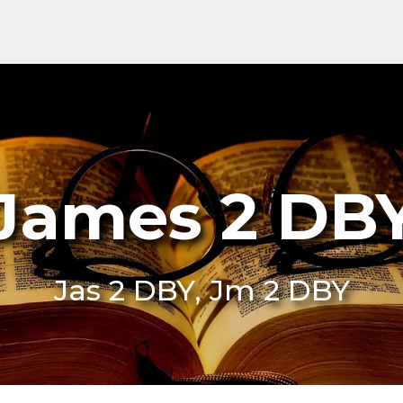
James 2 DB
Jas 2 DBY, Jm 2 DBY