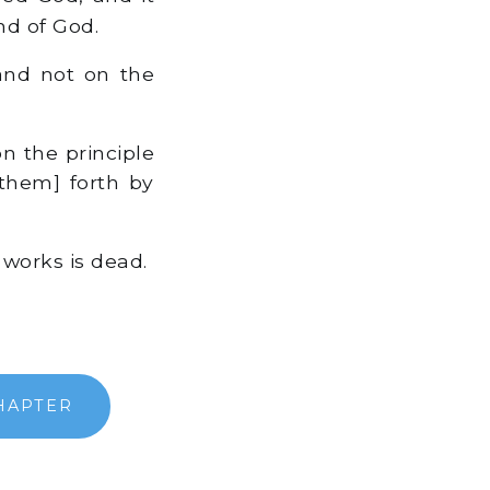
nd of God.
 and not on the
n the principle
them] forth by
 works is dead.
HAPTER