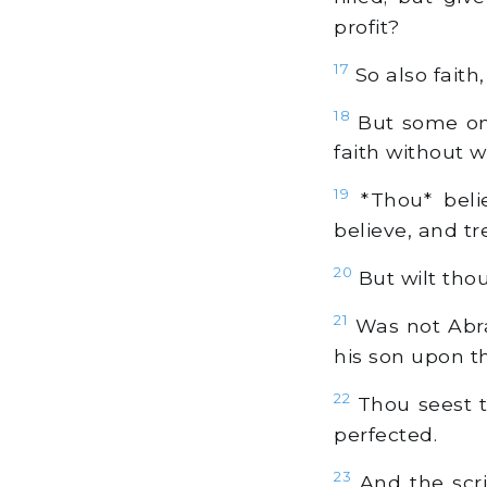
profit?
17
So also faith,
18
But some one
faith without w
19
*Thou* beli
believe, and t
20
But wilt thou
21
Was not Abra
his son upon t
22
Thou seest t
perfected.
23
And the scri