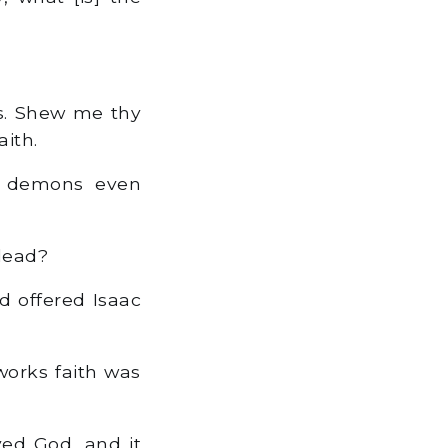
ks. Shew me thy
aith.
e demons even
 dead?
 offered Isaac
works faith was
ved God, and it