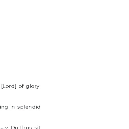
Lord] of glory,
ing in splendid
ay, Do thou sit