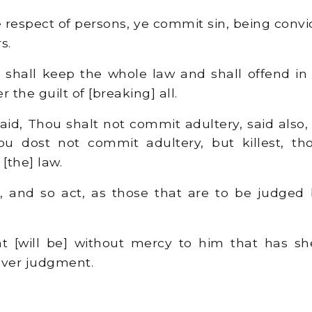
e respect of persons, ye commit sin, being convi
s.
shall keep the whole law and shall offend in 
the guilt of [breaking] all.
id, Thou shalt not commit adultery, said also,
thou dost not commit adultery, but killest, t
 [the] law.
 and so act, as those that are to be judged b
 [will be] without mercy to him that has s
over judgment.