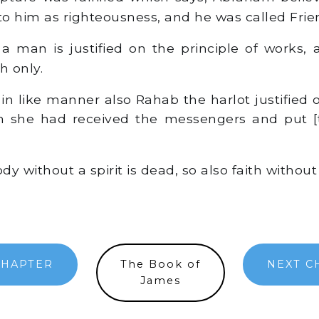
o him as righteousness, and he was called Frie
a man is justified on the principle of works,
th only.
n like manner also Rahab the harlot justified o
n she had received the messengers and put [
dy without a spirit is dead, so also faith without
CHAPTER
The Book of
NEXT C
James