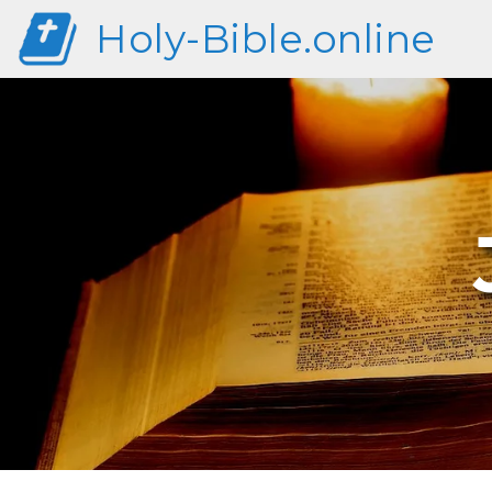
Holy-Bible.online