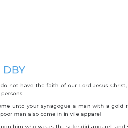
2 DBY
o not have the faith of our Lord Jesus Christ, [
 persons:
come unto your synagogue a man with a gold r
 poor man also come in in vile apparel,
pon him who wears the splendid apparel, and s