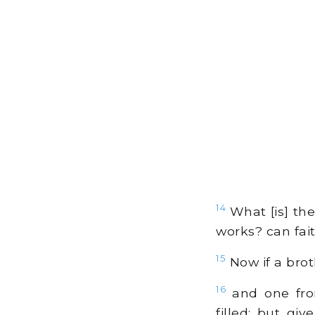
14
What [is] the
works? can fai
15
Now if a broth
16
and one fro
filled; but gi