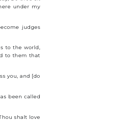
t here under my
become judges
 to the world,
ed to them that
ss you, and [do
as been called
 Thou shalt love