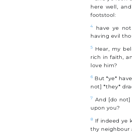
here well, and
footstool:
4
have ye not
having evil th
5
Hear, my belo
rich in faith,
love him?
6
But *ye* have
not] *they* dra
7
And [do not]
upon you?
8
If indeed ye k
thy neighbour a