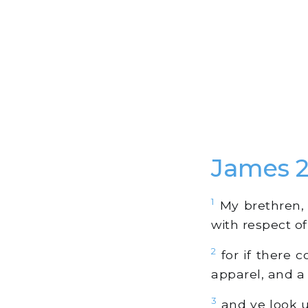
James 
1
My brethren, d
with respect of
2
for if there 
apparel, and a
3
and ye look u