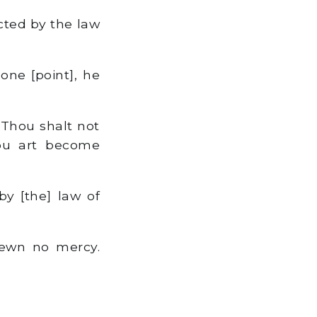
cted by the law
one [point], he
 Thou shalt not
hou art become
y [the] law of
hewn no mercy.