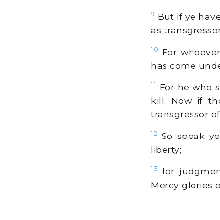
9
But if ye hav
as transgressor
10
For whoever 
has come under 
11
For he who sa
kill. Now if 
transgressor of
12
So speak ye,
liberty;
13
for judgment
Mercy glories 