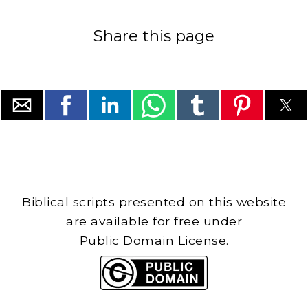
Share this page
Biblical scripts presented on this website
are available for free under
Public Domain License.