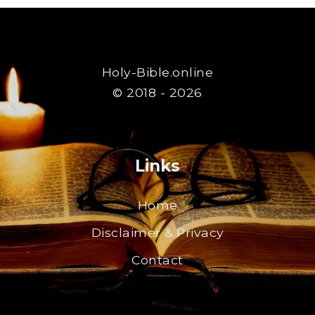
Holy-Bible.online
© 2018 - 2026
Links
Home
Disclaimer & Privacy
Contact