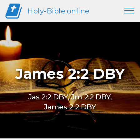
Holy-Bible.online
James 2:2 DBY
Jas 2:2 DBY, Jm 2:2 DBY,
James 2 2 DBY