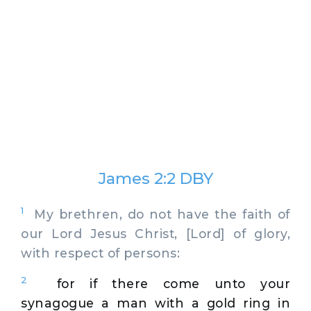
James 2:2 DBY
1
My brethren, do not have the faith of
our Lord Jesus Christ, [Lord] of glory,
with respect of persons:
2
for if there come unto your
synagogue a man with a gold ring in