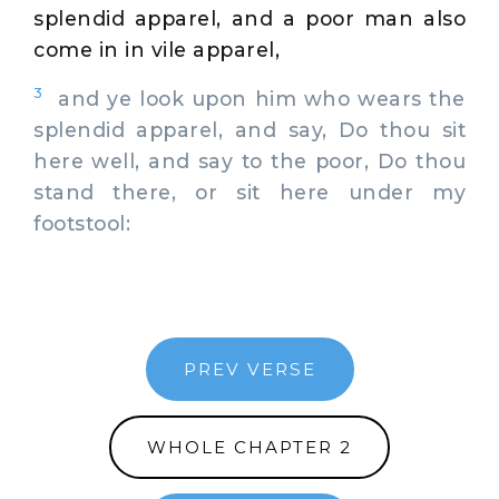
splendid apparel, and a poor man also
come in in vile apparel,
3
and ye look upon him who wears the
splendid apparel, and say, Do thou sit
here well, and say to the poor, Do thou
stand there, or sit here under my
footstool:
PREV VERSE
WHOLE CHAPTER 2