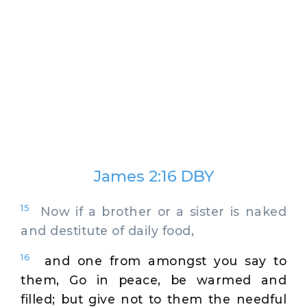
James 2:16 DBY
15
Now if a brother or a sister is naked
and destitute of daily food,
16
and one from amongst you say to
them, Go in peace, be warmed and
filled; but give not to them the needful