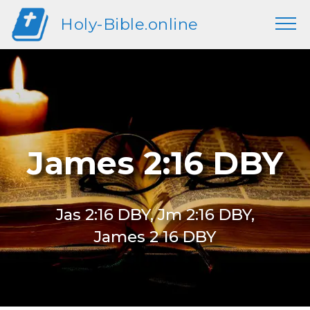
Holy-Bible.online
James 2:16 DBY
Jas 2:16 DBY, Jm 2:16 DBY,
James 2 16 DBY