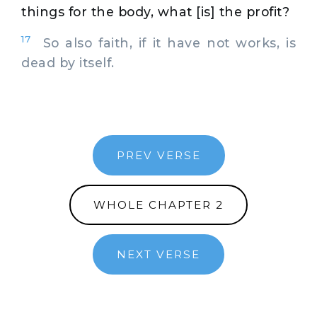
things for the body, what [is] the profit?
17
So also faith, if it have not works, is
dead by itself.
PREV VERSE
WHOLE CHAPTER 2
NEXT VERSE