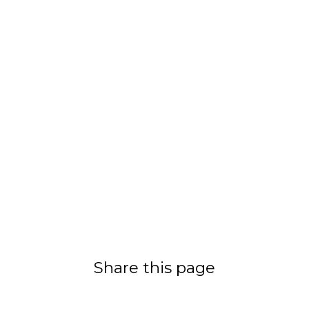
Share this page