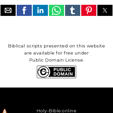
Biblical scripts presented on this website
are available for free under
Public Domain License.
Holy-Bible.online