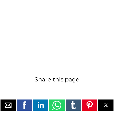
Share this page