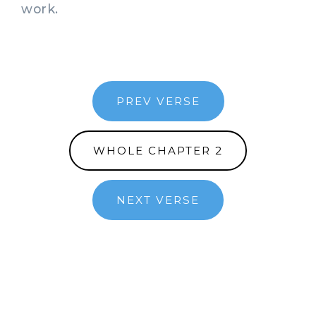
work.
PREV VERSE
WHOLE CHAPTER 2
NEXT VERSE