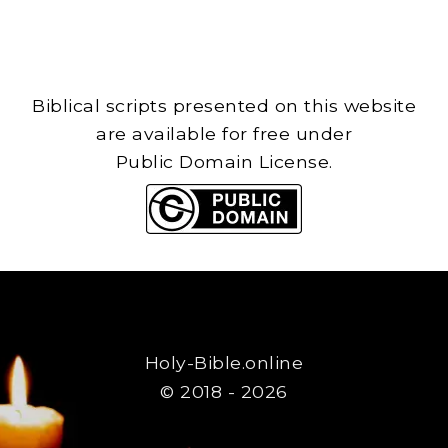
Biblical scripts presented on this website
are available for free under
Public Domain License.
Holy-Bible.online
© 2018 - 2026