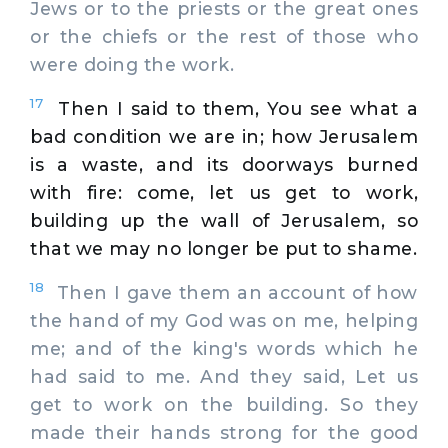
Jews or to the priests or the great ones
or the chiefs or the rest of those who
were doing the work.
17
Then I said to them, You see what a
bad condition we are in; how Jerusalem
is a waste, and its doorways burned
with fire: come, let us get to work,
building up the wall of Jerusalem, so
that we may no longer be put to shame.
18
Then I gave them an account of how
the hand of my God was on me, helping
me; and of the king's words which he
had said to me. And they said, Let us
get to work on the building. So they
made their hands strong for the good