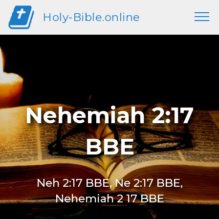
Holy-Bible.online
Nehemiah 2:17
BBE
Neh 2:17 BBE, Ne 2:17 BBE,
Nehemiah 2 17 BBE