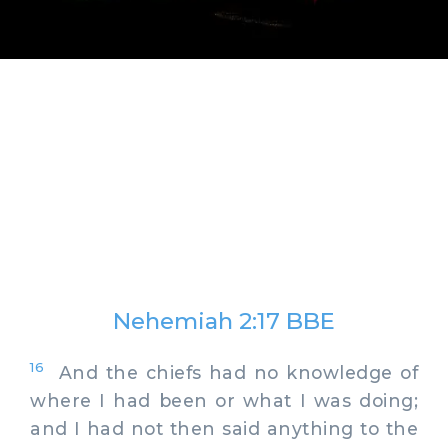
Nehemiah 2:17 BBE
16
And the chiefs had no knowledge of
where I had been or what I was doing;
and I had not then said anything to the