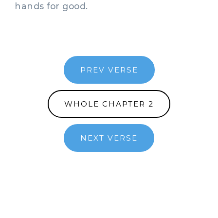
hands for good.
PREV VERSE
WHOLE CHAPTER 2
NEXT VERSE