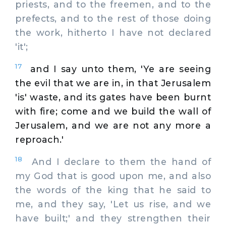
priests, and to the freemen, and to the
prefects, and to the rest of those doing
the work, hitherto I have not declared
'it';
17
and I say unto them, 'Ye are seeing
the evil that we are in, in that Jerusalem
'is' waste, and its gates have been burnt
with fire; come and we build the wall of
Jerusalem, and we are not any more a
reproach.'
18
And I declare to them the hand of
my God that is good upon me, and also
the words of the king that he said to
me, and they say, 'Let us rise, and we
have built;' and they strengthen their