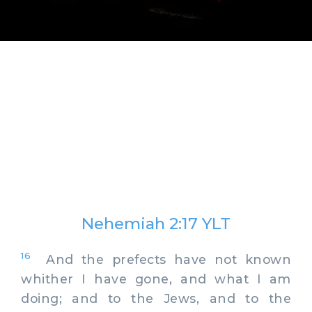
Nehemiah 2:17 YLT
16
And the prefects have not known
whither I have gone, and what I am
doing; and to the Jews, and to the