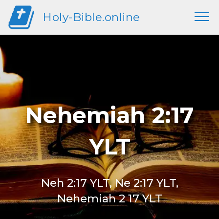
Holy-Bible.online
Nehemiah 2:17
YLT
Neh 2:17 YLT, Ne 2:17 YLT,
Nehemiah 2 17 YLT