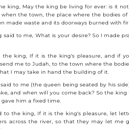
e king, May the king be living for ever: is it no
, when the town, the place where the bodies of
een made waste and its doorways burned with fi
 said to me, What is your desire? So I made pr
the king, If it is the king's pleasure, and if 
 send me to Judah, to the town where the bodie
that I may take in hand the building of it.
said to me (the queen being seated by his side)
ake, and when will you come back? So the king
 gave him a fixed time.
 to the king, If it is the king's pleasure, let le
ers across the river, so that they may let me go