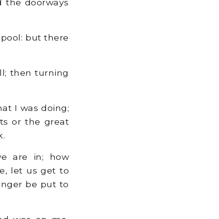
d the doorways
pool: but there
l; then turning
at I was doing;
ts or the great
k.
e are in; how
, let us get to
onger be put to
od was on me,