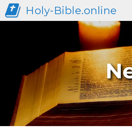
Holy-Bible.online
Ne