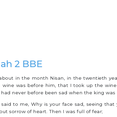
ah 2 BBE
bout in the month Nisan, in the twentieth yea
 wine was before him, that I took up the wine
I had never before been sad when the king was 
said to me, Why is your face sad, seeing that y
but sorrow of heart. Then I was full of fear;