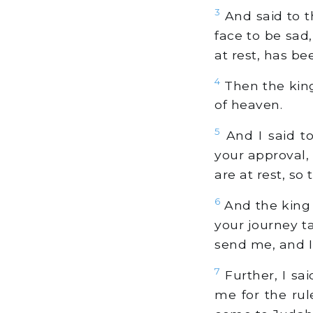
3
And said to th
face to be sad
at rest, has b
4
Then the king
of heaven.
5
And I said to 
your approval,
are at rest, so 
6
And the king 
your journey t
send me, and I
7
Further, I said
me for the rul