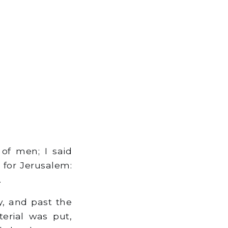
of men; I said
 for Jerusalem:
.
y, and past the
erial was put,