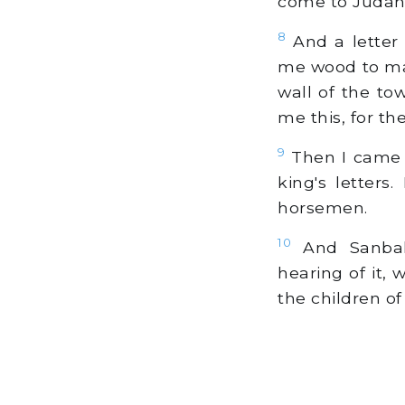
come to Judah
8
And a letter 
me wood to mak
wall of the to
me this, for t
9
Then I came t
king's letter
horsemen.
10
And Sanball
hearing of it,
the children of 