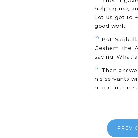
helping me; an
Let us get to 
good work.
19
But Sanballa
Geshem the Ar
saying, What a
20
Then answeri
his servants wi
name in Jerus
PREV 