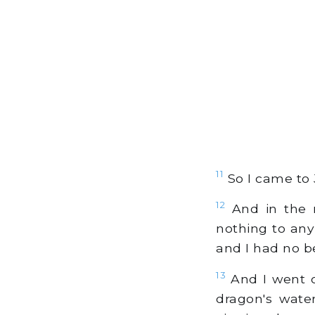
11
So I came to 
12
And in the n
nothing to any
and I had no b
13
And I went o
dragon's wate