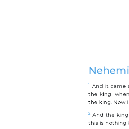
Nehemi
1
And it came a
the king, when
the king. Now 
2
And the king 
this is nothing 