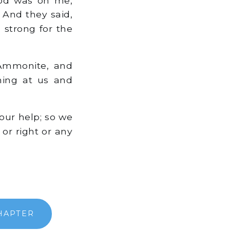
 And they said,
 strong for the
 Ammonite, and
hing at us and
our help; so we
 or right or any
HAPTER