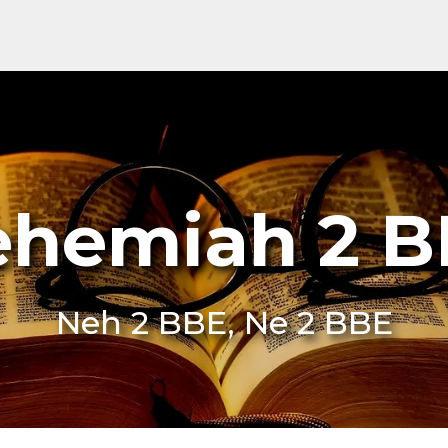
hemiah 2 
Neh 2 BBE, Ne 2 BBE