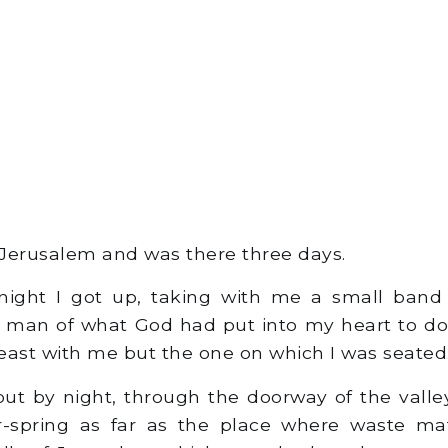
Jerusalem and was there three days.
ight I got up, taking with me a small band 
 man of what God had put into my heart to do
east with me but the one on which I was seated
ut by night, through the doorway of the valle
r-spring as far as the place where waste mat