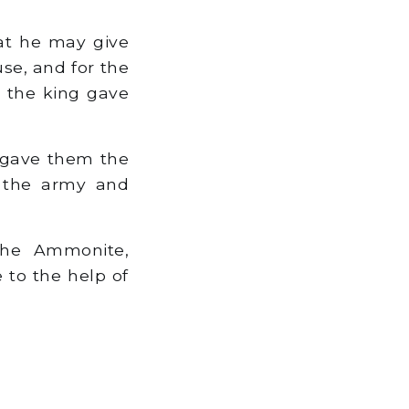
hat he may give
se, and for the
d the king gave
d gave them the
f the army and
the Ammonite,
 to the help of