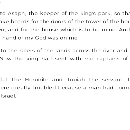
;
to Asaph, the keeper of the king's park, so t
e boards for the doors of the tower of the hou
wn, and for the house which is to be mine. An
he hand of my God was on me.
o the rulers of the lands across the river an
s. Now the king had sent with me captains o
at the Horonite and Tobiah the servant, 
 were greatly troubled because a man had come
Israel.