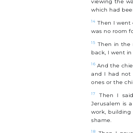
viewing the w
which had been
14
Then I went o
was no room fo
15
Then in the n
back, I went in
16
And the chie
and I had not 
ones or the chi
17
Then I said
Jerusalem is a
work, building
shame.
18
Then I gave