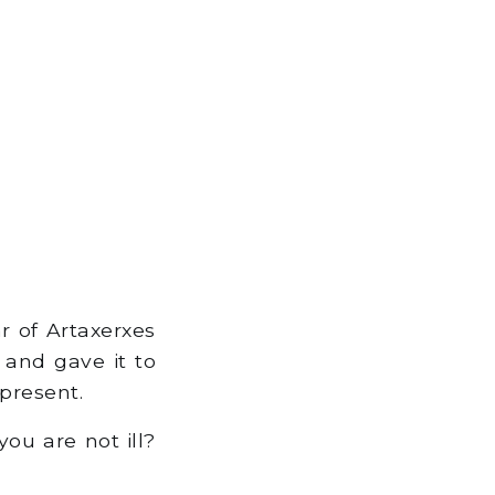
r of Artaxerxes
 and gave it to
present.
ou are not ill?