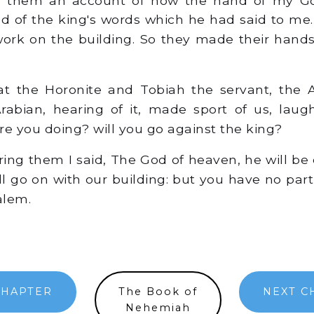
d of the king's words which he had said to me.
work on the building. So they made their hands
t the Horonite and Tobiah the servant, the
abian, hearing of it, made sport of us, laug
re you doing? will you go against the king?
ng them I said, The God of heaven, he will be 
ll go on with our building: but you have no part
alem.
CHAPTER
The Book of
NEXT C
Nehemiah