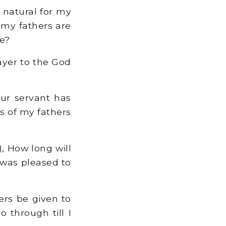
t natural for my
 my fathers are
re?
ayer to the God
your servant has
s of my fathers
, How long will
 was pleased to
tters be given to
 through till I