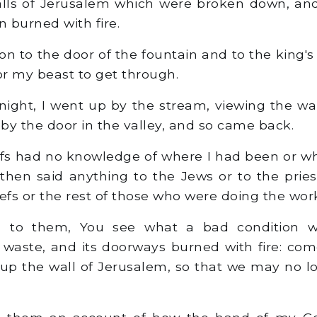
alls of Jerusalem which were broken down, an
 burned with fire.
n to the door of the fountain and to the king's 
r my beast to get through.
ight, I went up by the stream, viewing the wal
 by the door in the valley, and so came back.
fs had no knowledge of where I had been or wh
then said anything to the Jews or to the pries
efs or the rest of those who were doing the wor
 to them, You see what a bad condition w
 waste, and its doorways burned with fire: come
 up the wall of Jerusalem, so that we may no l
 them an account of how the hand of my G