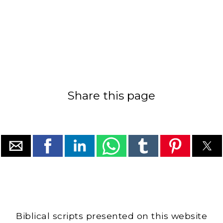
Share this page
Biblical scripts presented on this website