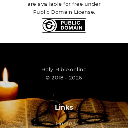
are available for free under
Public Domain License.
Holy-Bible.online
© 2018 - 2026
Links
Home