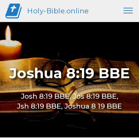
Holy-Bible.online
Joshua 8:19 BBE
Josh 8:19 BBE, Jos 8:19 BBE,
Jsh 8:19 BBE, Joshua 8 19 BBE