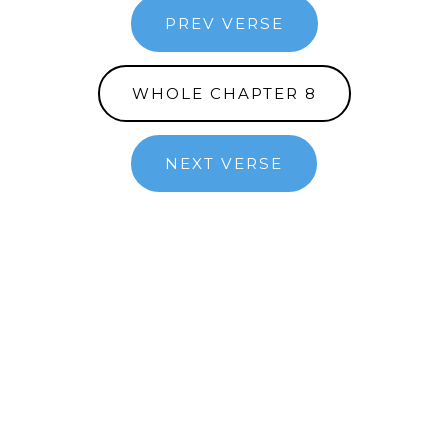
PREV VERSE
WHOLE CHAPTER 8
NEXT VERSE