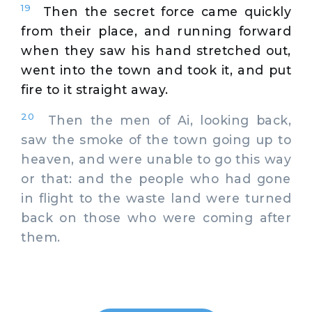
19
Then the secret force came quickly
from their place, and running forward
when they saw his hand stretched out,
went into the town and took it, and put
fire to it straight away.
20
Then the men of Ai, looking back,
saw the smoke of the town going up to
heaven, and were unable to go this way
or that: and the people who had gone
in flight to the waste land were turned
back on those who were coming after
them.