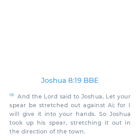
Joshua 8:19 BBE
18
And the Lord said to Joshua, Let your
spear be stretched out against Ai; for I
will give it into your hands. So Joshua
took up his spear, stretching it out in
the direction of the town.