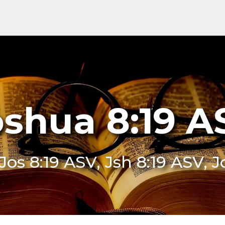
oshua 8:19 A
 Jos 8:19 ASV, Jsh 8:19 ASV, 