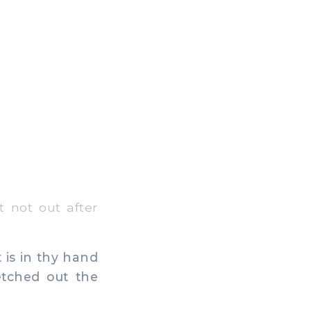
 not out after
 is in thy hand
retched out the