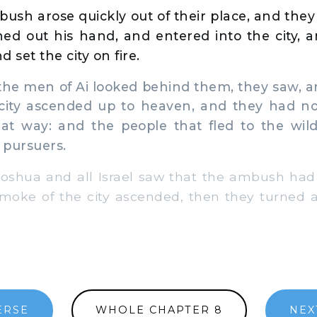
ush arose quickly out of their place, and they
ed out his hand, and entered into the city, a
 set the city on fire.
e men of Ai looked behind them, they saw, an
city ascended up to heaven, and they had no
hat way: and the people that fled to the wil
 pursuers.
hua and all Israel saw that the ambush had t
moke of the city ascended, then they turned 
ERSE
WHOLE CHAPTER 8
NEX