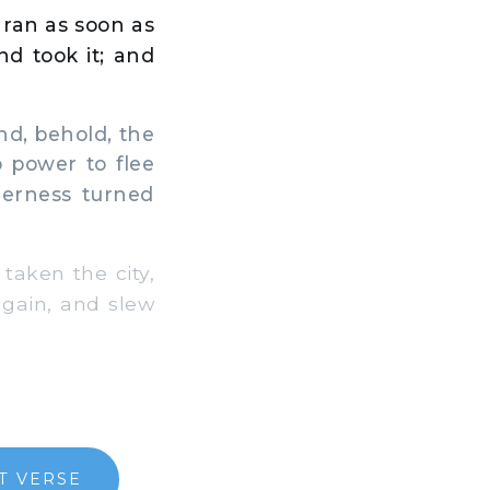
 ran as soon as
nd took it; and
d, behold, the
 power to flee
derness turned
aken the city,
again, and slew
T VERSE