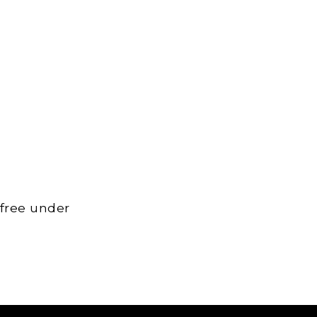
 free under