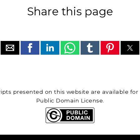
Share this page
cripts presented on this website are available for
Public Domain License.