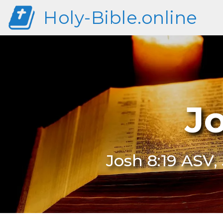
Holy-Bible.online
J
Josh 8:19 ASV,