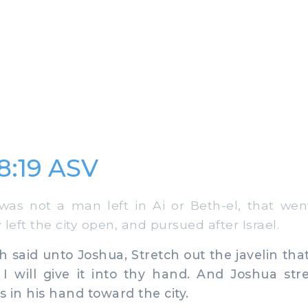
8:19 ASV
s not a man left in Ai or Beth-el, that went
y left the city open, and pursued after Israel.
said unto Joshua, Stretch out the javelin that
 I will give it into thy hand. And Joshua st
s in his hand toward the city.