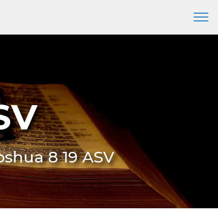
SV
Joshua 8 19 ASV