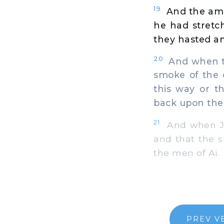
19
And the amb
he had stretch
they hasted and
20
And when th
smoke of the 
this way or t
back upon the
21
And when Jos
and that the s
the men of Ai.
PREV V