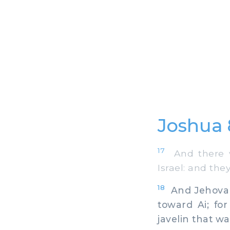
Joshua 
17
And there wa
Israel: and the
18
And Jehovah 
toward Ai; for
javelin that wa