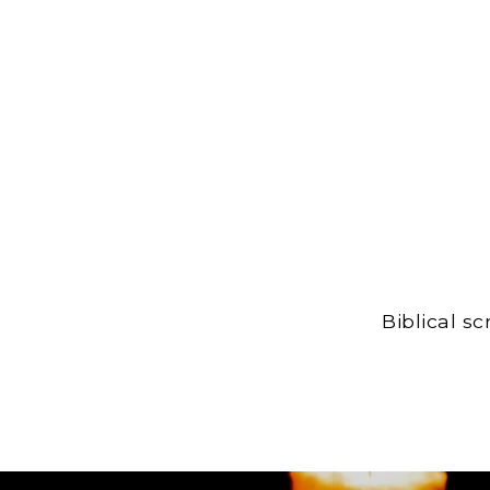
Biblical s