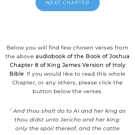
NEXT CHAPTER
Below you will find few chosen verses from
the above
audiobook of the Book of Joshua
Chapter 8 of King James Version of Holy
Bible
. If you would like to read this whole
Chapter, or any others, please click the
button below the verses.
2
And thou shalt do to Ai and her king as
thou didst unto Jericho and her king:
only the spoil thereof, and the cattle