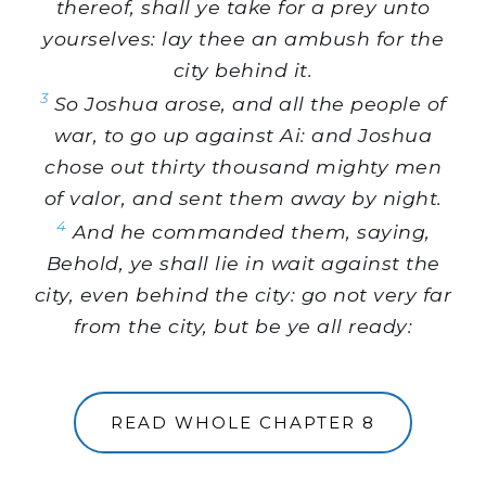
thereof, shall ye take for a prey unto
yourselves: lay thee an ambush for the
city behind it.
3
So Joshua arose, and all the people of
war, to go up against Ai: and Joshua
chose out thirty thousand mighty men
of valor, and sent them away by night.
4
And he commanded them, saying,
Behold, ye shall lie in wait against the
city, even behind the city: go not very far
from the city, but be ye all ready:
READ WHOLE CHAPTER 8