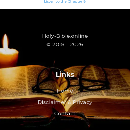
Listen to the Chapter 8
Holy-Bible.online
© 2018 - 2026
Links
Home
Disclaimer & Privacy
Contact