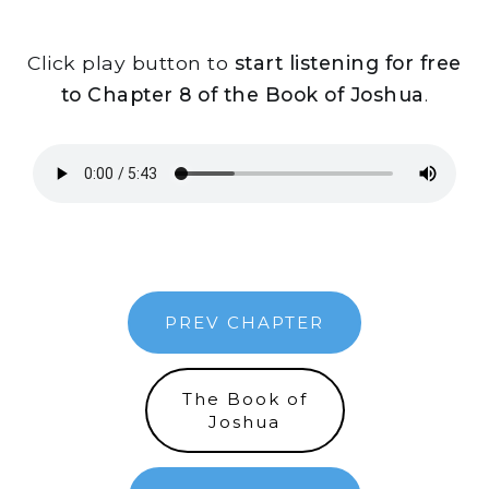
Click play button to
start listening for free
to Chapter 8 of the Book of Joshua
.
PREV CHAPTER
The Book of
Joshua