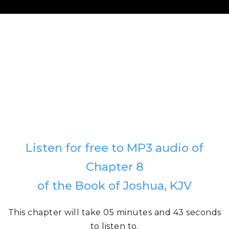
Listen for free to MP3 audio of
Chapter 8
of the Book of Joshua, KJV
This chapter will take 05 minutes and 43 seconds
to listen to.