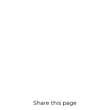
Share this page