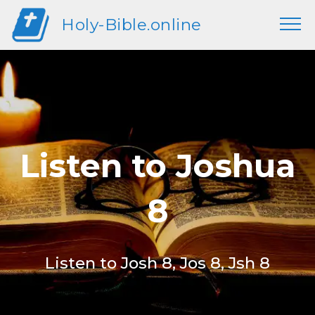
Holy-Bible.online
Listen to Joshua
8
Listen to Josh 8, Jos 8, Jsh 8