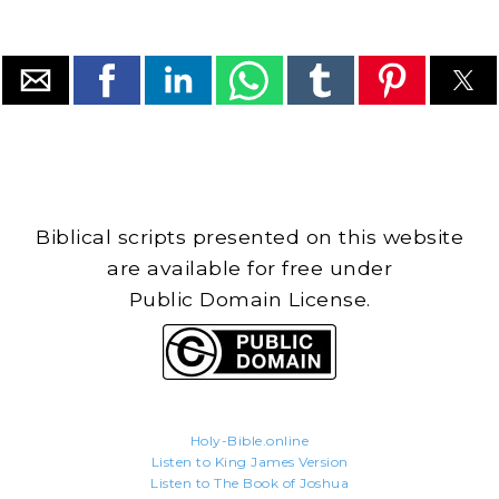
Biblical scripts presented on this website
are available for free under
Public Domain License.
Holy-Bible.online
Listen to King James Version
Listen to The Book of Joshua