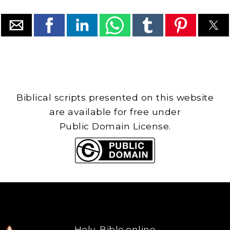
Biblical scripts presented on this website
are available for free under
Public Domain License.
Holy-Bible.online