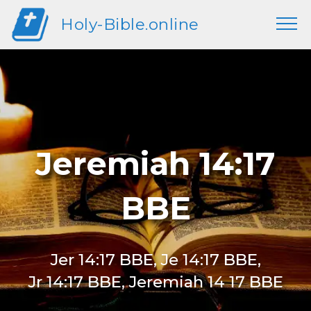
Holy-Bible.online
Jeremiah 14:17
BBE
Jer 14:17 BBE, Je 14:17 BBE,
Jr 14:17 BBE, Jeremiah 14 17 BBE