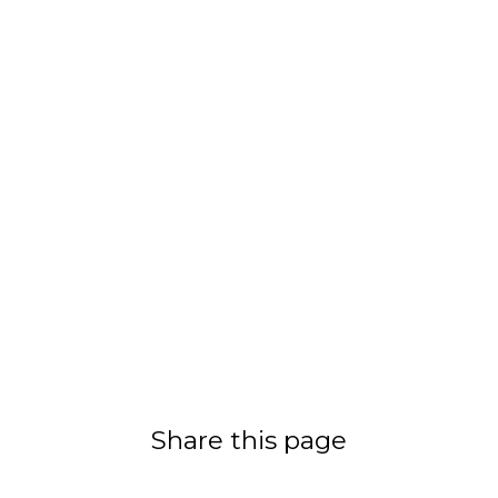
Share this page