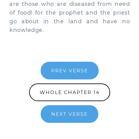
are those who are diseased from need
of food! for the prophet and the priest
go about in the land and have no
knowledge.
PREV VERSE
WHOLE CHAPTER 14
NEXT VERSE