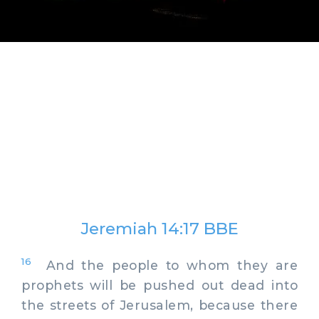
Jeremiah 14:17 BBE
16
And the people to whom they are
prophets will be pushed out dead into
the streets of Jerusalem, because there