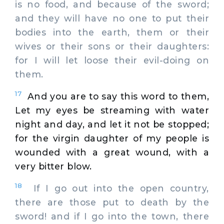
is no food, and because of the sword;
and they will have no one to put their
bodies into the earth, them or their
wives or their sons or their daughters:
for I will let loose their evil-doing on
them.
17
And you are to say this word to them,
Let my eyes be streaming with water
night and day, and let it not be stopped;
for the virgin daughter of my people is
wounded with a great wound, with a
very bitter blow.
18
If I go out into the open country,
there are those put to death by the
sword! and if I go into the town, there