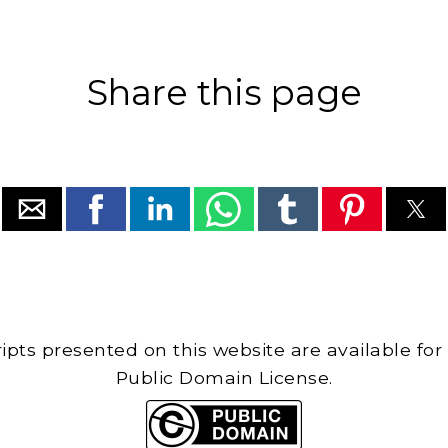
Share this page
cripts presented on this website are available for
Public Domain License.