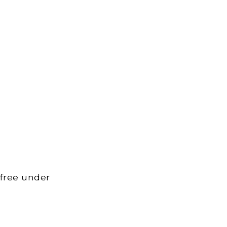
 free under