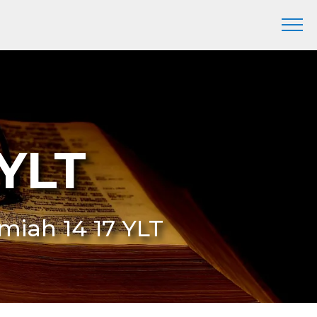
 YLT
remiah 14 17 YLT