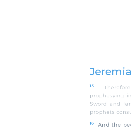
Jeremia
15
Therefore,
prophesying i
Sword and fam
prophets cons
16
And the peop