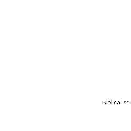
Biblical s