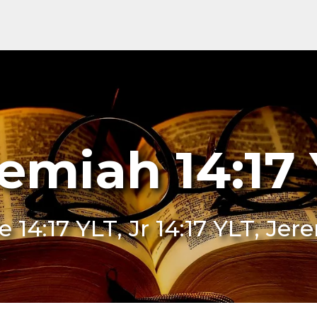
emiah 14:17
Je 14:17 YLT, Jr 14:17 YLT, Je