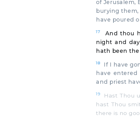
of Jerusalem, 
burying them, 
have poured ou
17
And thou h
night and day
hath been the 
18
If I have gone
have entered t
and priest ha
19
Hast Thou ut
hast Thou smit
there is no goo