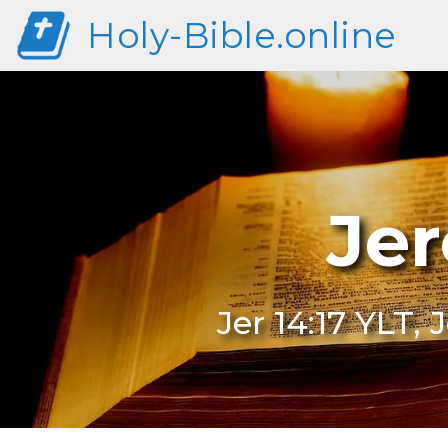
Holy-Bible.online
Jer
Jer 14:17 YLT, 