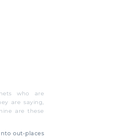
hets who are
ey are saying,
mine are these
nto out-places