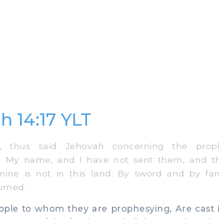
h 14:17 YLT
 thus said Jehovah concerning the prop
n My name, and I have not sent them, and th
ine is not in this land: By sword and by fa
umed.
le to whom they are prophesying, Are cast i