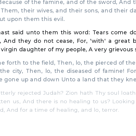
Because of the famine, and of the sword, And
Them, their wives, and their sons, and their d
t upon them this evil.
ast said unto them this word: Tears come 
, And they do not cease, For, 'with' a great 
virgin daughter of my people, A very grievous 
 forth to the field, Then, lo, the pierced of the
he city, Then, lo, the diseased of famine! F
ve gone up and down Unto a land that they kn
terly rejected Judah? Zion hath Thy soul loat
ten us, And there is no healing to us? Looking
d, And for a time of healing, and lo, terror.