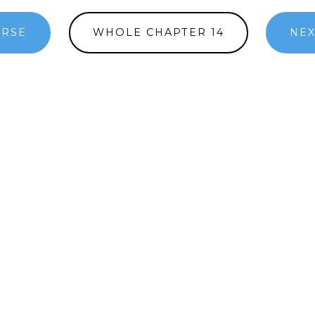
ERSE
WHOLE CHAPTER 14
NEX