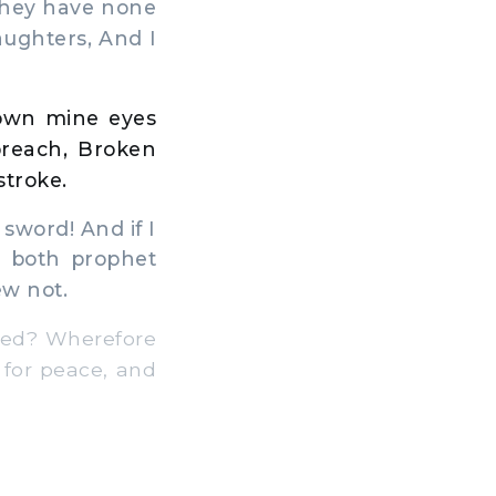
 they have none
aughters, And I
down mine eyes
breach, Broken
stroke.
 sword! And if I
or both prophet
ew not.
hed? Wherefore
 for peace, and