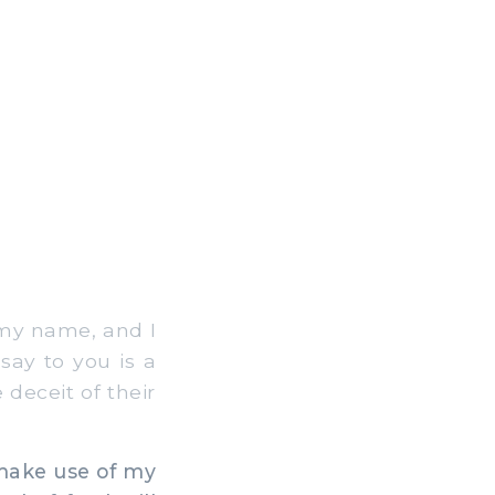
 my name, and I
say to you is a
deceit of their
make use of my