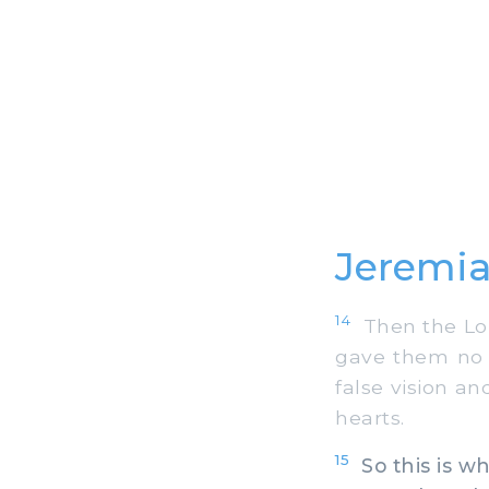
Jeremia
14
Then the Lor
gave them no o
false vision a
hearts.
15
So this is w