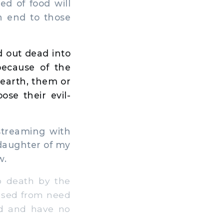
d of food will
n end to those
 out dead into
because of the
 earth, them or
oose their evil-
streaming with
 daughter of my
w.
o death by the
eased from need
nd and have no