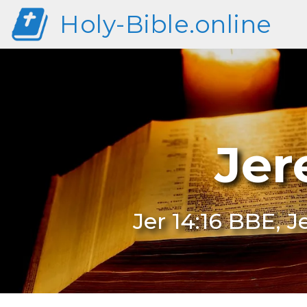
Holy-Bible.online
Jer
Jer 14:16 BBE, J