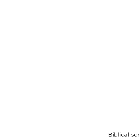
Biblical s