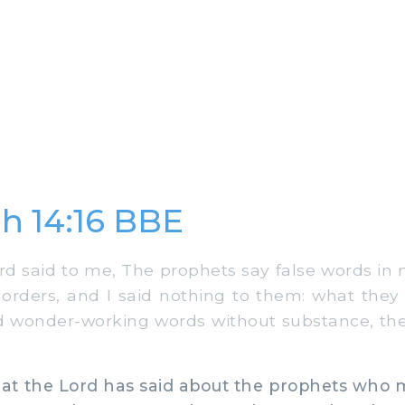
h 14:16 BBE
d said to me, The prophets say false words in
rders, and I said nothing to them: what they 
nd wonder-working words without substance, the 
hat the Lord has said about the prophets who 