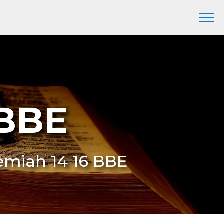
 BBE
eremiah 14 16 BBE