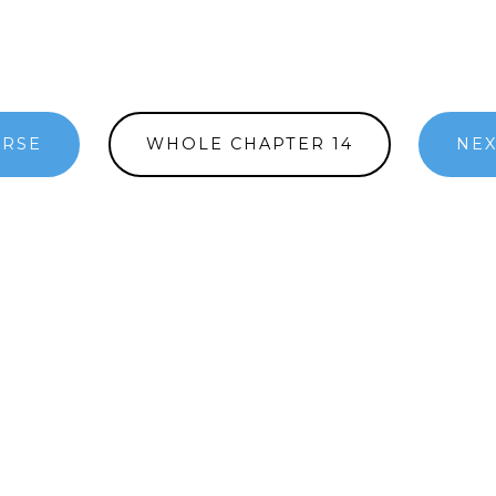
ERSE
WHOLE CHAPTER 14
NEX