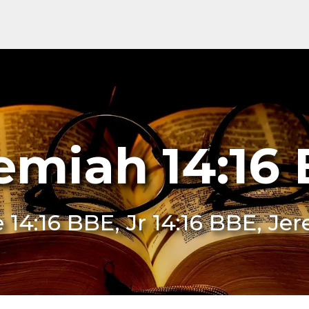
emiah 14:16
e 14:16 BBE, Jr 14:16 BBE, J