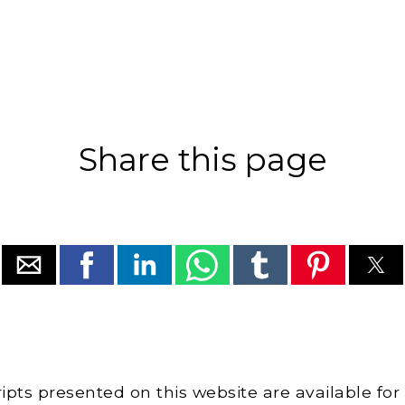
Share this page
cripts presented on this website are available for