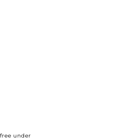
 free under