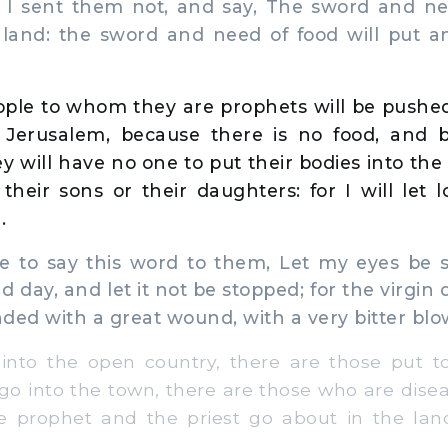
I sent them not, and say, The sword and nee
s land: the sword and need of food will put a
ple to whom they are prophets will be pushed
f Jerusalem, because there is no food, and 
y will have no one to put their bodies into the
their sons or their daughters: for I will let l
.
 to say this word to them, Let my eyes be 
d day, and let it not be stopped; for the virgin
ded with a great wound, with a very bitter blo
into the open country, there are those put t
I go into the town, there are those who are dis
the prophet and the priest go about in the la