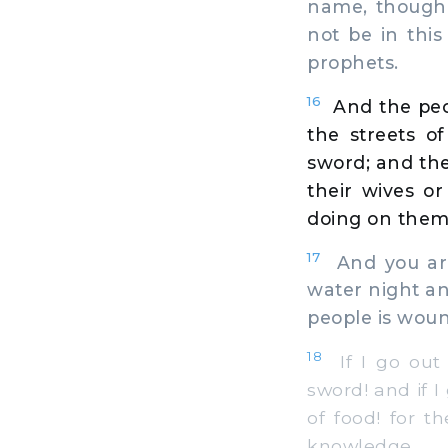
name, though 
not be in thi
prophets.
16
And the peo
the streets o
sword; and the
their wives or 
doing on them
17
And you are
water night an
people is woun
18
If I go out 
sword! and if 
of food! for 
knowledge.