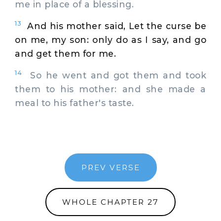
me in place of a blessing.
13
And his mother said, Let the curse be
on me, my son: only do as I say, and go
and get them for me.
14
So he went and got them and took
them to his mother: and she made a
meal to his father's taste.
PREV VERSE
WHOLE CHAPTER 27