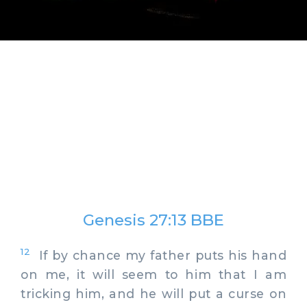
Genesis 27:13 BBE
12
If by chance my father puts his hand
on me, it will seem to him that I am
tricking him, and he will put a curse on