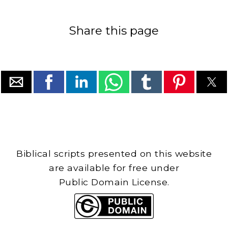
Share this page
Biblical scripts presented on this website
are available for free under
Public Domain License.