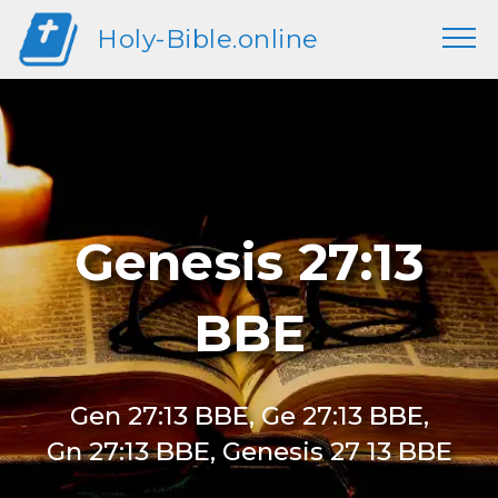
Holy-Bible.online
Genesis 27:13
BBE
Gen 27:13 BBE, Ge 27:13 BBE,
Gn 27:13 BBE, Genesis 27 13 BBE