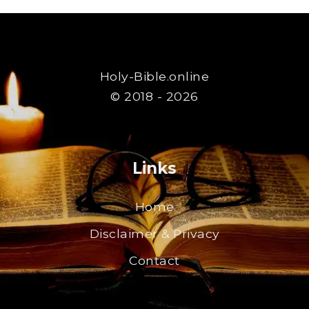
Holy-Bible.online
© 2018 - 2026
Links
Home
Disclaimer & Privacy
Contact