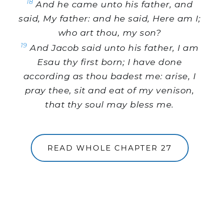
18
And he came unto his father, and
said, My father: and he said, Here am I;
who art thou, my son?
19
And Jacob said unto his father, I am
Esau thy first born; I have done
according as thou badest me: arise, I
pray thee, sit and eat of my venison,
that thy soul may bless me.
READ WHOLE CHAPTER 27