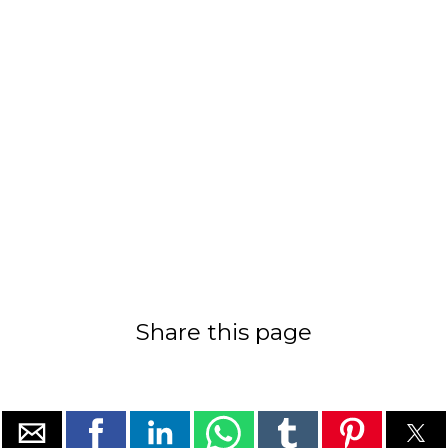
Share this page