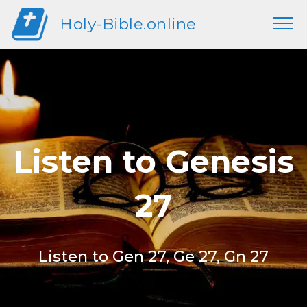
Holy-Bible.online
Listen to Genesis
27
Listen to Gen 27, Ge 27, Gn 27