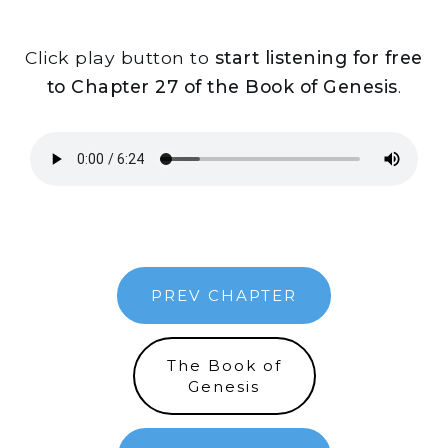
Click play button to
start listening for free
to Chapter 27 of the Book of Genesis
.
PREV CHAPTER
The Book of
Genesis