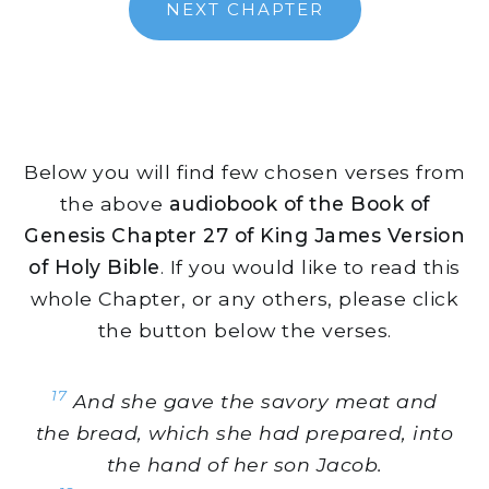
NEXT CHAPTER
Below you will find few chosen verses from
the above
audiobook of the Book of
Genesis Chapter 27 of King James Version
of Holy Bible
. If you would like to read this
whole Chapter, or any others, please click
the button below the verses.
17
And she gave the savory meat and
the bread, which she had prepared, into
the hand of her son Jacob.