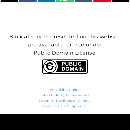
Biblical scripts presented on this website
are available for free under
Public Domain License.
Holy-Bible.online
Listen to King James Version
Listen to The Book of Genesis
Listen to the Chapter 27