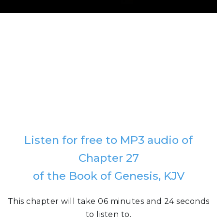
Listen for free to MP3 audio of
Chapter 27
of the Book of Genesis, KJV
This chapter will take 06 minutes and 24 seconds
to listen to.