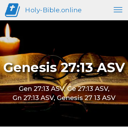
Holy-Bible.online
Genesis 27:13 ASV
Gen 27:13 ASV, Ge 27:13 ASV,
Gn 27:13 ASV, Genesis 27 13 ASV