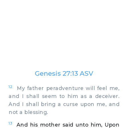
Genesis 27:13 ASV
12
My father peradventure will feel me,
and I shall seem to him as a deceiver.
And I shall bring a curse upon me, and
not a blessing.
13
And his mother said unto him, Upon