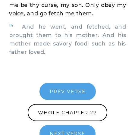
me be thy curse, my son. Only obey my
voice, and go fetch me them.
14
And he went, and fetched, and
brought them to his mother. And his
mother made savory food, such as his
father loved.
PREV VERSE
WHOLE CHAPTER 27
NEXT VERSE