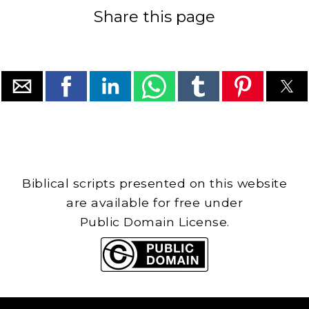
Share this page
Biblical scripts presented on this website
are available for free under
Public Domain License.