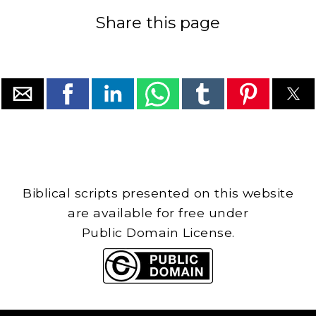
Share this page
Biblical scripts presented on this website
are available for free under
Public Domain License.