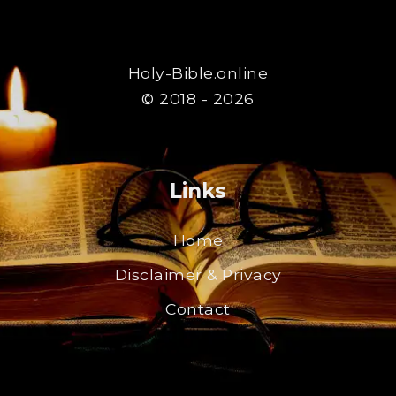
Holy-Bible.online
© 2018 - 2026
Links
Home
Disclaimer & Privacy
Contact