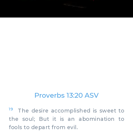
Proverbs 13:20 ASV
19
The desire accomplished is sweet to
the soul; But it is an abomination to
fools to depart from evil.