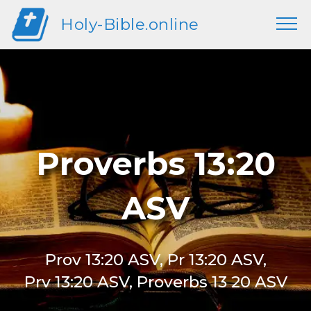
Holy-Bible.online
Proverbs 13:20
ASV
Prov 13:20 ASV, Pr 13:20 ASV,
Prv 13:20 ASV, Proverbs 13 20 ASV