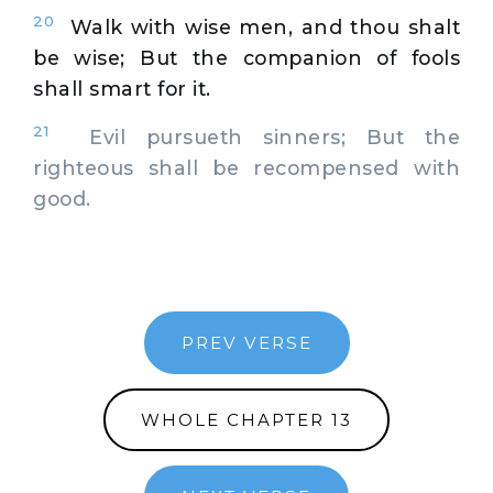
20
Walk with wise men, and thou shalt
be wise; But the companion of fools
shall smart for it.
21
Evil pursueth sinners; But the
righteous shall be recompensed with
good.
PREV VERSE
WHOLE CHAPTER 13