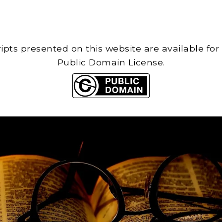
cripts presented on this website are available for
Public Domain License.