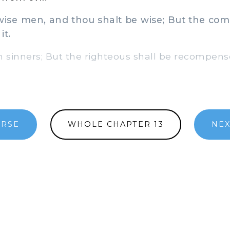
se men, and thou shalt be wise; But the comp
it.
 sinners; But the righteous shall be recompens
ERSE
WHOLE CHAPTER 13
NEX