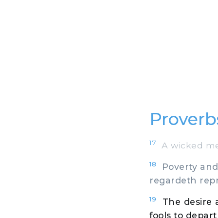
Proverb
17
A wicked mess
18
Poverty and 
regardeth repr
19
The desire 
fools to depart