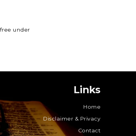
 free under
Links
Home
Disclaimer & Privacy
Contact