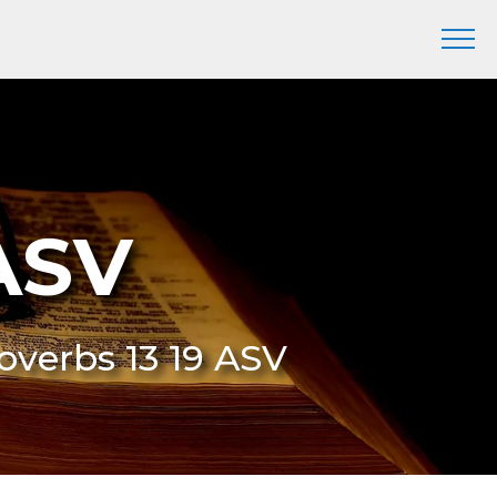
 ASV
roverbs 13 19 ASV