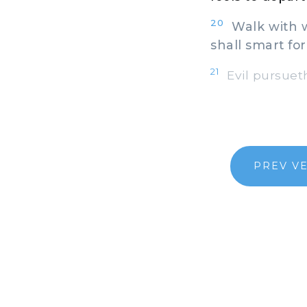
20
Walk with wi
shall smart for 
21
Evil pursueth
PREV V