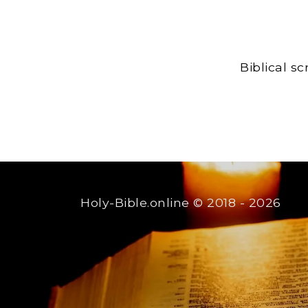
Biblical s
Holy-Bible.online
© 2018 - 2026