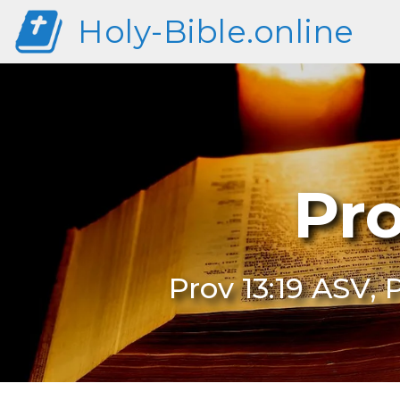
Holy-Bible.online
Pro
Prov 13:19 ASV, 