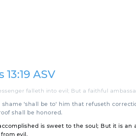
s 13:19 ASV
enger falleth into evil; But a faithful ambassad
shame 'shall be to' him that refuseth correcti
oof shall be honored.
accomplished is sweet to the soul; But it is an
 from evil.