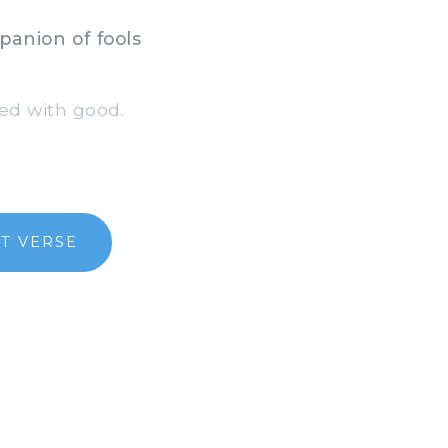
anion of fools
ed with good.
T VERSE