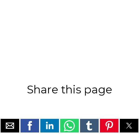
Share this page