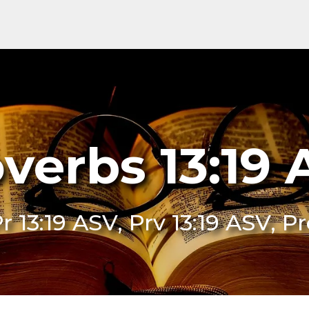
verbs 13:19
Pr 13:19 ASV, Prv 13:19 ASV, P