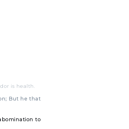
or is health.
on; But he that
 abomination to