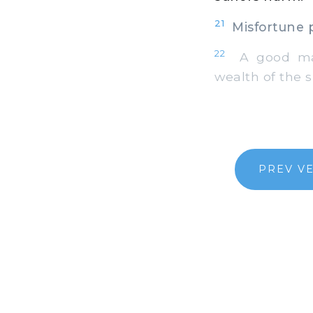
21
Misfortune p
22
A good man 
wealth of the s
PREV V