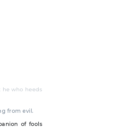
t he who heeds
ng from evil.
anion of fools