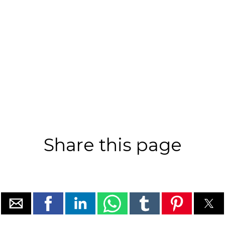
Share this page