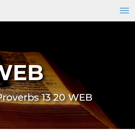
 WEB
 Proverbs 13 20 WEB