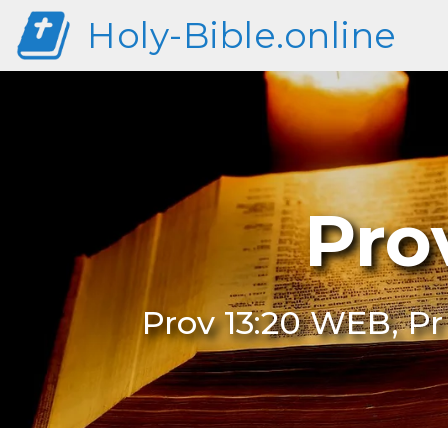
Holy-Bible.online
Pro
Prov 13:20 WEB, Pr