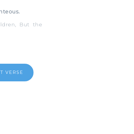
hteous.
ldren, But the
T VERSE