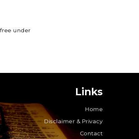
 free under
Links
Home
Disclaimer & Privacy
Contact