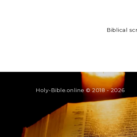
Biblical s
Holy-Bible.online
© 2018 - 2026