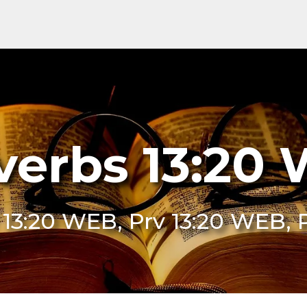
verbs 13:20
 13:20 WEB, Prv 13:20 WEB,