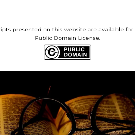
cripts presented on this website are available for
Public Domain License.