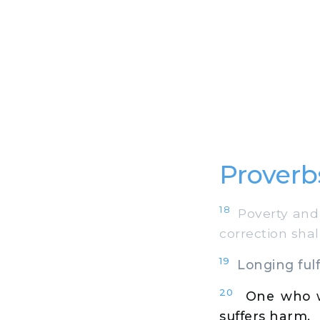
Proverb
18
Poverty and 
correction shal
19
Longing fulfi
20
One who w
suffers harm.