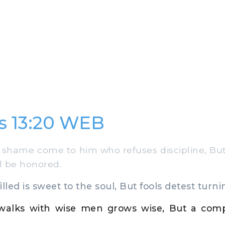
s 13:20 WEB
shame come to him who refuses discipline, Bu
l be honored.
lled is sweet to the soul, But fools detest turni
alks with wise men grows wise, But a comp