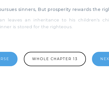
ursues sinners, But prosperity rewards the rig
leaves an inheritance to his children's chi
inner is stored for the righteous.
ERSE
WHOLE CHAPTER 13
NEX