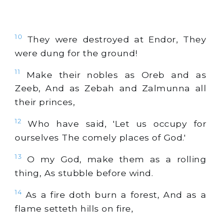
10
They were destroyed at Endor, They
were dung for the ground!
11
Make their nobles as Oreb and as
Zeeb, And as Zebah and Zalmunna all
their princes,
12
Who have said, 'Let us occupy for
ourselves The comely places of God.'
13
O my God, make them as a rolling
thing, As stubble before wind.
14
As a fire doth burn a forest, And as a
flame setteth hills on fire,