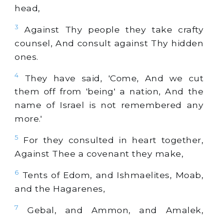
head,
3
Against Thy people they take crafty
counsel, And consult against Thy hidden
ones.
4
They have said, 'Come, And we cut
them off from 'being' a nation, And the
name of Israel is not remembered any
more.'
5
For they consulted in heart together,
Against Thee a covenant they make,
6
Tents of Edom, and Ishmaelites, Moab,
and the Hagarenes,
7
Gebal, and Ammon, and Amalek,