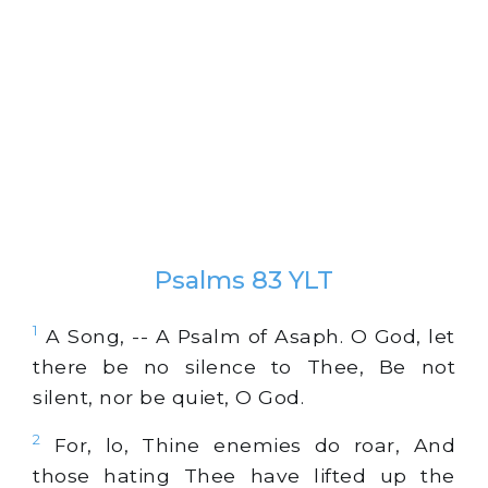
Psalms 83 YLT
1
A Song, -- A Psalm of Asaph. O God, let
there be no silence to Thee, Be not
silent, nor be quiet, O God.
2
For, lo, Thine enemies do roar, And
those hating Thee have lifted up the