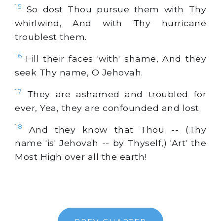
15
So dost Thou pursue them with Thy
whirlwind, And with Thy hurricane
troublest them.
16
Fill their faces 'with' shame, And they
seek Thy name, O Jehovah.
17
They are ashamed and troubled for
ever, Yea, they are confounded and lost.
18
And they know that Thou -- (Thy
name 'is' Jehovah -- by Thyself,) 'Art' the
Most High over all the earth!