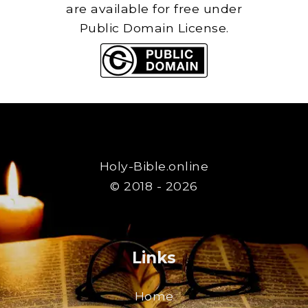
are available for free under
Public Domain License.
Holy-Bible.online
© 2018 - 2026
Links
Home