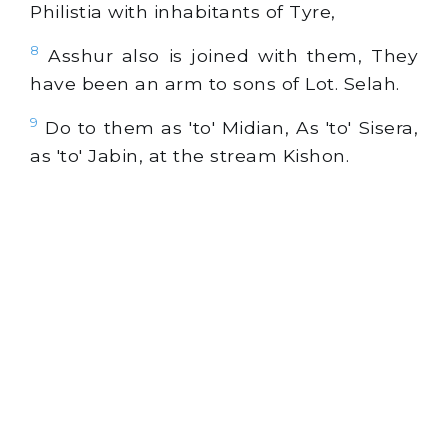
Philistia with inhabitants of Tyre,
8
Asshur also is joined with them, They
have been an arm to sons of Lot. Selah.
9
Do to them as 'to' Midian, As 'to' Sisera,
as 'to' Jabin, at the stream Kishon.