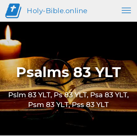
Holy-Bible.online
Psalms 83 YLT
Pslm 83 YLT, Ps 83 YLT, Psa 83 YLT,
Psm 83 YLT, Pss 83 YLT