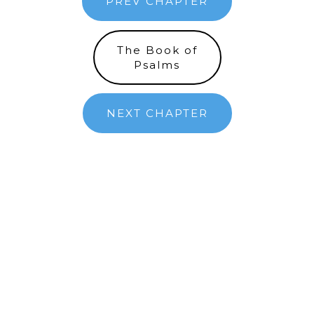
PREV CHAPTER
The Book of
Psalms
NEXT CHAPTER