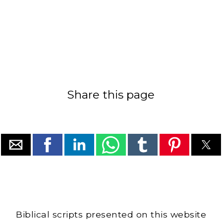
Share this page
Biblical scripts presented on this website