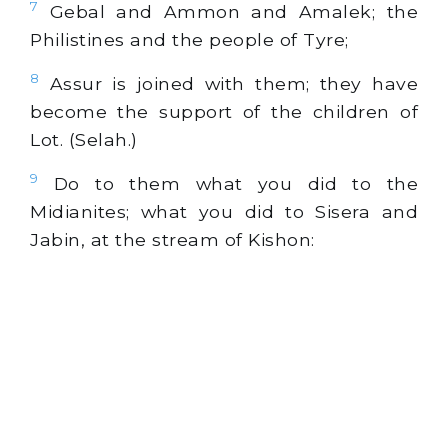
7
Gebal and Ammon and Amalek; the
Philistines and the people of Tyre;
8
Assur is joined with them; they have
become the support of the children of
Lot. (Selah.)
9
Do to them what you did to the
Midianites; what you did to Sisera and
Jabin, at the stream of Kishon: