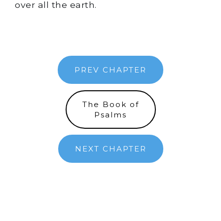
over all the earth.
PREV CHAPTER
The Book of
Psalms
NEXT CHAPTER