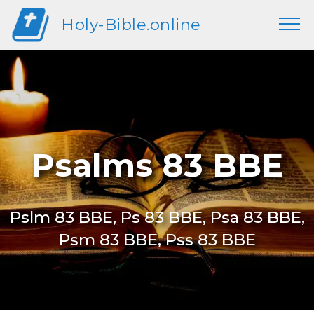
Holy-Bible.online
Psalms 83 BBE
Pslm 83 BBE, Ps 83 BBE, Psa 83 BBE,
Psm 83 BBE, Pss 83 BBE