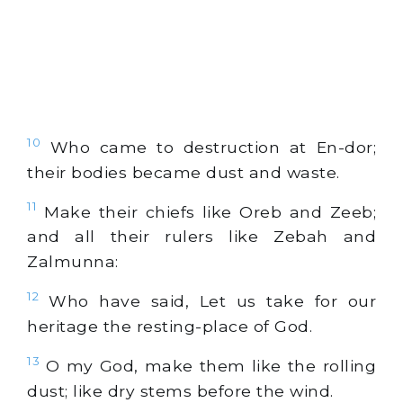
10
Who came to destruction at En-dor;
their bodies became dust and waste.
11
Make their chiefs like Oreb and Zeeb;
and all their rulers like Zebah and
Zalmunna:
12
Who have said, Let us take for our
heritage the resting-place of God.
13
O my God, make them like the rolling
dust; like dry stems before the wind.