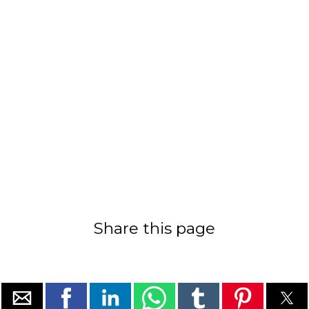
Share this page