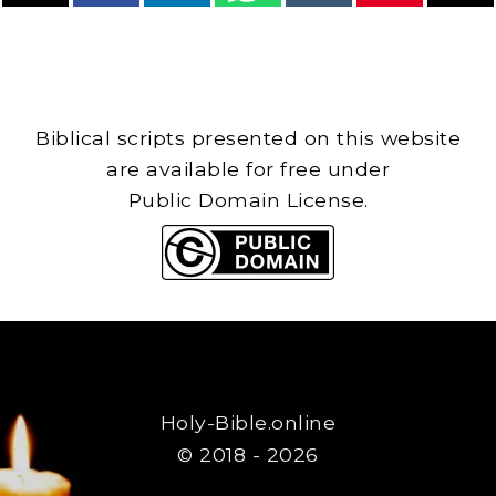
Biblical scripts presented on this website
are available for free under
Public Domain License.
Holy-Bible.online
© 2018 - 2026