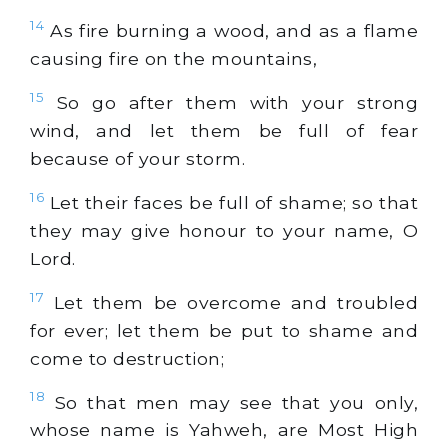
14
As fire burning a wood, and as a flame
causing fire on the mountains,
15
So go after them with your strong
wind, and let them be full of fear
because of your storm.
16
Let their faces be full of shame; so that
they may give honour to your name, O
Lord.
17
Let them be overcome and troubled
for ever; let them be put to shame and
come to destruction;
18
So that men may see that you only,
whose name is Yahweh, are Most High