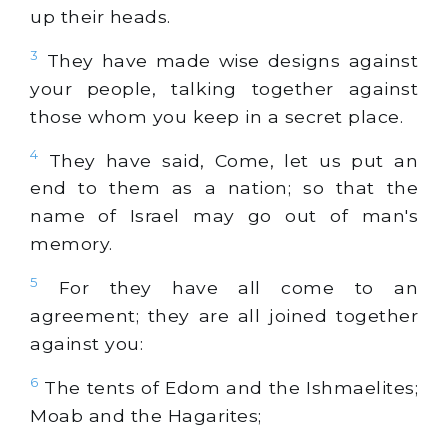
up their heads.
3
They have made wise designs against
your people, talking together against
those whom you keep in a secret place.
4
They have said, Come, let us put an
end to them as a nation; so that the
name of Israel may go out of man's
memory.
5
For they have all come to an
agreement; they are all joined together
against you:
6
The tents of Edom and the Ishmaelites;
Moab and the Hagarites;