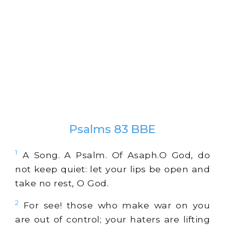
Psalms 83 BBE
1
A Song. A Psalm. Of Asaph.O God, do
not keep quiet: let your lips be open and
take no rest, O God.
2
For see! those who make war on you
are out of control; your haters are lifting