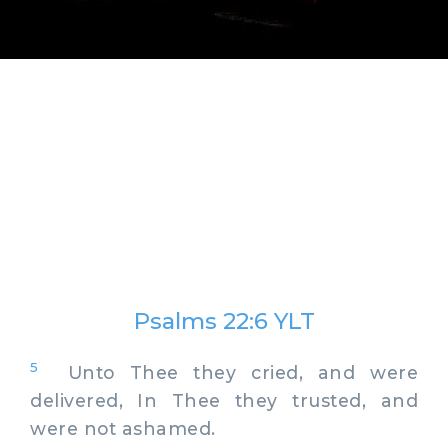
Psalms 22:6 YLT
5
Unto Thee they cried, and were
delivered, In Thee they trusted, and
were not ashamed.