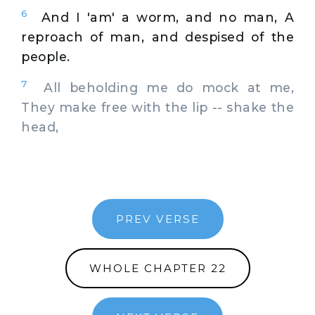
6
And I 'am' a worm, and no man, A
reproach of man, and despised of the
people.
7
All beholding me do mock at me,
They make free with the lip -- shake the
head,
PREV VERSE
WHOLE CHAPTER 22