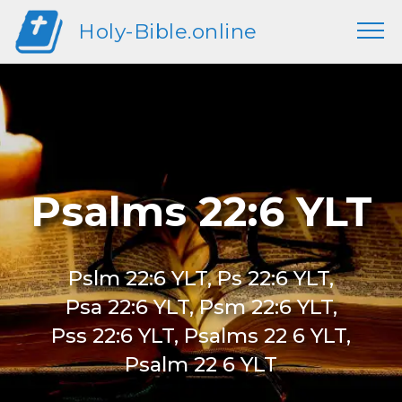
Holy-Bible.online
Psalms 22:6 YLT
Pslm 22:6 YLT, Ps 22:6 YLT,
Psa 22:6 YLT, Psm 22:6 YLT,
Pss 22:6 YLT, Psalms 22 6 YLT,
Psalm 22 6 YLT