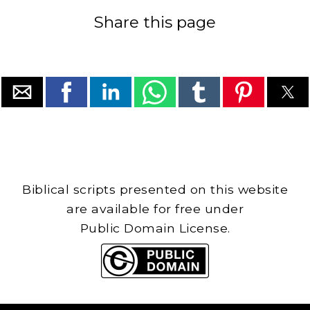
Share this page
Biblical scripts presented on this website
are available for free under
Public Domain License.