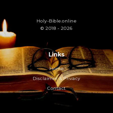
Holy-Bible.online
© 2018 - 2026
Links
Home
Disclaimer & Privacy
Contact