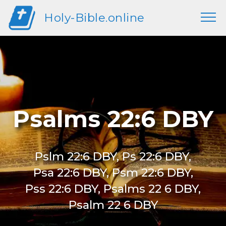
Holy-Bible.online
Psalms 22:6 DBY
Pslm 22:6 DBY, Ps 22:6 DBY,
Psa 22:6 DBY, Psm 22:6 DBY,
Pss 22:6 DBY, Psalms 22 6 DBY,
Psalm 22 6 DBY