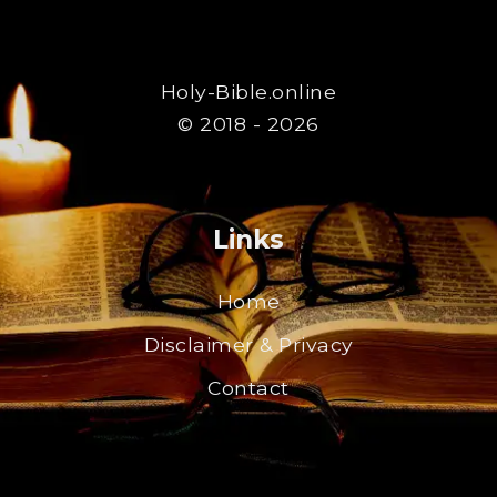
Holy-Bible.online
© 2018 - 2026
Links
Home
Disclaimer & Privacy
Contact