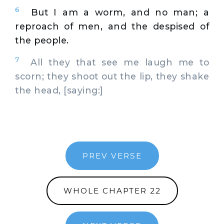
6
But I am a worm, and no man; a
reproach of men, and the despised of
the people.
7
All they that see me laugh me to
scorn; they shoot out the lip, they shake
the head, [saying:]
PREV VERSE
WHOLE CHAPTER 22