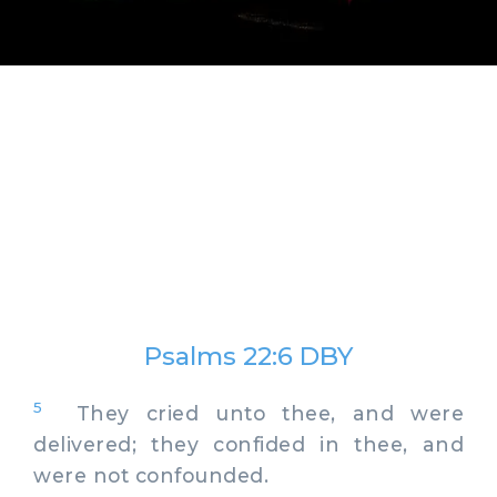
Psalms 22:6 DBY
5
They cried unto thee, and were
delivered; they confided in thee, and
were not confounded.