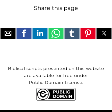
Share this page
Biblical scripts presented on this website
are available for free under
Public Domain License.