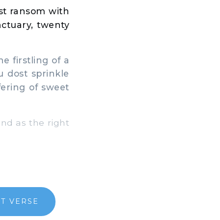
st ransom with
anctuary, twenty
e firstling of a
u dost sprinkle
fering of sweet
and as the right
T VERSE