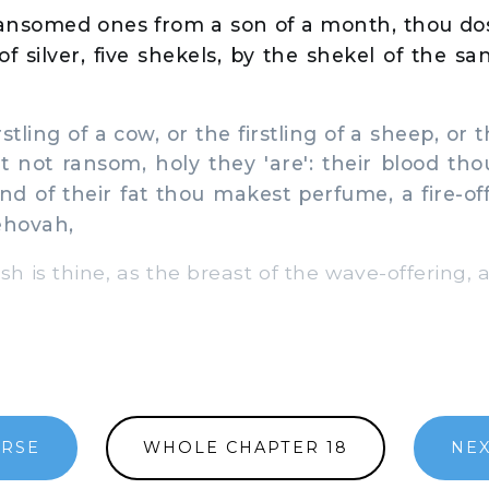
ransomed ones from a son of a month, thou do
of silver, five shekels, by the shekel of the s
stling of a cow, or the firstling of a sheep, or th
t not ransom, holy they 'are': their blood tho
and of their fat thou makest perfume, a fire-of
ehovah,
sh is thine, as the breast of the wave-offering, 
ERSE
WHOLE CHAPTER 18
NEX