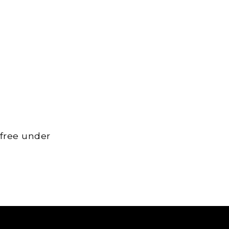
 free under