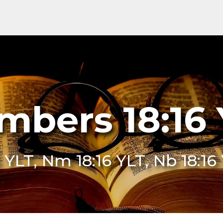
mbers 18:16 
 YLT, Nm 18:16 YLT, Nb 18:1