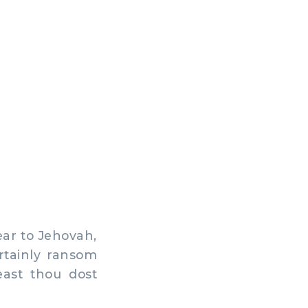
ar to Jehovah,
rtainly ransom
east thou dost