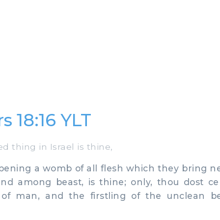
 18:16 YLT
 thing in Israel is thine,
ening a womb of all flesh which they bring ne
 among beast, is thine; only, thou dost ce
n of man, and the firstling of the unclean b