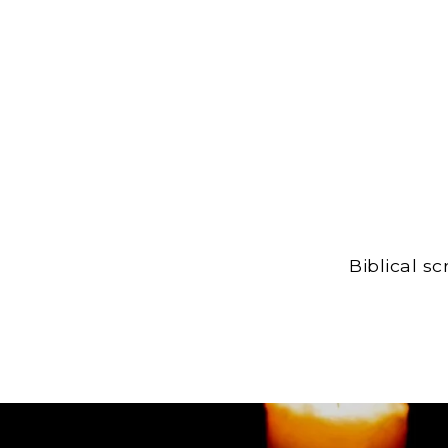
Biblical s