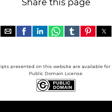
Share this page
cripts presented on this website are available for
Public Domain License.