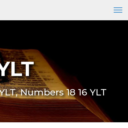
YLT
6 YLT, Numbers 18 16 YLT