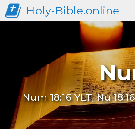
Holy-Bible.online
Nu
Num 18:16 YLT, Nu 18:16