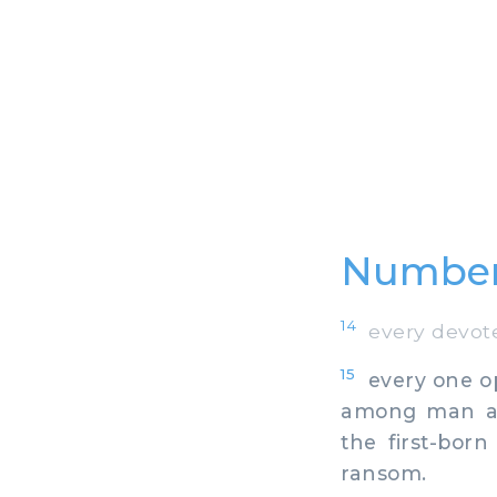
Numbers
14
every devoted
15
every one op
among man and
the first-bor
ransom.