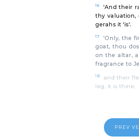
16
'And their 
thy valuation, 
gerahs it 'is'.
17
'Only, the fir
goat, thou dos
on the altar, 
fragrance to J
18
and their fle
leg, it is thine;
PREV V