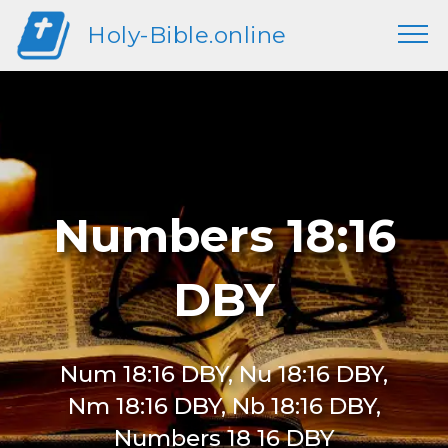
Holy-Bible.online
Numbers 18:16
DBY
Num 18:16 DBY, Nu 18:16 DBY,
Nm 18:16 DBY, Nb 18:16 DBY,
Numbers 18 16 DBY