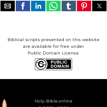
Biblical scripts presented on this website
are available for free under
Public Domain License.
Holy-Bible.online