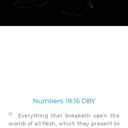
Numbers 18:16 DBY
15
Everything that breaketh open the
womb of all flesh, which they present to