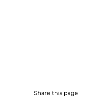
Share this page