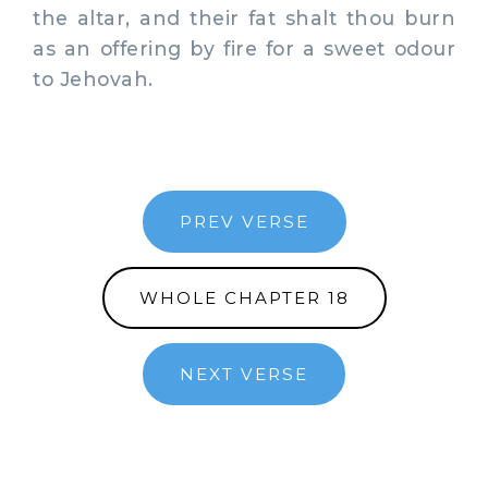
the altar, and their fat shalt thou burn
as an offering by fire for a sweet odour
to Jehovah.
PREV VERSE
WHOLE CHAPTER 18
NEXT VERSE