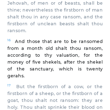
Jehovah, of men or of beasts, shall be
thine; nevertheless the firstborn of man
shalt thou in any case ransom, and the
firstborn of unclean beasts shalt thou
ransom.
16
And those that are to be ransomed
from a month old shalt thou ransom,
according to thy valuation, for the
money of five shekels, after the shekel
of the sanctuary, which is twenty
gerahs.
17
But the firstborn of a cow, or the
firstborn of a sheep, or the firstborn of a
goat, thou shalt not ransom: they are
holy. Thou shalt sprinkle their blood on