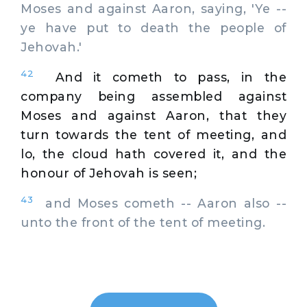
Moses and against Aaron, saying, 'Ye --
ye have put to death the people of
Jehovah.'
42
And it cometh to pass, in the
company being assembled against
Moses and against Aaron, that they
turn towards the tent of meeting, and
lo, the cloud hath covered it, and the
honour of Jehovah is seen;
43
and Moses cometh -- Aaron also --
unto the front of the tent of meeting.