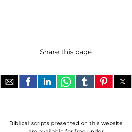
Share this page
Biblical scripts presented on this website
are available for free under