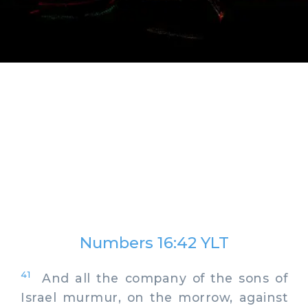
Numbers 16:42 YLT
41
And all the company of the sons of
Israel murmur, on the morrow, against