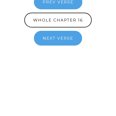
PREV VERSE
WHOLE CHAPTER 16
NEXT VERSE