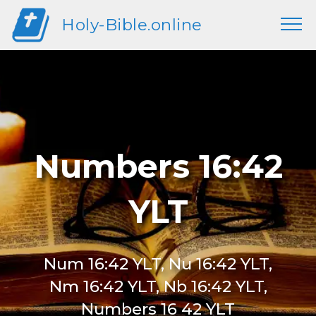
Holy-Bible.online
Numbers 16:42
YLT
Num 16:42 YLT, Nu 16:42 YLT,
Nm 16:42 YLT, Nb 16:42 YLT,
Numbers 16 42 YLT