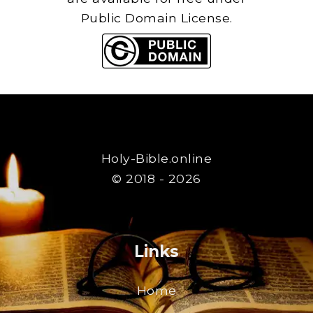
Public Domain License.
Holy-Bible.online
© 2018 - 2026
Links
Home