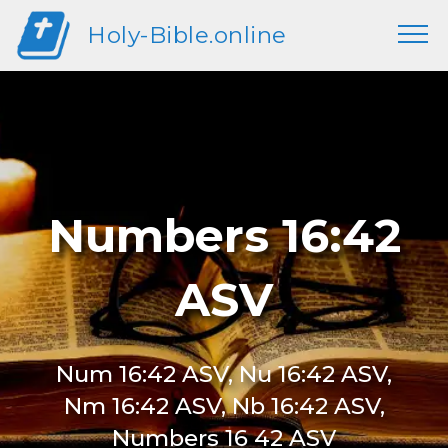
Holy-Bible.online
Numbers 16:42
ASV
Num 16:42 ASV, Nu 16:42 ASV,
Nm 16:42 ASV, Nb 16:42 ASV,
Numbers 16 42 ASV