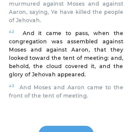
murmured against Moses and against
Aaron, saying, Ye have killed the people
of Jehovah.
42
And it came to pass, when the
congregation was assembled against
Moses and against Aaron, that they
looked toward the tent of meeting: and,
behold, the cloud covered it, and the
glory of Jehovah appeared.
43
And Moses and Aaron came to the
front of the tent of meeting.