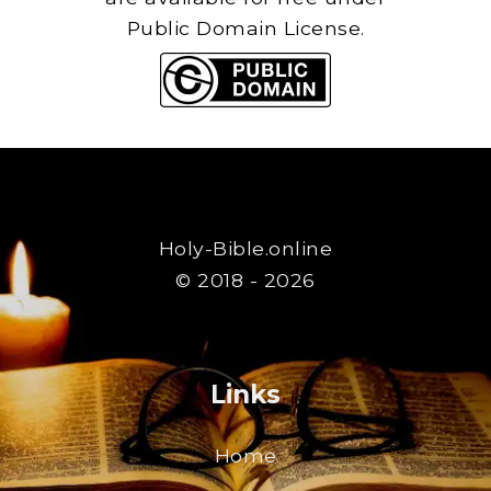
Public Domain License.
Holy-Bible.online
© 2018 - 2026
Links
Home