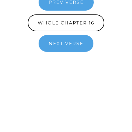
PREV VERSE
WHOLE CHAPTER 16
NEXT VERSE