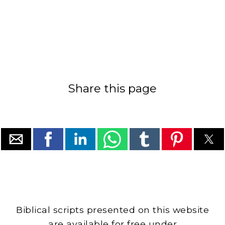
Share this page
Biblical scripts presented on this website
are available for free under