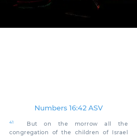
Numbers 16:42 ASV
41
But on the morrow all the
congregation of the children of Israel