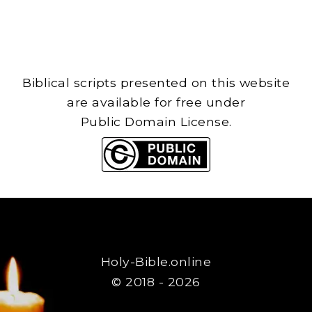
Biblical scripts presented on this website
are available for free under
Public Domain License.
Holy-Bible.online
© 2018 - 2026