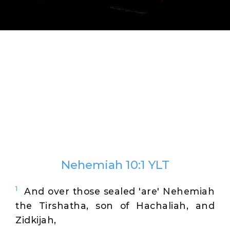
Nehemiah 10:1 YLT
1
And over those sealed 'are' Nehemiah
the Tirshatha, son of Hachaliah, and
Zidkijah,