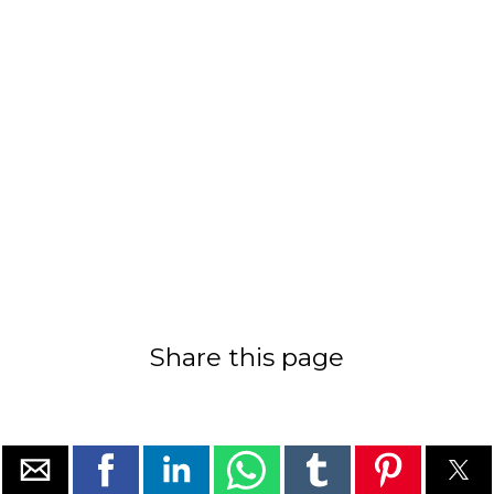
Share this page