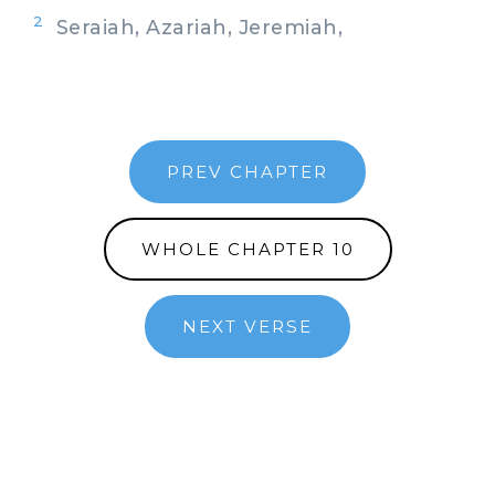
2
Seraiah, Azariah, Jeremiah,
PREV CHAPTER
WHOLE CHAPTER 10
NEXT VERSE