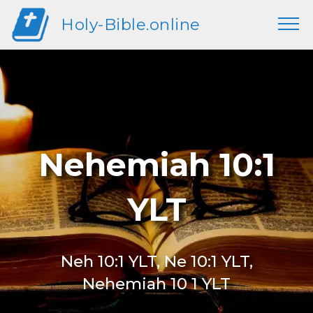
Holy-Bible.online
Nehemiah 10:1
YLT
Neh 10:1 YLT, Ne 10:1 YLT,
Nehemiah 10 1 YLT