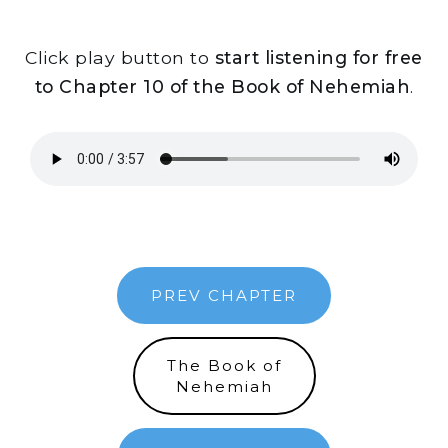
Click play button to
start listening for free
to Chapter 10 of the Book of Nehemiah
.
PREV CHAPTER
The Book of
Nehemiah