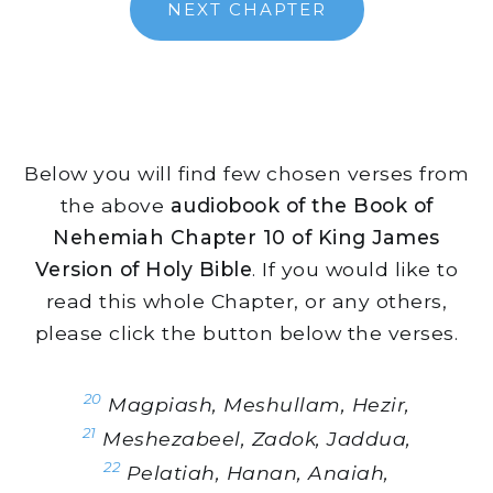
NEXT CHAPTER
Below you will find few chosen verses from
the above
audiobook of the Book of
Nehemiah Chapter 10 of King James
Version of Holy Bible
. If you would like to
read this whole Chapter, or any others,
please click the button below the verses.
20
Magpiash, Meshullam, Hezir,
21
Meshezabeel, Zadok, Jaddua,
22
Pelatiah, Hanan, Anaiah,