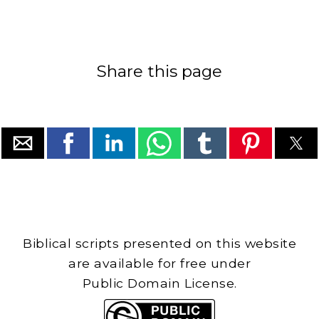
Share this page
Biblical scripts presented on this website
are available for free under
Public Domain License.