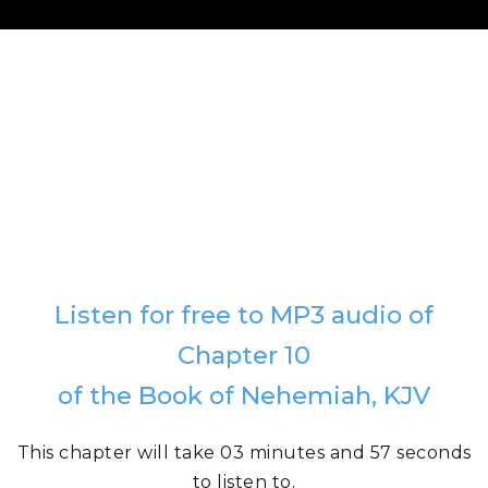
Listen for free to MP3 audio of
Chapter 10
of the Book of Nehemiah, KJV
This chapter will take 03 minutes and 57 seconds
to listen to.