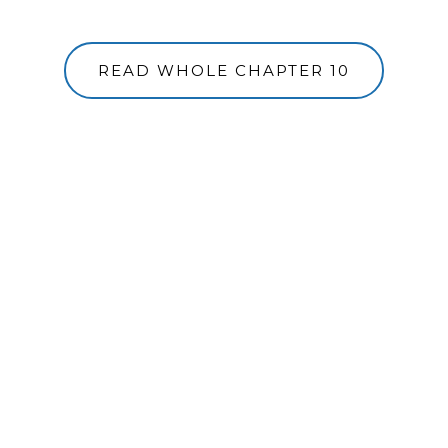
READ WHOLE CHAPTER 10