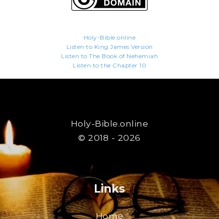
Holy-Bible.online
Listen to King James Version
Listen to The Book of Nehemiah
Listen to the Chapter 10
Holy-Bible.online
© 2018 - 2026
Links
Home