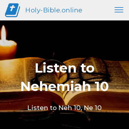
Holy-Bible.online
Listen to
Nehemiah 10
Listen to Neh 10, Ne 10