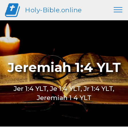
Holy-Bible.online
Jeremiah 1:4 YLT
Jer 1:4 YLT, Je 1:4 YLT, Jr 1:4 YLT,
Jeremiah 1 4 YLT