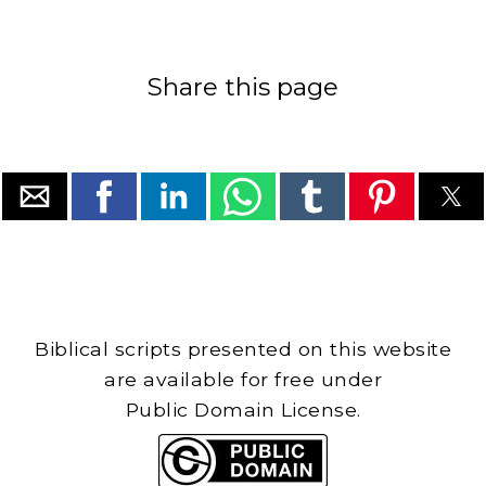
Share this page
Biblical scripts presented on this website
are available for free under
Public Domain License.