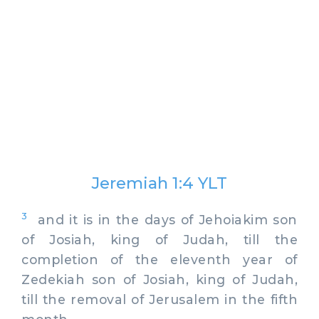
Jeremiah 1:4 YLT
3
and it is in the days of Jehoiakim son
of Josiah, king of Judah, till the
completion of the eleventh year of
Zedekiah son of Josiah, king of Judah,
till the removal of Jerusalem in the fifth