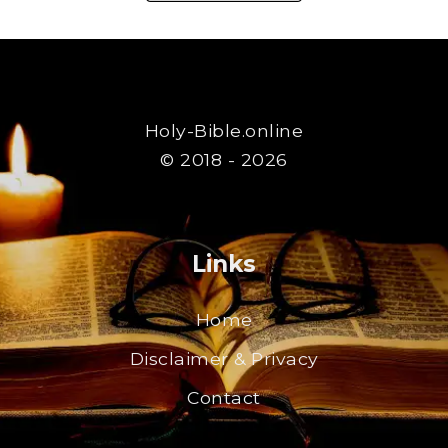
Holy-Bible.online
© 2018 - 2026
Links
Home
Disclaimer & Privacy
Contact