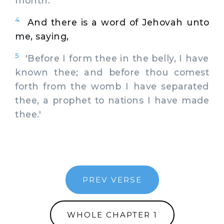
month.
4
And there is a word of Jehovah unto
me, saying,
5
'Before I form thee in the belly, I have
known thee; and before thou comest
forth from the womb I have separated
thee, a prophet to nations I have made
thee.'
PREV VERSE
WHOLE CHAPTER 1