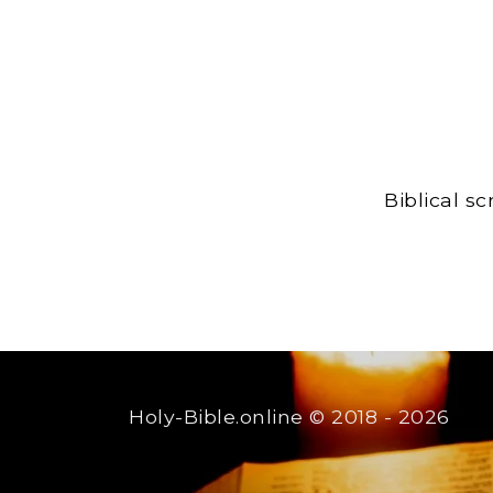
Biblical s
Holy-Bible.online
© 2018 - 2026