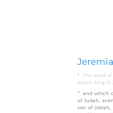
Jeremia
2
The word of t
Amon, king of J
3
and which cam
of Judah, even
son of Josiah,