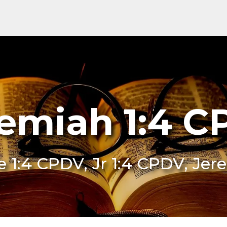
emiah 1:4 
Je 1:4 CPDV, Jr 1:4 CPDV, Je