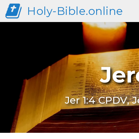
Holy-Bible.online
Jer
Jer 1:4 CPDV, 