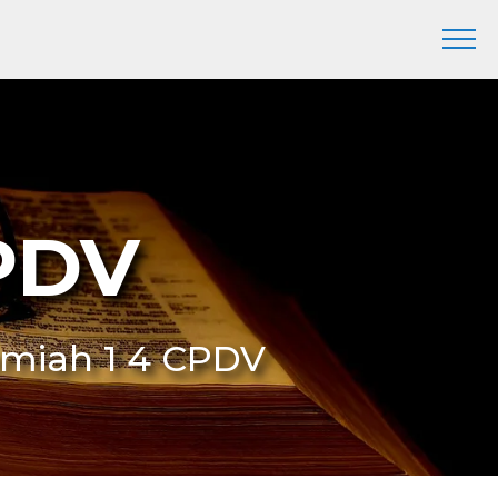
CPDV
remiah 1 4 CPDV