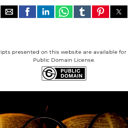
cripts presented on this website are available for
Public Domain License.