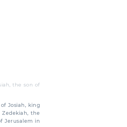
iah, the son of
f Josiah, king
f Zedekiah, the
of Jerusalem in