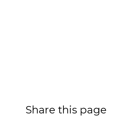
Share this page