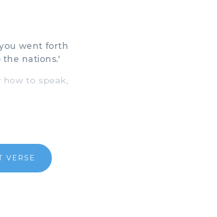
you went forth
the nations.'
w how to speak,
T VERSE