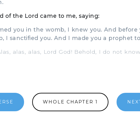
h.
 of the Lord came to me, saying:
med you in the womb, I knew you. And before 
 I sanctified you. And I made you a prophet to 
Alas, alas, alas, Lord God! Behold, I do not kno
ERSE
WHOLE CHAPTER 1
NEX