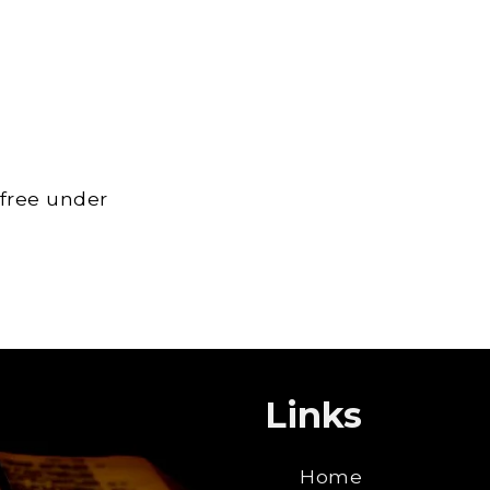
 free under
Links
Home