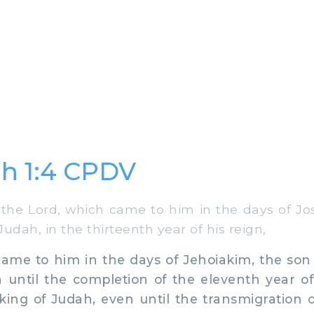
h 1:4 CPDV
he Lord, which came to him in the days of Jos
udah, in the thirteenth year of his reign,
e to him in the days of Jehoiakim, the son o
 until the completion of the eleventh year o
 king of Judah, even until the transmigration 