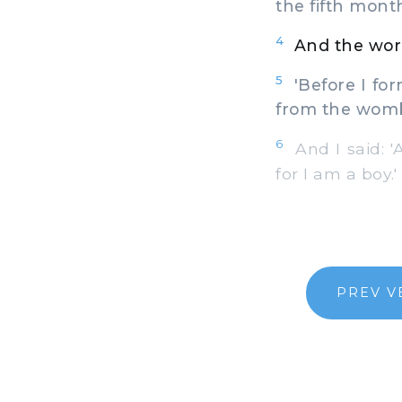
the fifth mont
4
And the word
5
'Before I for
from the womb,
6
And I said: '
for I am a boy.'
PREV V