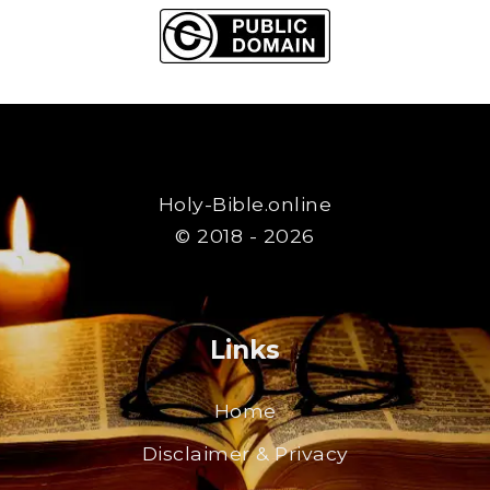
Holy-Bible.online
© 2018 - 2026
Links
Home
Disclaimer & Privacy