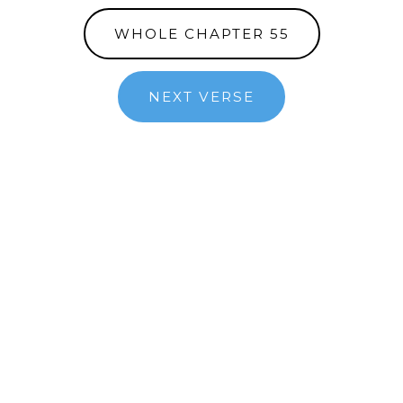
WHOLE CHAPTER 55
NEXT VERSE