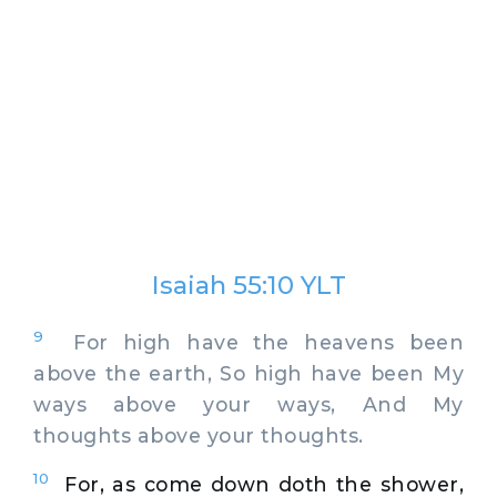
Isaiah 55:10 YLT
9
For high have the heavens been
above the earth, So high have been My
ways above your ways, And My
thoughts above your thoughts.
10
For, as come down doth the shower,