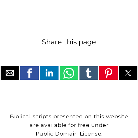
Share this page
Biblical scripts presented on this website
are available for free under
Public Domain License.