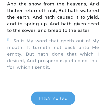
And the snow from the heavens, And
thither returneth not, But hath watered
the earth, And hath caused it to yield,
and to spring up, And hath given seed
to the sower, and bread to the eater,
11
So is My word that goeth out of My
mouth, It turneth not back unto Me
empty, But hath done that which I
desired, And prosperously effected that
'for' which I sent it.
PREV VERSE