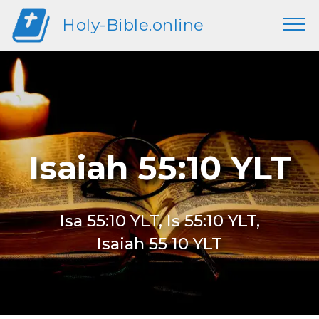
Holy-Bible.online
Isaiah 55:10 YLT
Isa 55:10 YLT, Is 55:10 YLT,
Isaiah 55 10 YLT