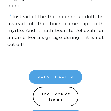
hand.
13
Instead of the thorn come up doth fir,
Instead of the brier come up doth
myrtle, And it hath been to Jehovah for
a name, For a sign age-during -- it is not
cut off!
PREV CHAPTER
The Book of
Isaiah