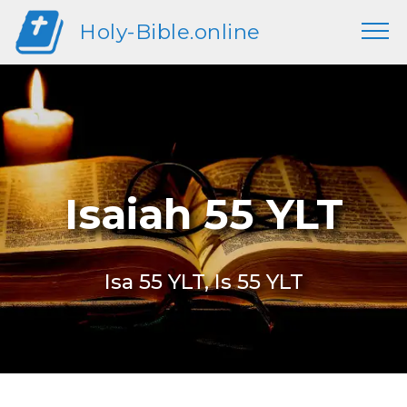
Holy-Bible.online
Isaiah 55 YLT
Isa 55 YLT, Is 55 YLT