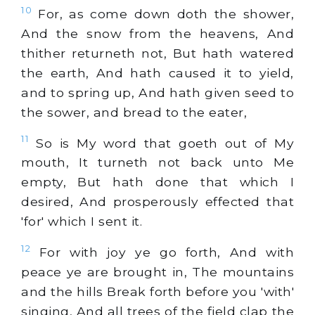
10
For, as come down doth the shower,
And the snow from the heavens, And
thither returneth not, But hath watered
the earth, And hath caused it to yield,
and to spring up, And hath given seed to
the sower, and bread to the eater,
11
So is My word that goeth out of My
mouth, It turneth not back unto Me
empty, But hath done that which I
desired, And prosperously effected that
'for' which I sent it.
12
For with joy ye go forth, And with
peace ye are brought in, The mountains
and the hills Break forth before you 'with'
singing, And all trees of the field clap the