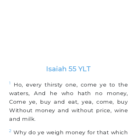
Isaiah 55 YLT
1
Ho, every thirsty one, come ye to the
waters, And he who hath no money,
Come ye, buy and eat, yea, come, buy
Without money and without price, wine
and milk.
2
Why do ye weigh money for that which