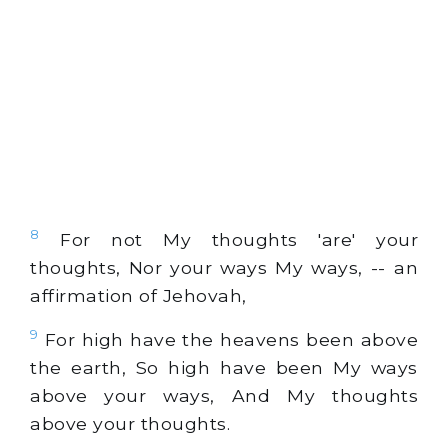
8
For not My thoughts 'are' your
thoughts, Nor your ways My ways, -- an
affirmation of Jehovah,
9
For high have the heavens been above
the earth, So high have been My ways
above your ways, And My thoughts
above your thoughts.