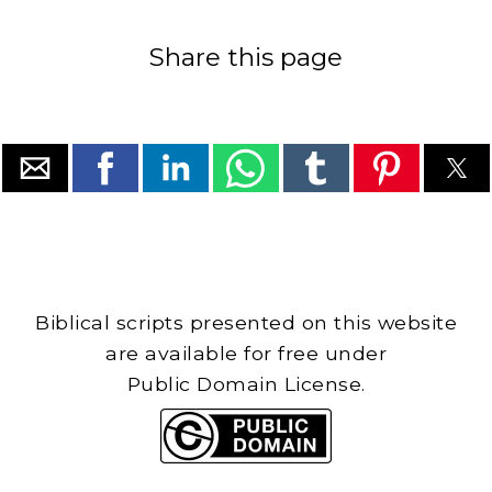
Share this page
Biblical scripts presented on this website
are available for free under
Public Domain License.