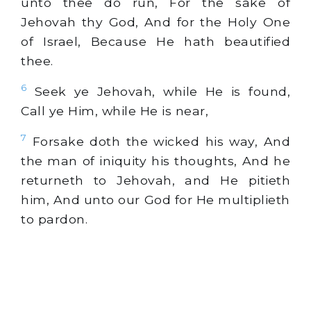
unto thee do run, For the sake of
Jehovah thy God, And for the Holy One
of Israel, Because He hath beautified
thee.
6
Seek ye Jehovah, while He is found,
Call ye Him, while He is near,
7
Forsake doth the wicked his way, And
the man of iniquity his thoughts, And he
returneth to Jehovah, and He pitieth
him, And unto our God for He multiplieth
to pardon.