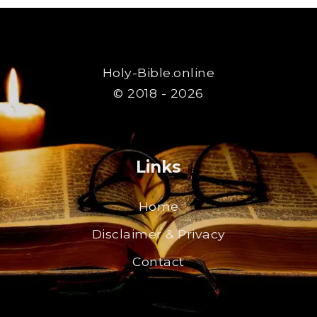
Holy-Bible.online
© 2018 - 2026
Links
Home
Disclaimer & Privacy
Contact