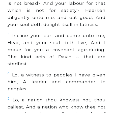
is not bread? And your labour for that
which is not for satiety? Hearken
diligently unto me, and eat good, And
your soul doth delight itself in fatness.
3
Incline your ear, and come unto me,
Hear, and your soul doth live, And I
make for you a covenant age-during,
The kind acts of David -- that are
stedfast.
4
Lo, a witness to peoples I have given
him, A leader and commander to
peoples.
5
Lo, a nation thou knowest not, thou
callest, And a nation who know thee not