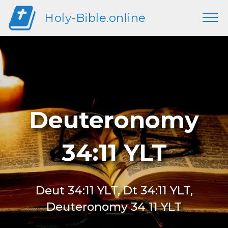
Holy-Bible.online
Deuteronomy
34:11 YLT
Deut 34:11 YLT, Dt 34:11 YLT,
Deuteronomy 34 11 YLT