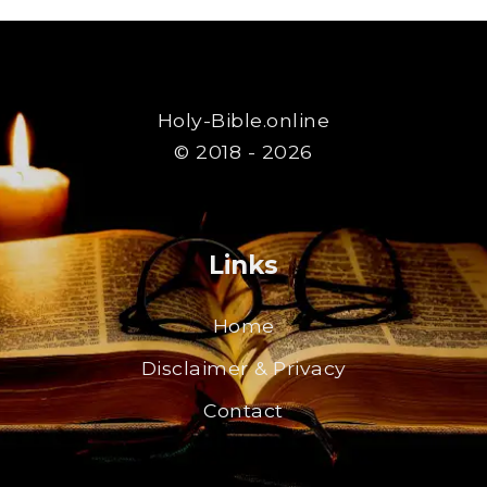
Holy-Bible.online
© 2018 - 2026
Links
Home
Disclaimer & Privacy
Contact