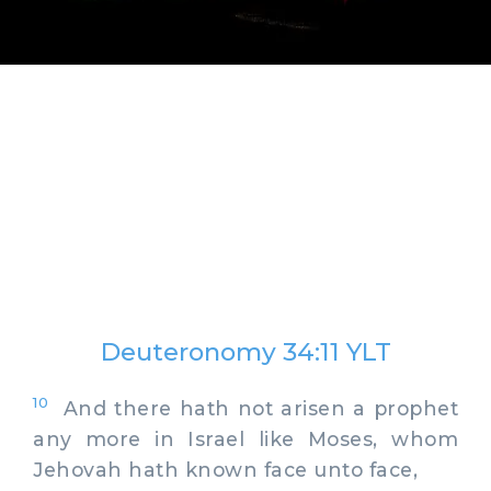
Deuteronomy 34:11 YLT
10
And there hath not arisen a prophet
any more in Israel like Moses, whom
Jehovah hath known face unto face,