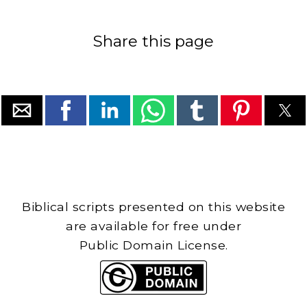
Share this page
Biblical scripts presented on this website
are available for free under
Public Domain License.