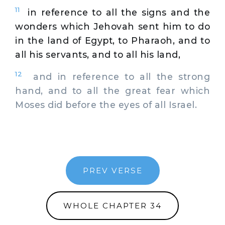
11
in reference to all the signs and the
wonders which Jehovah sent him to do
in the land of Egypt, to Pharaoh, and to
all his servants, and to all his land,
12
and in reference to all the strong
hand, and to all the great fear which
Moses did before the eyes of all Israel.
PREV VERSE
WHOLE CHAPTER 34